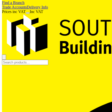
Find a Branch
Trade Accounts
Delivery Info
Prices
inc
VAT
Inc VAT