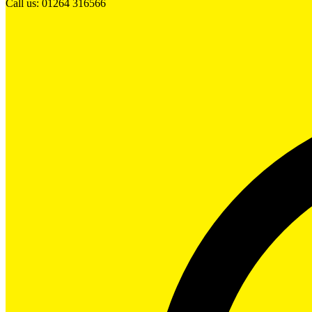
Call us: 01264 316566