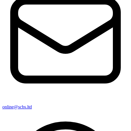
online@scbs.ltd