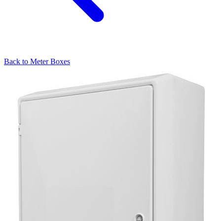
Back to
Meter Boxes