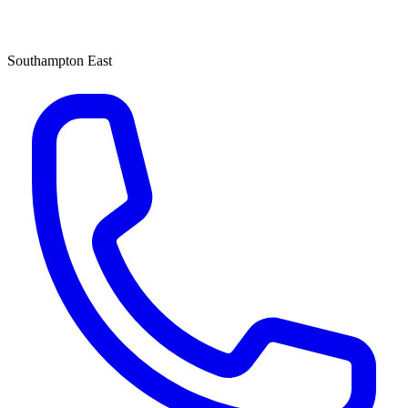
Southampton East