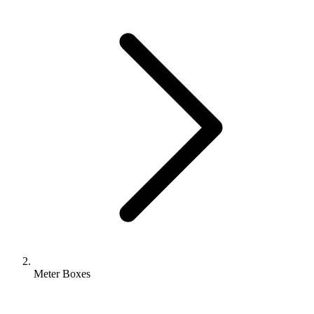
Meter Boxes