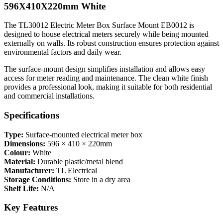
596X410X220mm White
The TL30012 Electric Meter Box Surface Mount EB0012 is
designed to house electrical meters securely while being mounted
externally on walls. Its robust construction ensures protection against
environmental factors and daily wear.
The surface-mount design simplifies installation and allows easy
access for meter reading and maintenance. The clean white finish
provides a professional look, making it suitable for both residential
and commercial installations.
Specifications
Type:
Surface-mounted electrical meter box
Dimensions:
596 × 410 × 220mm
Colour:
White
Material:
Durable plastic/metal blend
Manufacturer:
TL Electrical
Storage Conditions:
Store in a dry area
Shelf Life:
N/A
Key Features