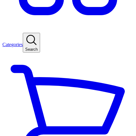
Categories
Search