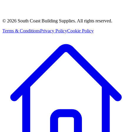
©
2026
South Coast Building Supplies. All rights reserved.
Terms & Conditions
Privacy Policy
Cookie Policy