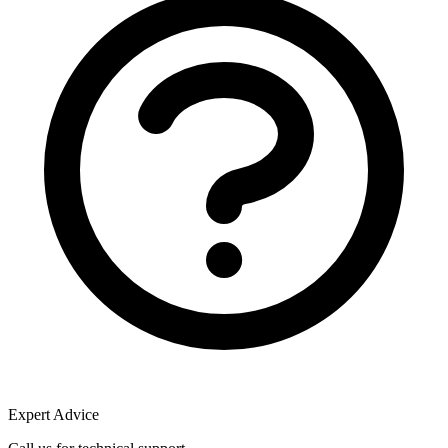
Expert Advice