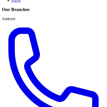
FAQs
Our Branches
Andover