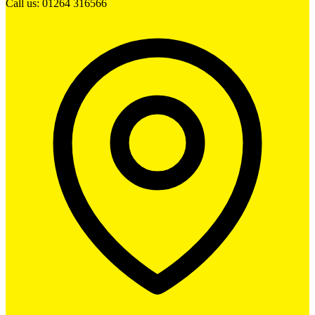
Call us: 01264 316566