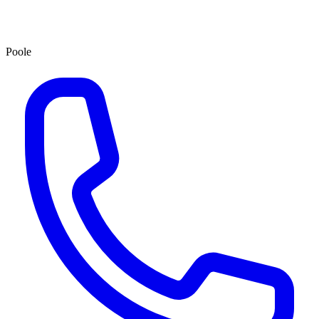
Poole