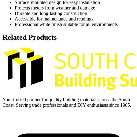
Surface-mounted design for easy installation
Protects meters from weather and damage
Durable and long-lasting construction
Accessible for maintenance and readings
Professional white finish suitable for all environments
Related Products
Your trusted partner for quality building materials across the South
Coast. Serving trade professionals and DIY enthusiasts since 1985.