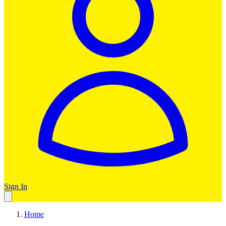
Sign In
Home