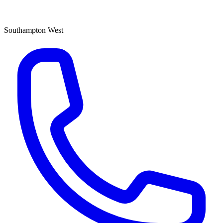
Southampton West