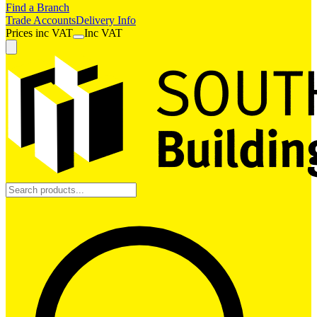
Find a Branch
Trade Accounts
Delivery Info
Prices
inc
VAT
Inc VAT