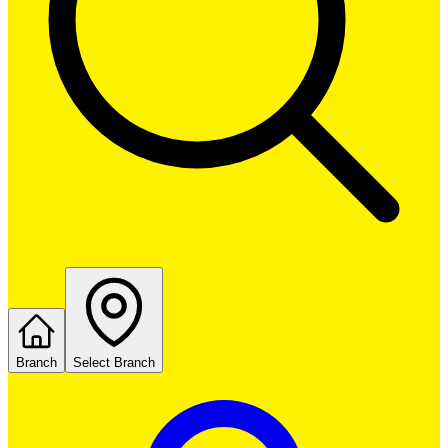
Branch
Select Branch