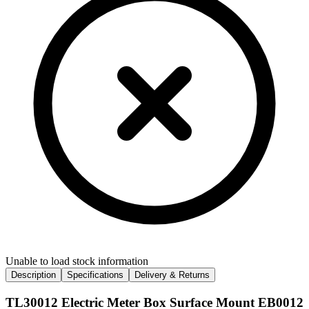
Unable to load stock information
Description
Specifications
Delivery & Returns
TL30012 Electric Meter Box Surface Mount EB0012