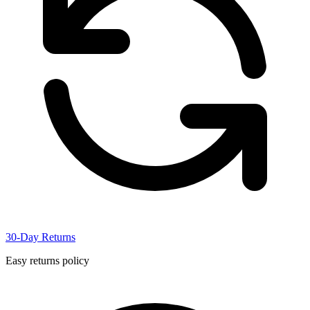
30-Day Returns
Easy returns policy