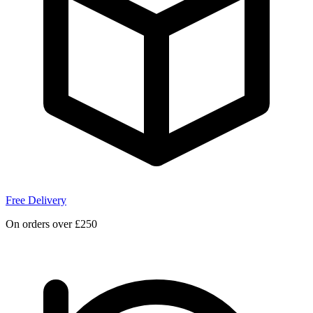
Free Delivery
On orders over £250