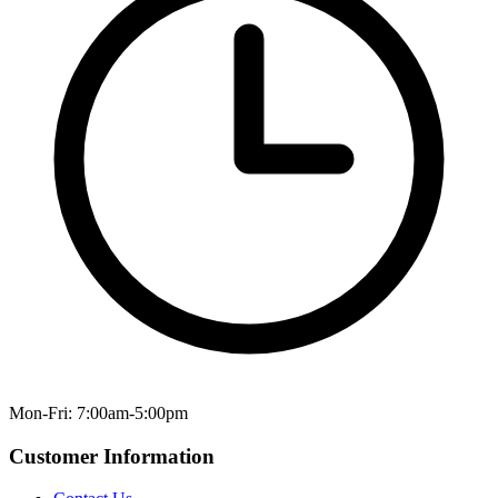
Mon-Fri: 7:00am-5:00pm
Customer Information