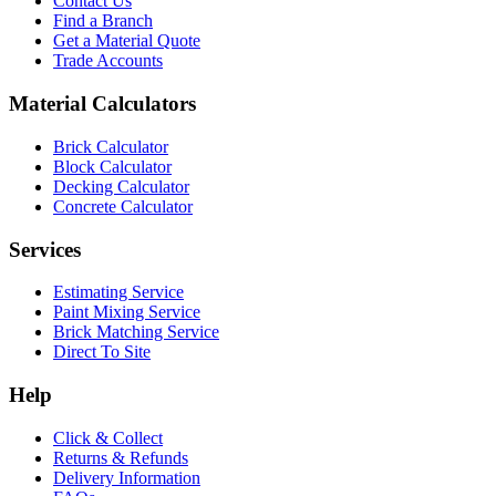
Contact Us
Find a Branch
Get a Material Quote
Trade Accounts
Material Calculators
Brick Calculator
Block Calculator
Decking Calculator
Concrete Calculator
Services
Estimating Service
Paint Mixing Service
Brick Matching Service
Direct To Site
Help
Click & Collect
Returns & Refunds
Delivery Information