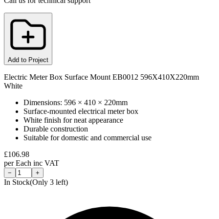
Call us for technical support
Add to Project
Electric Meter Box Surface Mount EB0012 596X410X220mm
White
Dimensions: 596 × 410 × 220mm
Surface-mounted electrical meter box
White finish for neat appearance
Durable construction
Suitable for domestic and commercial use
£
106.98
per
Each
inc VAT
−
+
In Stock
(Only
3
left)