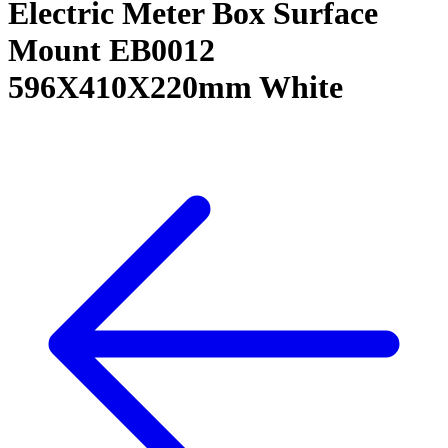
Electric Meter Box Surface
Mount EB0012
596X410X220mm White