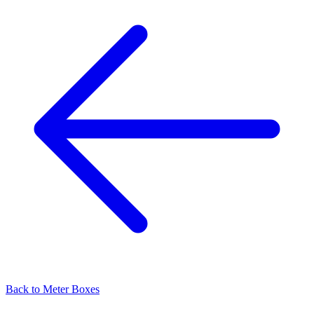
Back to
Meter Boxes