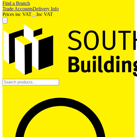
Find a Branch
Trade Accounts
Delivery Info
Prices
inc
VAT
Inc VAT