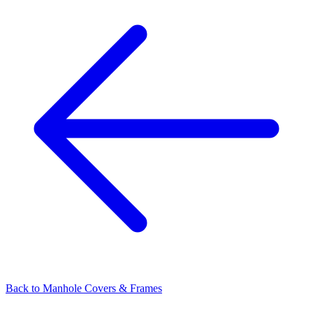
Back to
Manhole Covers & Frames