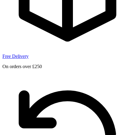
Free Delivery
On orders over £250