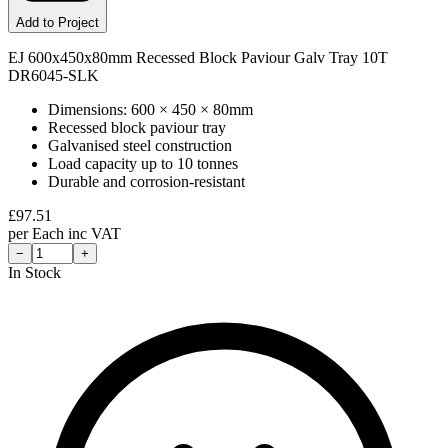
Add to Project
EJ 600x450x80mm Recessed Block Paviour Galv Tray 10T
DR6045-SLK
Dimensions: 600 × 450 × 80mm
Recessed block paviour tray
Galvanised steel construction
Load capacity up to 10 tonnes
Durable and corrosion-resistant
£
97.51
per
Each
inc VAT
−
+
In Stock