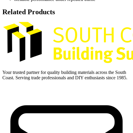
Related Products
Your trusted partner for quality building materials across the South
Coast. Serving trade professionals and DIY enthusiasts since 1985.