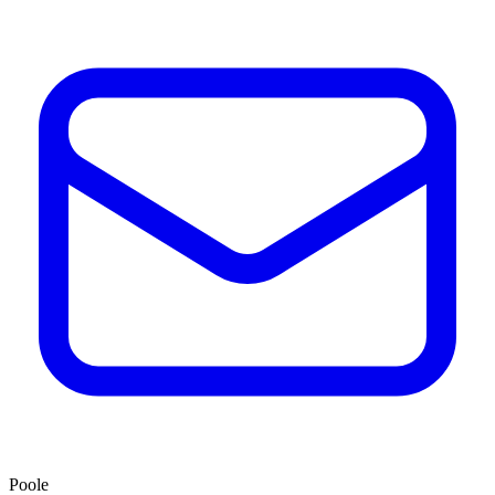
Poole