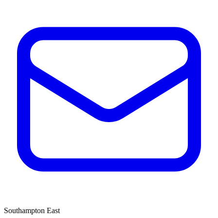
Southampton East