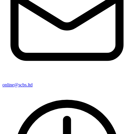
online@scbs.ltd