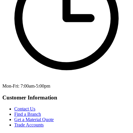
Mon-Fri: 7:00am-5:00pm
Customer Information
Contact Us
Find a Branch
Get a Material Quote
Trade Accounts