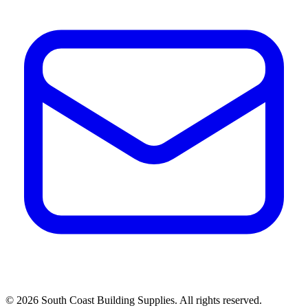
©
2026
South Coast Building Supplies. All rights reserved.