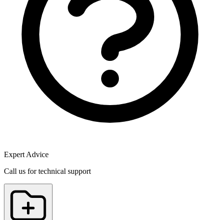
Expert Advice
Call us for technical support