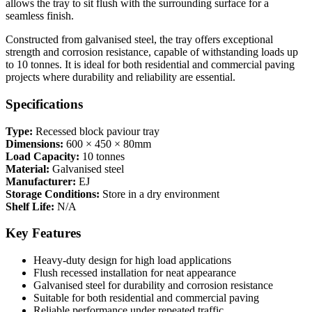
allows the tray to sit flush with the surrounding surface for a
seamless finish.
Constructed from galvanised steel, the tray offers exceptional
strength and corrosion resistance, capable of withstanding loads up
to 10 tonnes. It is ideal for both residential and commercial paving
projects where durability and reliability are essential.
Specifications
Type:
Recessed block paviour tray
Dimensions:
600 × 450 × 80mm
Load Capacity:
10 tonnes
Material:
Galvanised steel
Manufacturer:
EJ
Storage Conditions:
Store in a dry environment
Shelf Life:
N/A
Key Features
Heavy-duty design for high load applications
Flush recessed installation for neat appearance
Galvanised steel for durability and corrosion resistance
Suitable for both residential and commercial paving
Reliable performance under repeated traffic