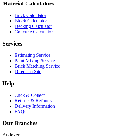
Material Calculators
Brick Calculator
Block Calculator
Decking Calculator
Concrete Calculator
Services
Estimating Service
Paint Mixing Service
Brick Matching Service
Direct To Site
Help
Click & Collect
Returns & Refunds
Delivery Information
FAQs
Our Branches
Andover