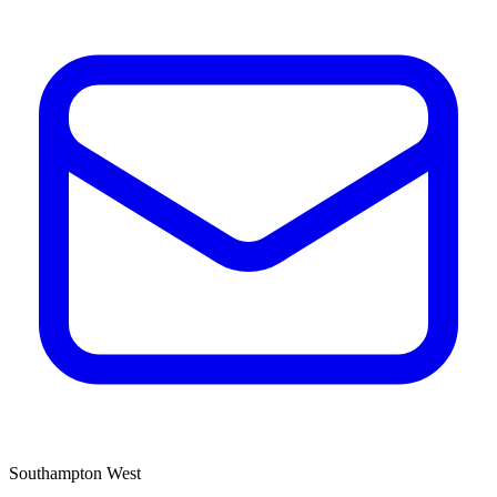
Southampton West