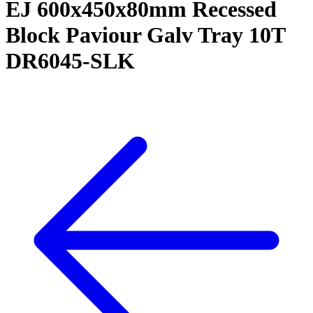
EJ 600x450x80mm Recessed
Block Paviour Galv Tray 10T
DR6045-SLK