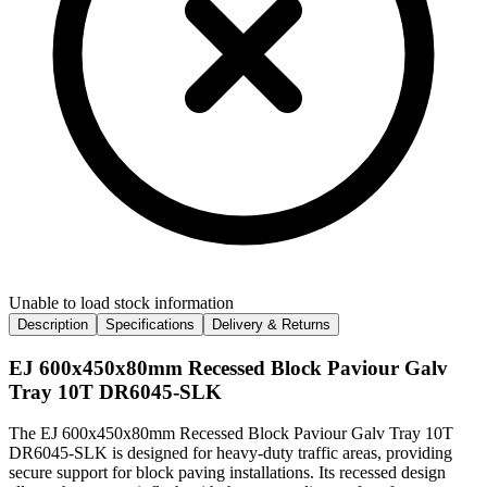
Unable to load stock information
Description
Specifications
Delivery & Returns
EJ 600x450x80mm Recessed Block Paviour Galv
Tray 10T DR6045-SLK
The EJ 600x450x80mm Recessed Block Paviour Galv Tray 10T
DR6045-SLK is designed for heavy-duty traffic areas, providing
secure support for block paving installations. Its recessed design