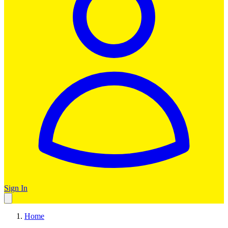
Sign In
Home