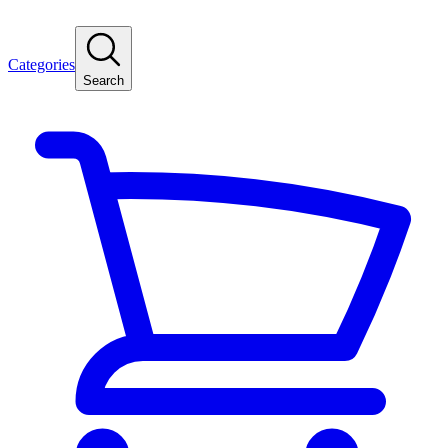
Categories
Search