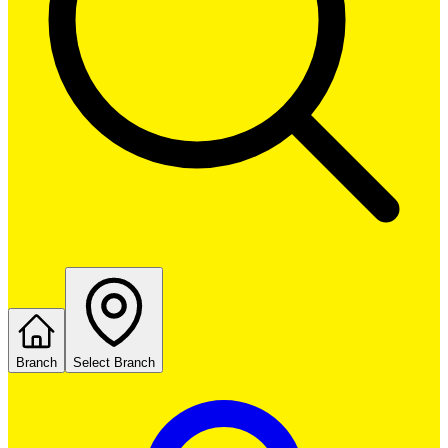
Branch
Select Branch