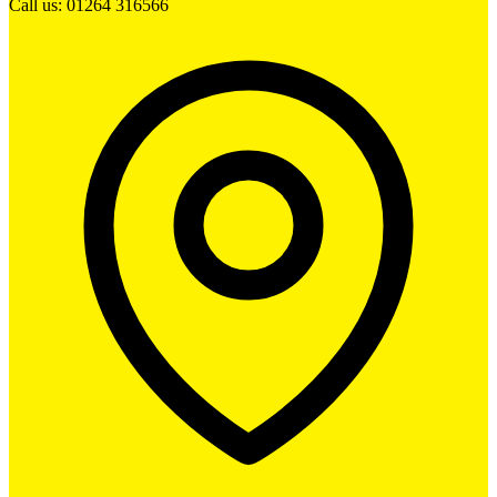
Call us: 01264 316566