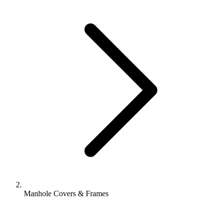
Manhole Covers & Frames