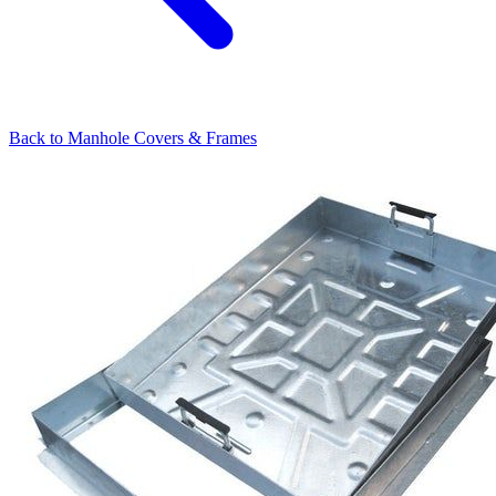
Back to
Manhole Covers & Frames