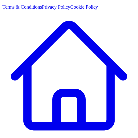
Terms & Conditions
Privacy Policy
Cookie Policy