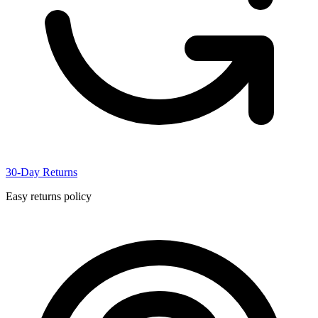
30-Day Returns
Easy returns policy