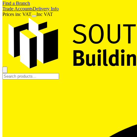
Find a Branch
Trade Accounts
Delivery Info
Prices
inc
VAT
Inc VAT