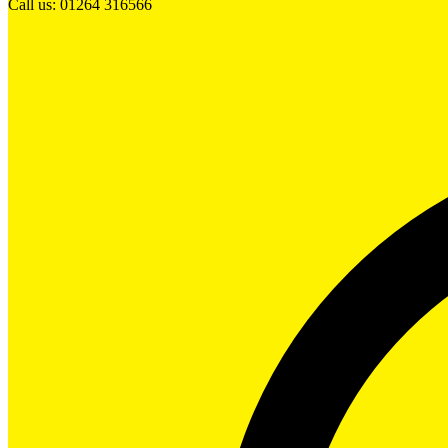
Call us: 01264 316566