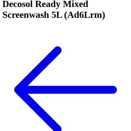
Decosol Ready Mixed
Screenwash 5L (Ad6Lrm)