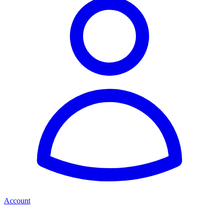
Account