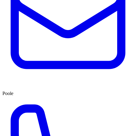
Poole