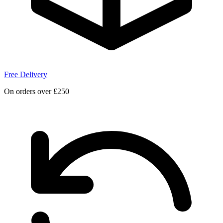
Free Delivery
On orders over £250