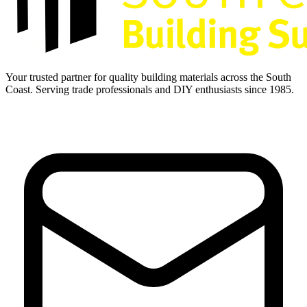
Your trusted partner for quality building materials across the South
Coast. Serving trade professionals and DIY enthusiasts since 1985.