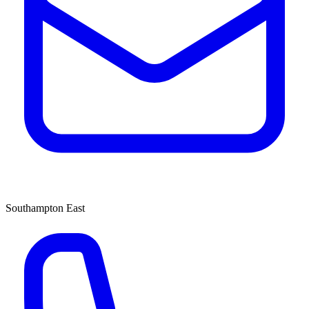
Southampton East