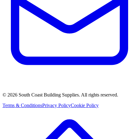
©
2026
South Coast Building Supplies. All rights reserved.
Terms & Conditions
Privacy Policy
Cookie Policy