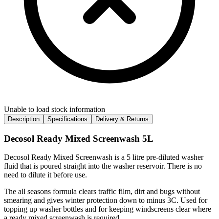
Unable to load stock information
Description
Specifications
Delivery & Returns
Decosol Ready Mixed Screenwash 5L
Decosol Ready Mixed Screenwash is a 5 litre pre-diluted washer
fluid that is poured straight into the washer reservoir. There is no
need to dilute it before use.
The all seasons formula clears traffic film, dirt and bugs without
smearing and gives winter protection down to minus 3C. Used for
topping up washer bottles and for keeping windscreens clear where
a ready mixed screenwash is required.