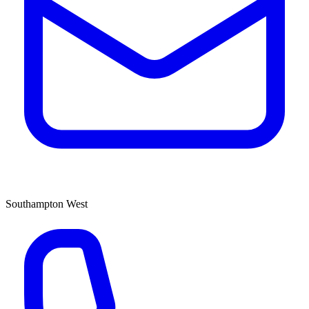
Southampton West