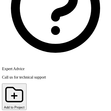
Expert Advice
Call us for technical support
Add to Project