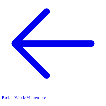
Back to
Vehicle Maintenance