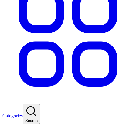
Categories
Search