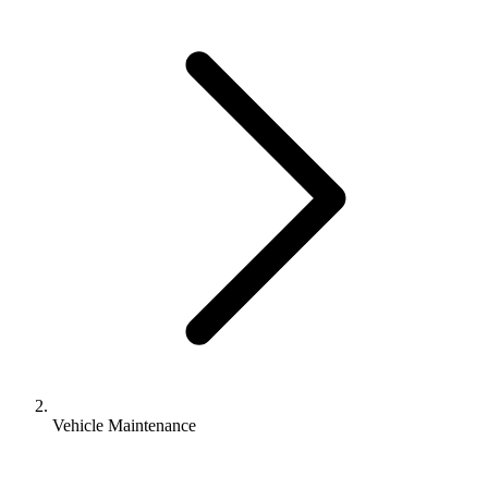
Vehicle Maintenance