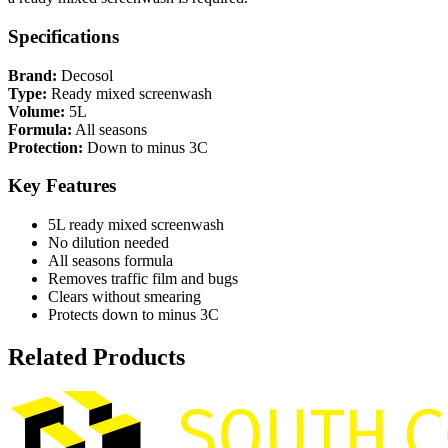
Specifications
Brand:
Decosol
Type:
Ready mixed screenwash
Volume:
5L
Formula:
All seasons
Protection:
Down to minus 3C
Key Features
5L ready mixed screenwash
No dilution needed
All seasons formula
Removes traffic film and bugs
Clears without smearing
Protects down to minus 3C
Related Products