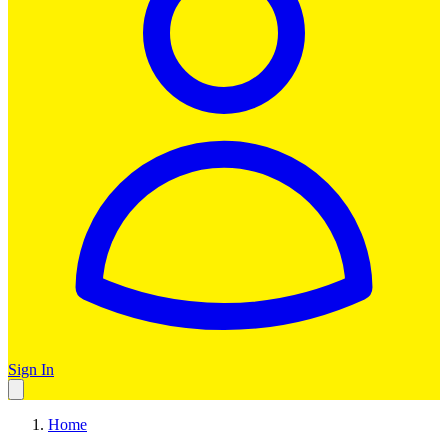
Sign In
Home