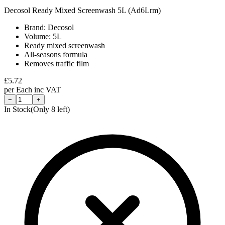
Decosol Ready Mixed Screenwash 5L (Ad6Lrm)
Brand: Decosol
Volume: 5L
Ready mixed screenwash
All-seasons formula
Removes traffic film
£
5.72
per
Each
inc VAT
−
+
In Stock
(Only
8
left)