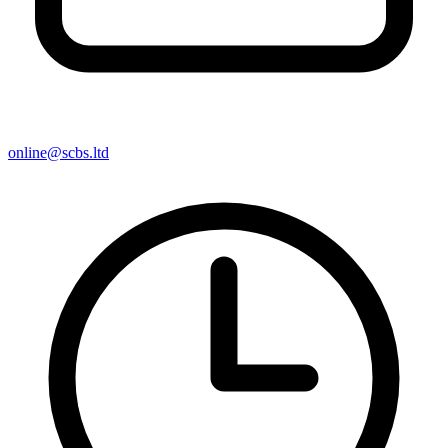
online@scbs.ltd