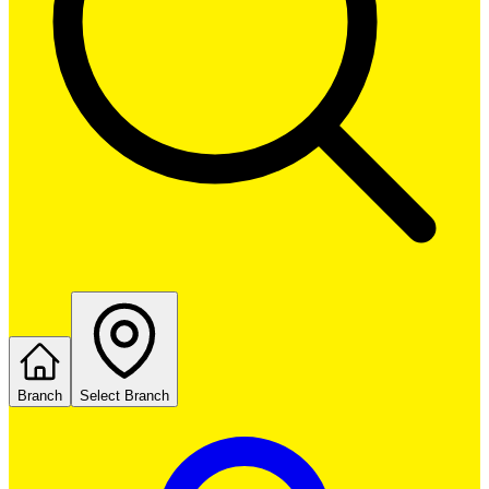
Branch
Select Branch