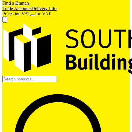
Find a Branch
Trade Accounts
Delivery Info
Prices
inc
VAT
Inc VAT