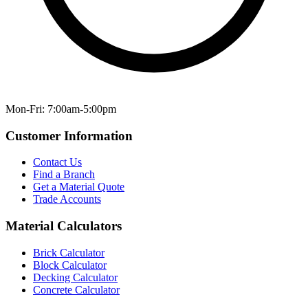
Mon-Fri: 7:00am-5:00pm
Customer Information
Contact Us
Find a Branch
Get a Material Quote
Trade Accounts
Material Calculators
Brick Calculator
Block Calculator
Decking Calculator
Concrete Calculator