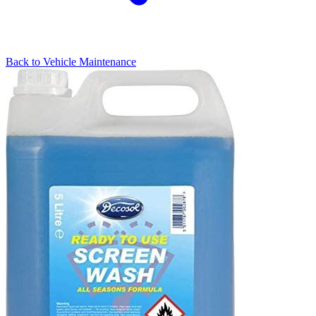
Back to
Vehicle Maintenance