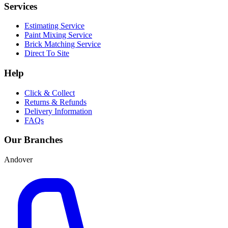
Services
Estimating Service
Paint Mixing Service
Brick Matching Service
Direct To Site
Help
Click & Collect
Returns & Refunds
Delivery Information
FAQs
Our Branches
Andover