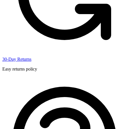
30-Day Returns
Easy returns policy