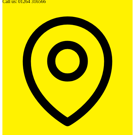
Call us: 01264 316566