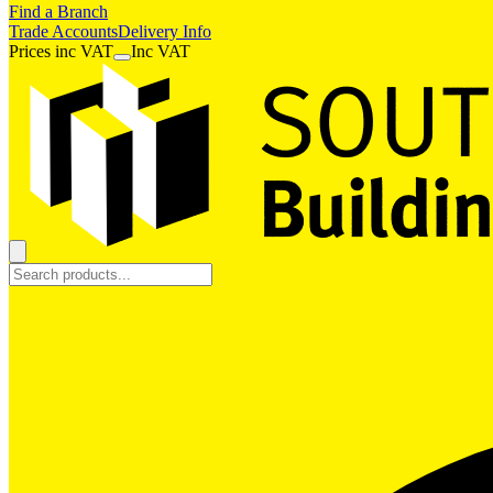
Find a Branch
Trade Accounts
Delivery Info
Prices
inc
VAT
Inc VAT