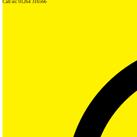
Call us: 01264 316566