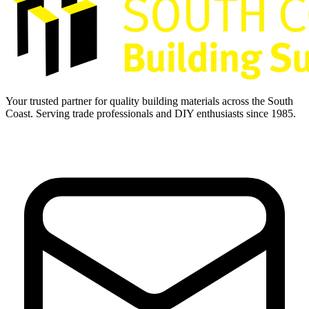
Your trusted partner for quality building materials across the South
Coast. Serving trade professionals and DIY enthusiasts since 1985.