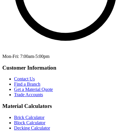
Mon-Fri: 7:00am-5:00pm
Customer Information
Contact Us
Find a Branch
Get a Material Quote
Trade Accounts
Material Calculators
Brick Calculator
Block Calculator
Decking Calculator