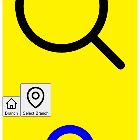
Branch
Select Branch