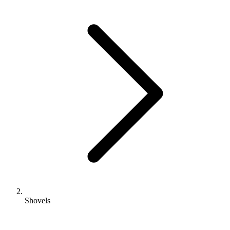
Shovels