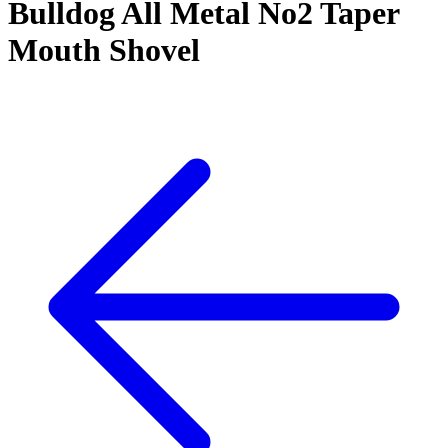
Bulldog All Metal No2 Taper
Mouth Shovel