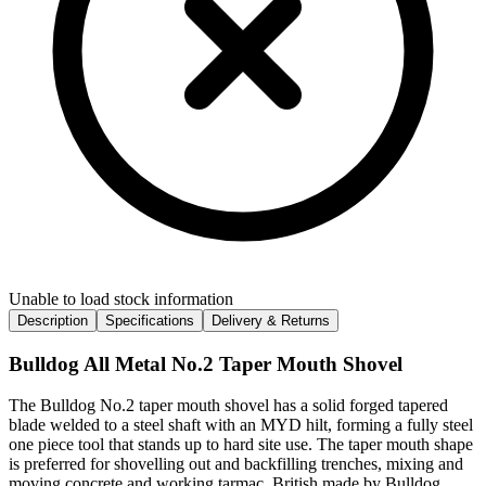
Unable to load stock information
Description
Specifications
Delivery & Returns
Bulldog All Metal No.2 Taper Mouth Shovel
The Bulldog No.2 taper mouth shovel has a solid forged tapered
blade welded to a steel shaft with an MYD hilt, forming a fully steel
one piece tool that stands up to hard site use. The taper mouth shape
is preferred for shovelling out and backfilling trenches, mixing and
moving concrete and working tarmac. British made by Bulldog.