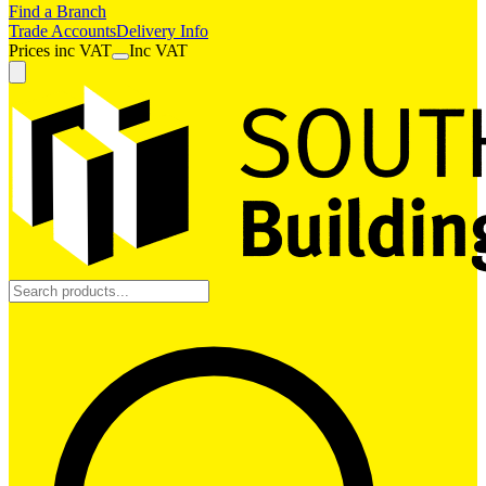
Find a Branch
Trade Accounts
Delivery Info
Prices
inc
VAT
Inc VAT