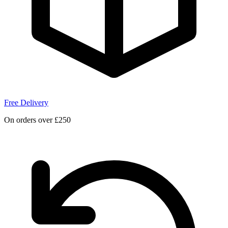
Free Delivery
On orders over £250