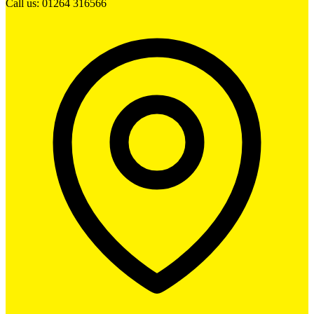
Call us: 01264 316566