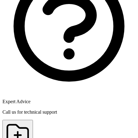
Expert Advice
Call us for technical support