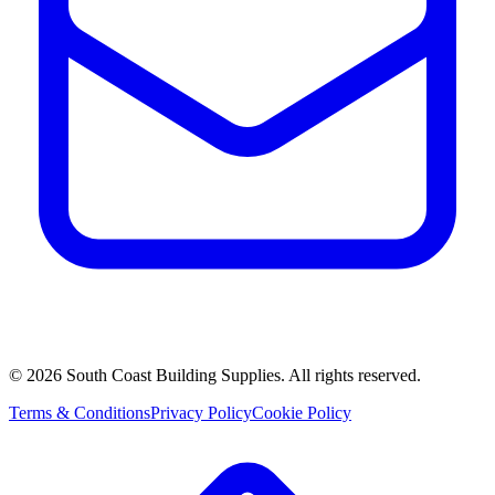
©
2026
South Coast Building Supplies. All rights reserved.
Terms & Conditions
Privacy Policy
Cookie Policy