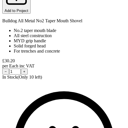
Add to Project
Bulldog All Metal No2 Taper Mouth Shovel
No.2 taper mouth blade
All steel construction
MYD grip handle
Solid forged head
For trenches and concrete
£
30.20
per
Each
inc VAT
−
+
In Stock
(Only
10
left)