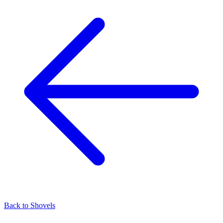
Back to
Shovels