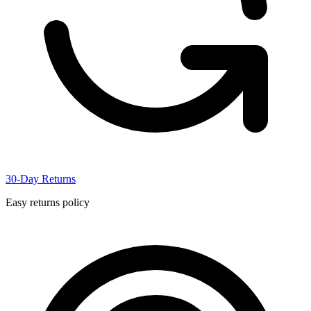
30-Day Returns
Easy returns policy