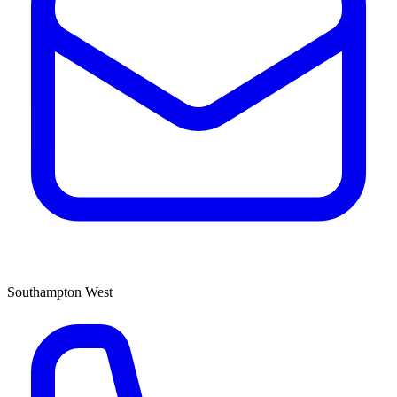
Southampton West