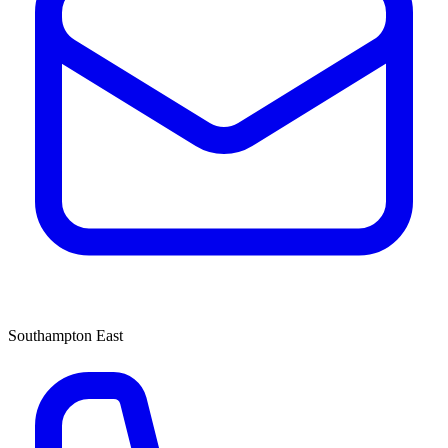
Southampton East