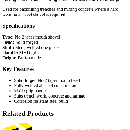
Used for backfilling trenches and mixing concrete where a hard
wearing all steel shovel is required.
Specifications
Type:
No.2 taper mouth shovel
Head:
Solid forged
Shaft:
Steel, welded one piece
Handle:
MYD grip
Origin:
British made
Key Features
Solid forged No.2 taper mouth head
Fully welded all steel construction
MYD grip handle
Suits trench work, concrete and tarmac
Corrosion resistant steel build
Related Products