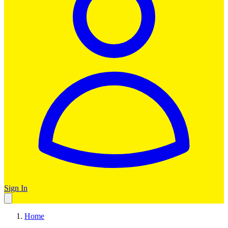
Sign In
Home