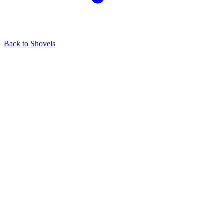
Back to
Shovels