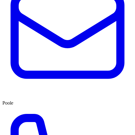
Poole