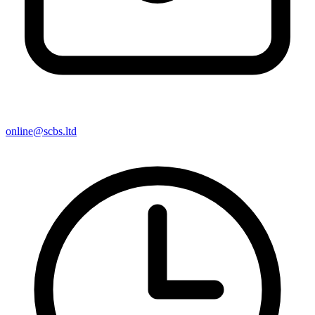
online@scbs.ltd