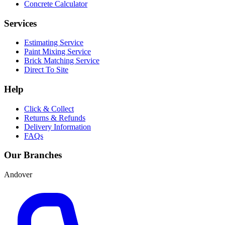
Concrete Calculator
Services
Estimating Service
Paint Mixing Service
Brick Matching Service
Direct To Site
Help
Click & Collect
Returns & Refunds
Delivery Information
FAQs
Our Branches
Andover