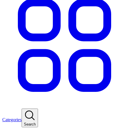
Categories
Search