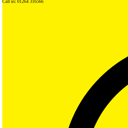
Call us: 01264 316566