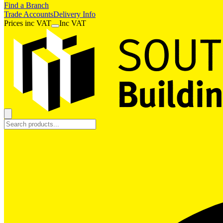
Find a Branch
Trade Accounts
Delivery Info
Prices
inc
VAT
Inc VAT