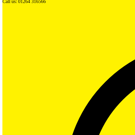
Call us: 01264 316566