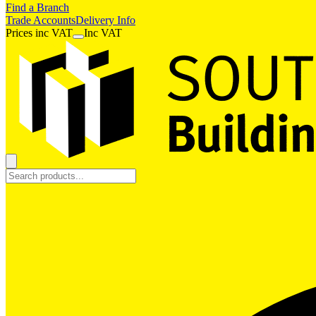
Find a Branch
Trade Accounts
Delivery Info
Prices
inc
VAT
Inc VAT