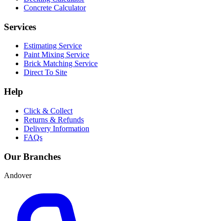
Concrete Calculator
Services
Estimating Service
Paint Mixing Service
Brick Matching Service
Direct To Site
Help
Click & Collect
Returns & Refunds
Delivery Information
FAQs
Our Branches
Andover