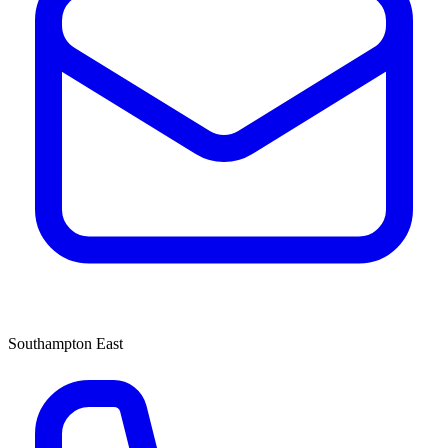
Southampton East