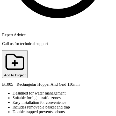
Expert Advice
Call us for technical support
Add to Project
B1005 - Rectangular Hopper And Grid 110mm
Designed for water management
Suitable for light traffic zones
Easy installation for convenience
Includes removable basket and trap
Double trapped prevents odours