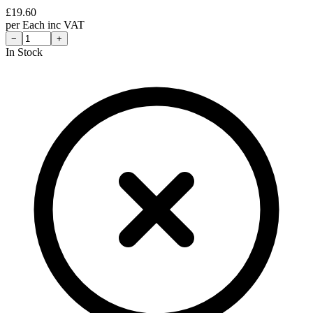
£
19.60
per
Each
inc VAT
−
+
In Stock