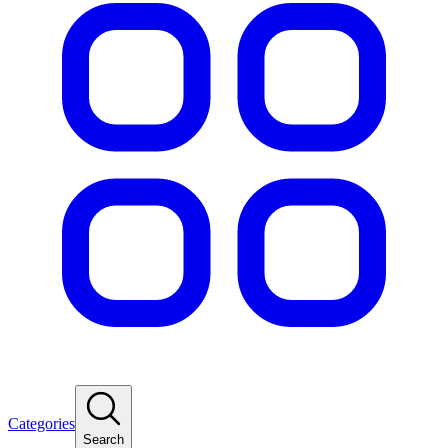
Categories
Search