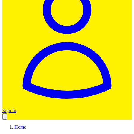
Sign In
Home