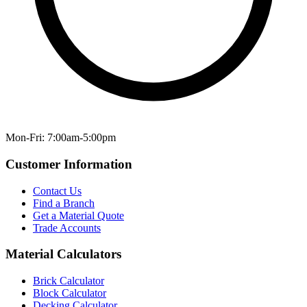
Mon-Fri: 7:00am-5:00pm
Customer Information
Contact Us
Find a Branch
Get a Material Quote
Trade Accounts
Material Calculators
Brick Calculator
Block Calculator
Decking Calculator