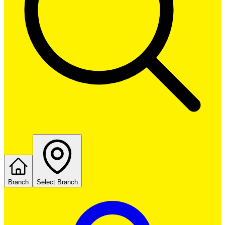
Branch
Select Branch