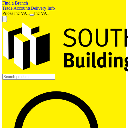
Find a Branch
Trade Accounts
Delivery Info
Prices
inc
VAT
Inc VAT