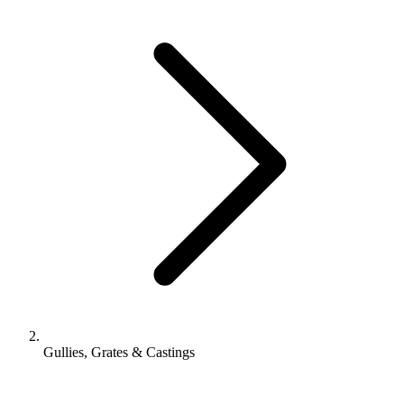
Gullies, Grates & Castings