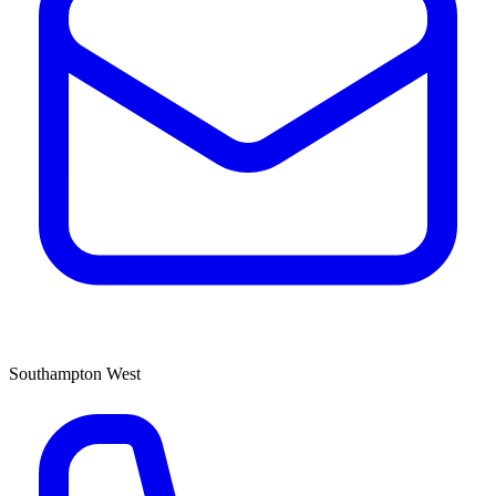
Southampton West