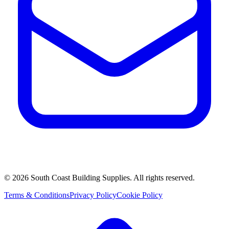
©
2026
South Coast Building Supplies. All rights reserved.
Terms & Conditions
Privacy Policy
Cookie Policy