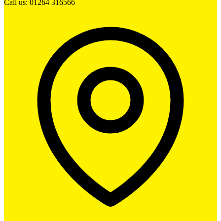
Call us: 01264 316566