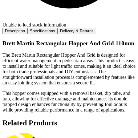
Unable to load stock information
Description
Specifications
Delivery & Returns
Brett Martin Rectangular Hopper And Grid 110mm
The Brett Martin Rectangular Hopper And Grid is designed for
efficient water management in pedestrian areas. This product is easy
to install and suitable for light traffic zones, making it an ideal choice
for both trade professionals and DIY enthusiasts. The
straightforward installation process is complemented by features like
an easy jointing system that ensures a secure fit.
This hopper comes equipped with a removal basket, dip-tube, and
trap, allowing for effective drainage and maintenance. Its double
trapped design enhances functionality by preventing foul odours
while providing reliable performance in a range of applications.
Related Products