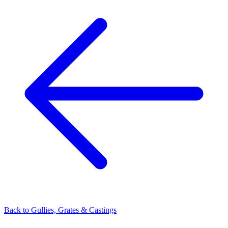
Back to
Gullies, Grates & Castings