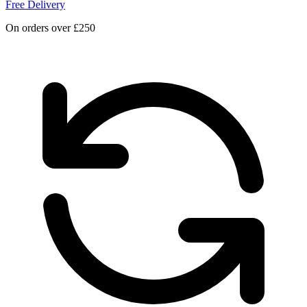
Free Delivery
On orders over £250