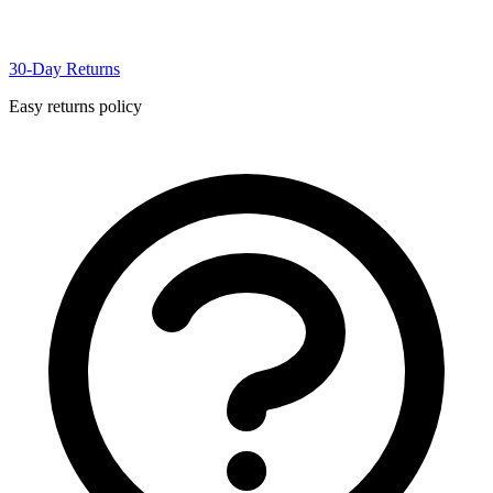
30-Day Returns
Easy returns policy