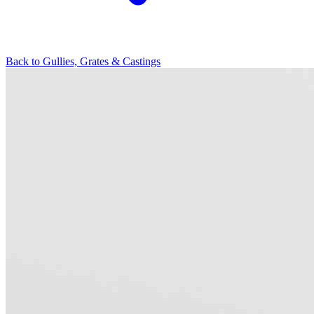
Back to
Gullies, Grates & Castings