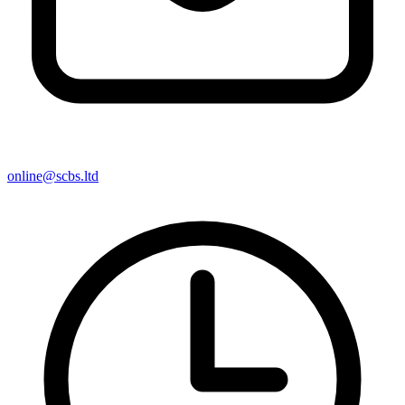
online@scbs.ltd