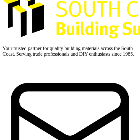
Your trusted partner for quality building materials across the South
Coast. Serving trade professionals and DIY enthusiasts since 1985.