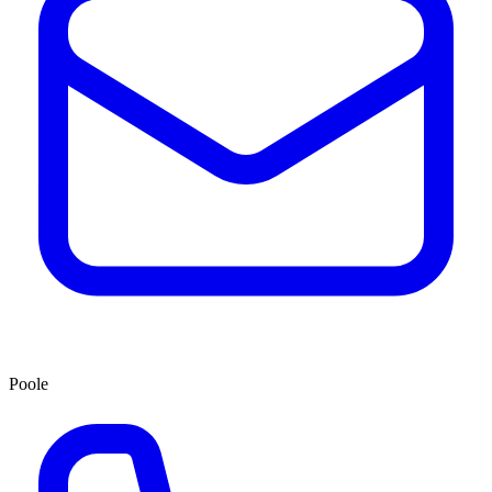
Poole