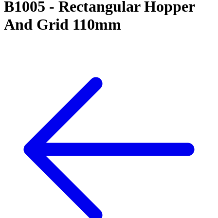
B1005 - Rectangular Hopper
And Grid 110mm