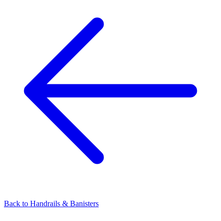
Back to
Handrails & Banisters