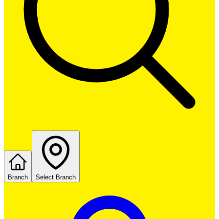
Branch
Select Branch