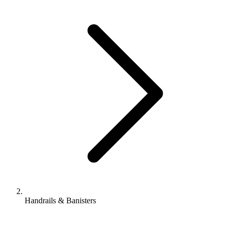
Handrails & Banisters