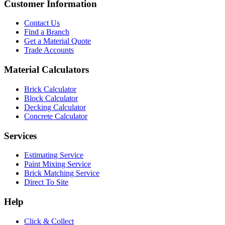
Customer Information
Contact Us
Find a Branch
Get a Material Quote
Trade Accounts
Material Calculators
Brick Calculator
Block Calculator
Decking Calculator
Concrete Calculator
Services
Estimating Service
Paint Mixing Service
Brick Matching Service
Direct To Site
Help
Click & Collect