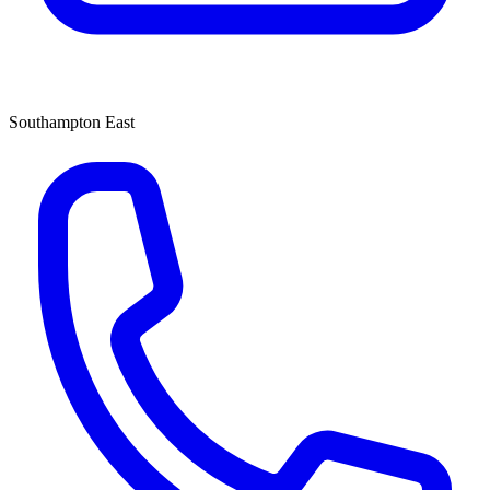
Southampton East