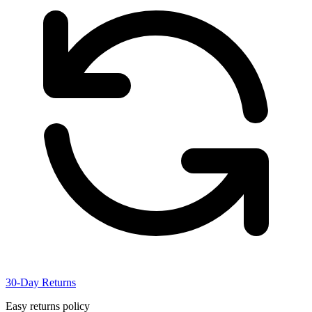
30-Day Returns
Easy returns policy