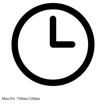
Mon-Fri: 7:00am-5:00pm