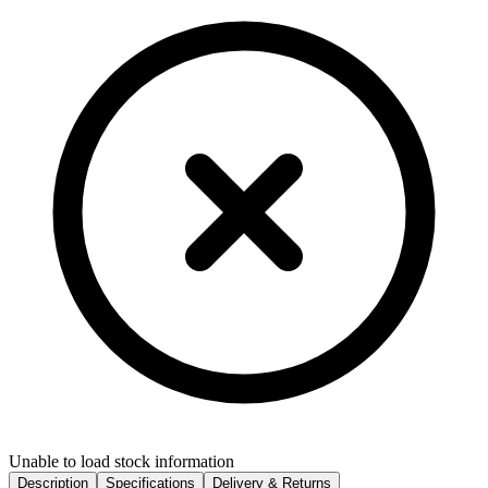
Unable to load stock information
Description
Specifications
Delivery & Returns