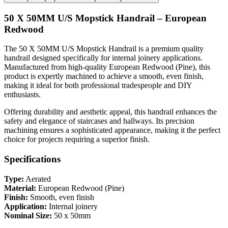
50 X 50MM U/S Mopstick Handrail – European
Redwood
The 50 X 50MM U/S Mopstick Handrail is a premium quality
handrail designed specifically for internal joinery applications.
Manufactured from high-quality European Redwood (Pine), this
product is expertly machined to achieve a smooth, even finish,
making it ideal for both professional tradespeople and DIY
enthusiasts.
Offering durability and aesthetic appeal, this handrail enhances the
safety and elegance of staircases and hallways. Its precision
machining ensures a sophisticated appearance, making it the perfect
choice for projects requiring a superior finish.
Specifications
Type:
Aerated
Material:
European Redwood (Pine)
Finish:
Smooth, even finish
Application:
Internal joinery
Nominal Size:
50 x 50mm