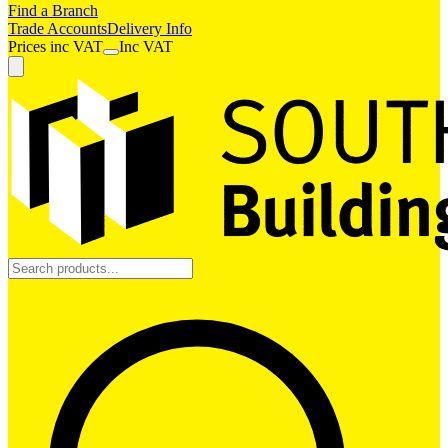
Find a Branch
Trade Accounts
Delivery Info
Prices
inc
VAT
Inc VAT