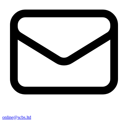
online@scbs.ltd