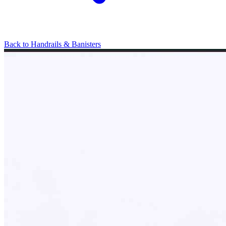
Back to
Handrails & Banisters