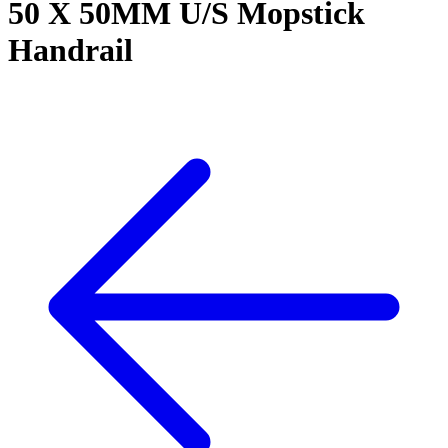
50 X 50MM U/S Mopstick
Handrail