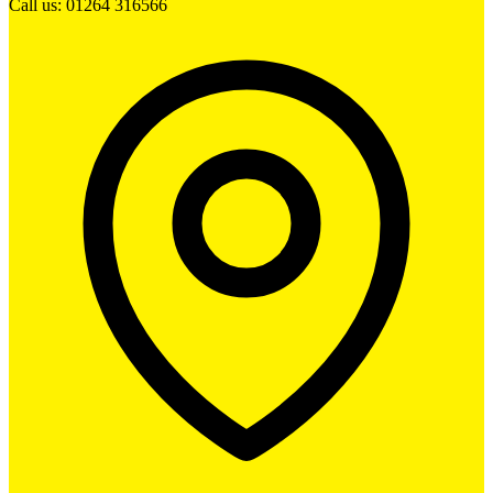
Call us: 01264 316566