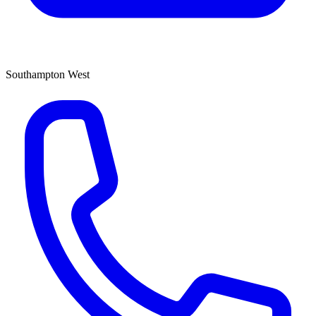
Southampton West