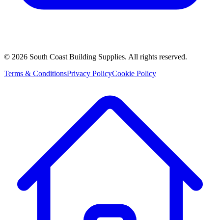
©
2026
South Coast Building Supplies. All rights reserved.
Terms & Conditions
Privacy Policy
Cookie Policy