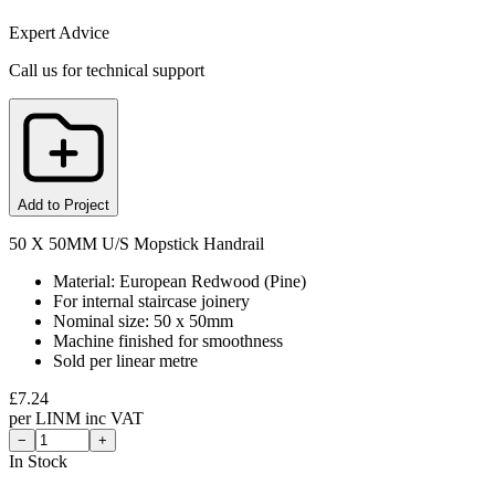
Expert Advice
Call us for technical support
Add to Project
50 X 50MM U/S Mopstick Handrail
Material: European Redwood (Pine)
For internal staircase joinery
Nominal size: 50 x 50mm
Machine finished for smoothness
Sold per linear metre
£
7.24
per
LINM
inc VAT
−
+
In Stock