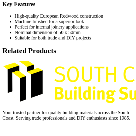
Key Features
High-quality European Redwood construction
Machine finished for a superior look
Perfect for internal joinery applications
Nominal dimension of 50 x 50mm
Suitable for both trade and DIY projects
Related Products
Your trusted partner for quality building materials across the South
Coast. Serving trade professionals and DIY enthusiasts since 1985.