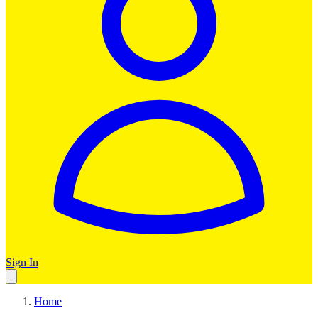
Sign In
Home