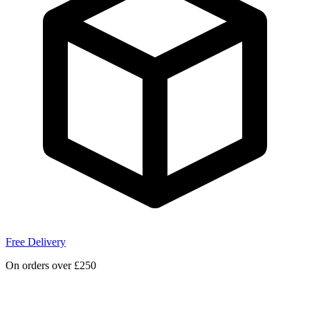
Free Delivery
On orders over £250