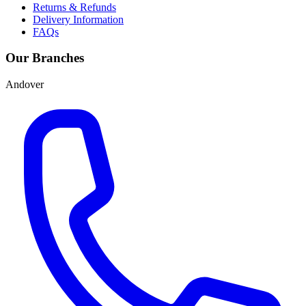
Returns & Refunds
Delivery Information
FAQs
Our Branches
Andover