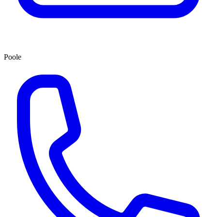
Poole