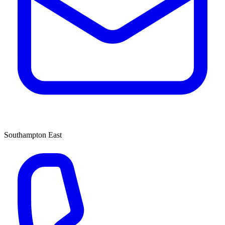
Southampton East