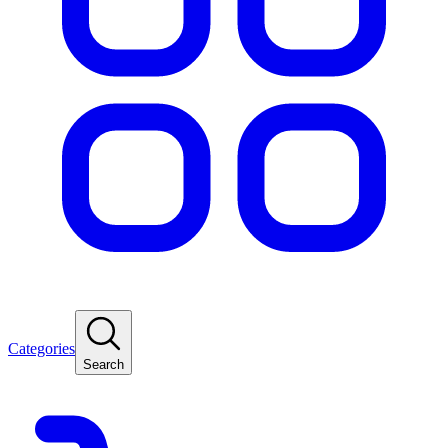
Categories
Search