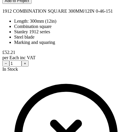
Add to Project
1912 COMBINATION SQUARE 300MM/12IN 0-46-151
Length: 300mm (12in)
Combination square
Stanley 1912 series
Steel blade
Marking and squaring
£
52.21
per
Each
inc VAT
−
+
In Stock