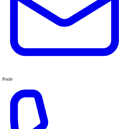
Poole