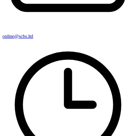
online@scbs.ltd