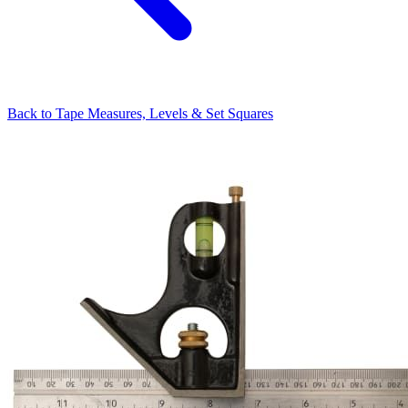
Back to
Tape Measures, Levels & Set Squares