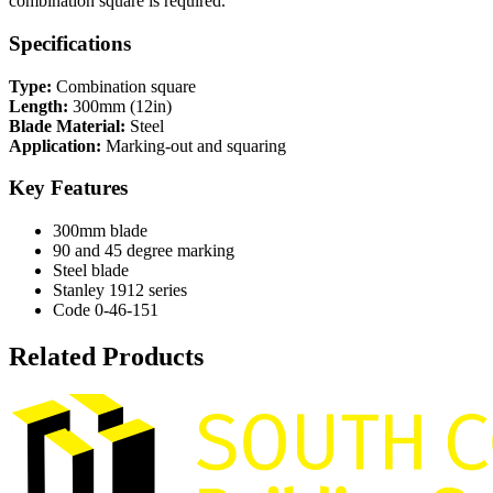
combination square is required.
Specifications
Type:
Combination square
Length:
300mm (12in)
Blade Material:
Steel
Application:
Marking-out and squaring
Key Features
300mm blade
90 and 45 degree marking
Steel blade
Stanley 1912 series
Code 0-46-151
Related Products