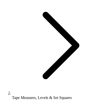
Tape Measures, Levels & Set Squares