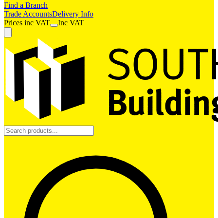
Find a Branch
Trade Accounts
Delivery Info
Prices
inc
VAT
Inc VAT