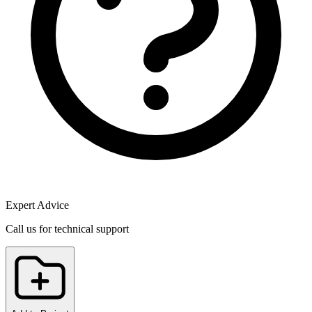
Expert Advice
Call us for technical support