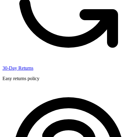
30-Day Returns
Easy returns policy