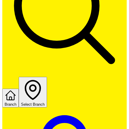
Branch
Select Branch