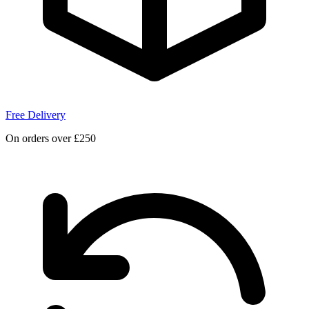
Free Delivery
On orders over £250