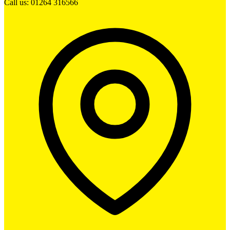
Call us: 01264 316566