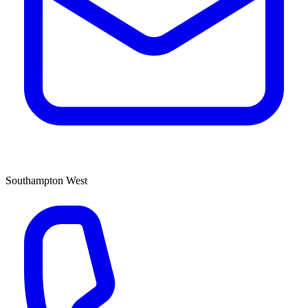
Southampton West