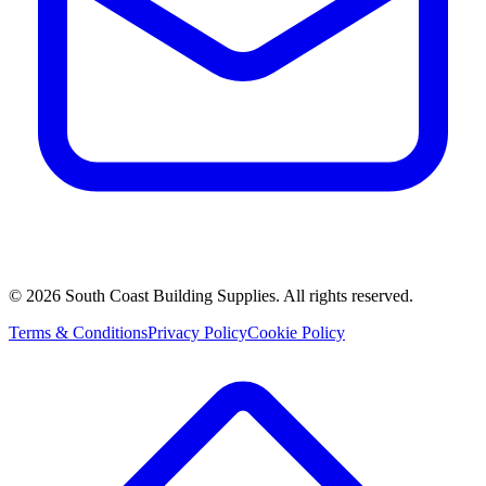
©
2026
South Coast Building Supplies. All rights reserved.
Terms & Conditions
Privacy Policy
Cookie Policy