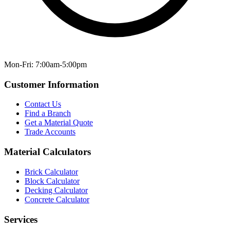
Mon-Fri: 7:00am-5:00pm
Customer Information
Contact Us
Find a Branch
Get a Material Quote
Trade Accounts
Material Calculators
Brick Calculator
Block Calculator
Decking Calculator
Concrete Calculator
Services