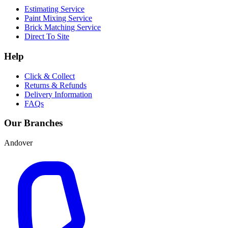
Estimating Service
Paint Mixing Service
Brick Matching Service
Direct To Site
Help
Click & Collect
Returns & Refunds
Delivery Information
FAQs
Our Branches
Andover