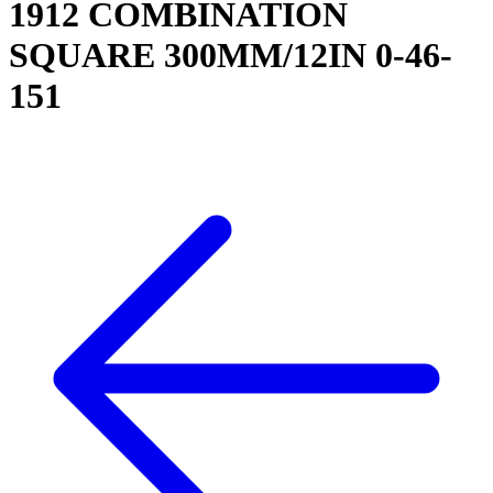
1912 COMBINATION
SQUARE 300MM/12IN 0-46-
151