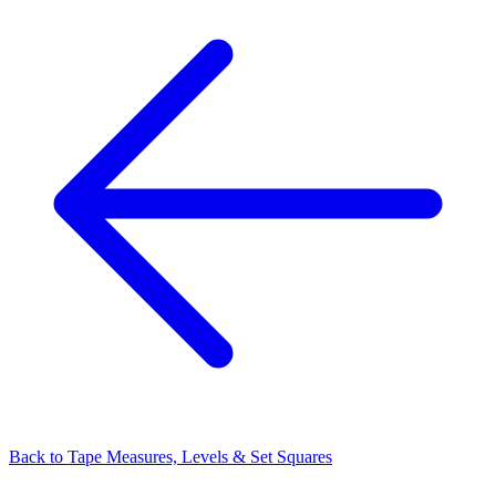
Back to
Tape Measures, Levels & Set Squares