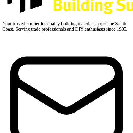
Your trusted partner for quality building materials across the South
Coast. Serving trade professionals and DIY enthusiasts since 1985.