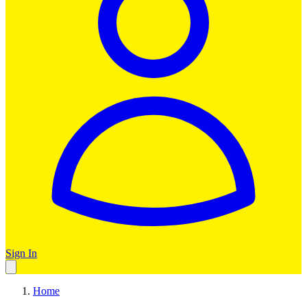
Sign In
Home