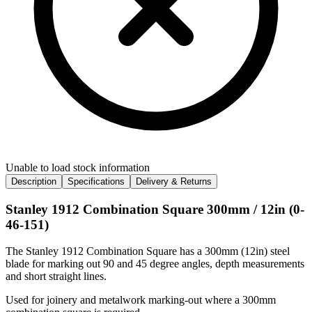
Unable to load stock information
Description
Specifications
Delivery & Returns
Stanley 1912 Combination Square 300mm / 12in (0-
46-151)
The Stanley 1912 Combination Square has a 300mm (12in) steel
blade for marking out 90 and 45 degree angles, depth measurements
and short straight lines.
Used for joinery and metalwork marking-out where a 300mm