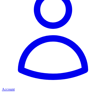
Account