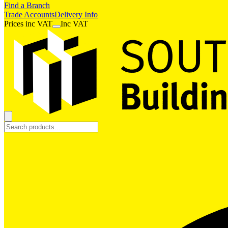
Find a Branch
Trade Accounts
Delivery Info
Prices
inc
VAT
Inc VAT