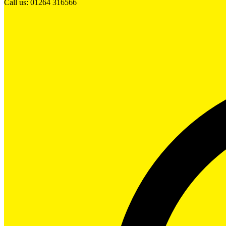
Call us: 01264 316566