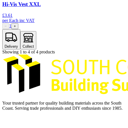
Hi-Vis Vest XXL
£
3.61
per
Each
inc VAT
1
−
+
Delivery
Collect
Showing
1
to
4
of
4
products
Your trusted partner for quality building materials across the South
Coast. Serving trade professionals and DIY enthusiasts since 1985.