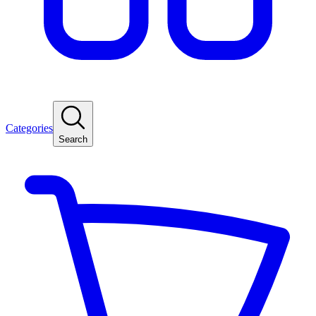
Categories
Search