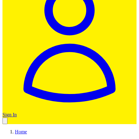
Sign In
Home