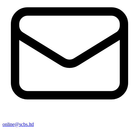
online@scbs.ltd