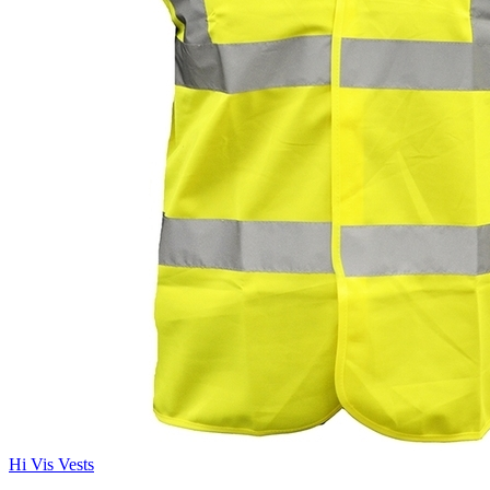
Hi Vis Vests