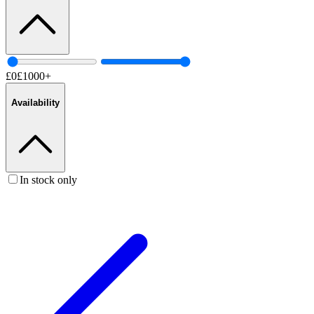
£
0
£
1000
+
Availability
In stock only