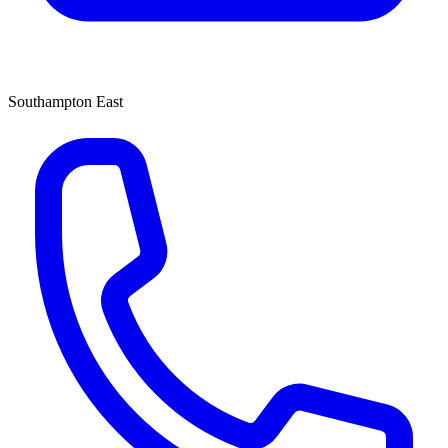
Southampton East