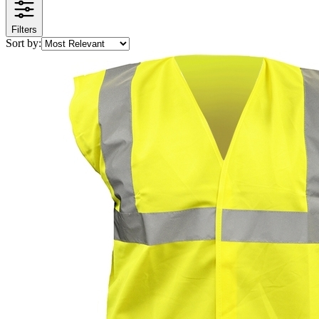
Filters
Sort by: