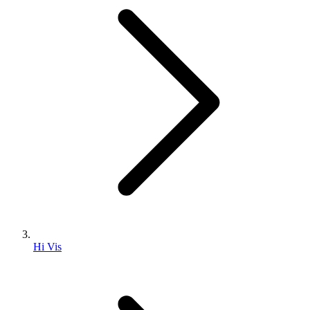
Hi Vis