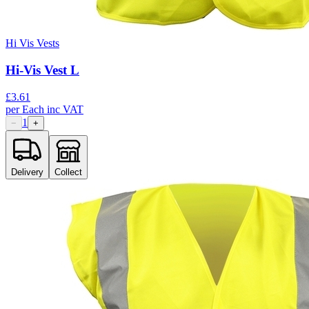
Hi Vis Vests
Hi-Vis Vest L
£
3.61
per
Each
inc VAT
1
−
+
Delivery
Collect