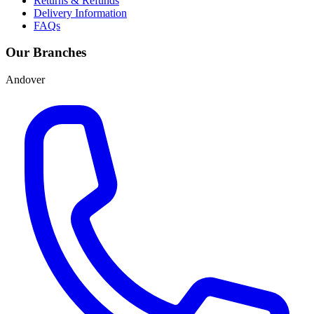
Returns & Refunds
Delivery Information
FAQs
Our Branches
Andover