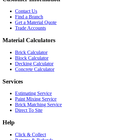
Contact Us
Find a Branch
Get a Material Quote
Trade Accounts
Material Calculators
Brick Calculator
Block Calculator
Decking Calculator
Concrete Calculator
Services
Estimating Service
Paint Mixing Service
Brick Matching Service
Direct To Site
Help
Click & Collect