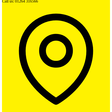
Call us: 01264 316566