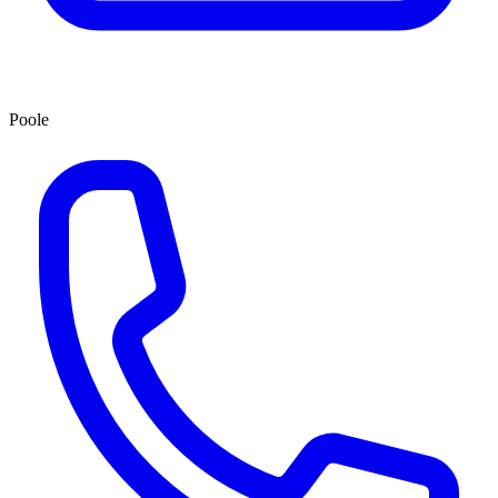
Poole