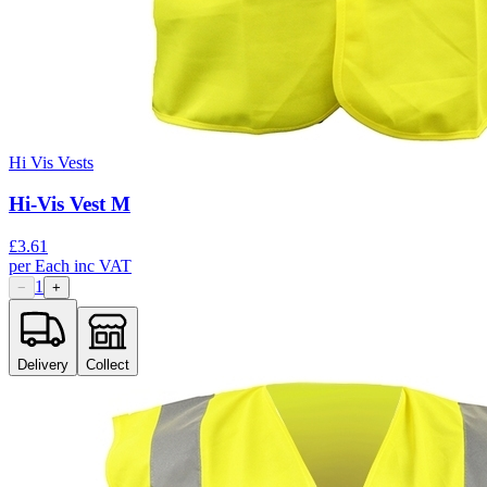
Hi Vis Vests
Hi-Vis Vest M
£
3.61
per
Each
inc VAT
1
−
+
Delivery
Collect