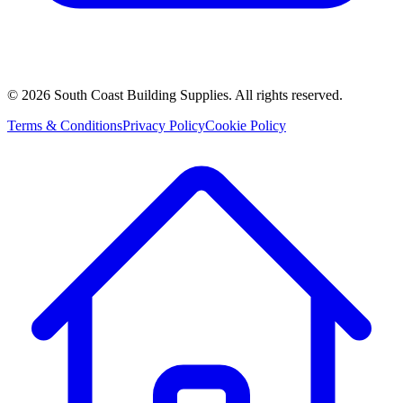
©
2026
South Coast Building Supplies. All rights reserved.
Terms & Conditions
Privacy Policy
Cookie Policy