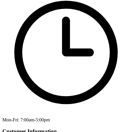
Mon-Fri: 7:00am-5:00pm
Customer Information