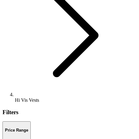
Hi Vis Vests
Filters
Price Range