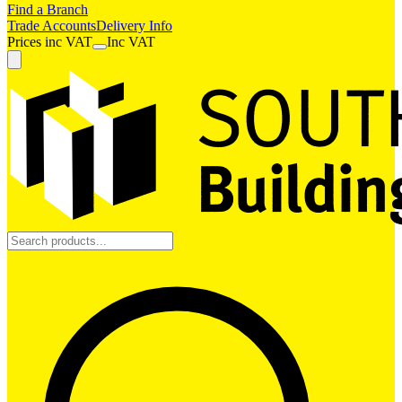
Find a Branch
Trade Accounts
Delivery Info
Prices
inc
VAT
Inc VAT