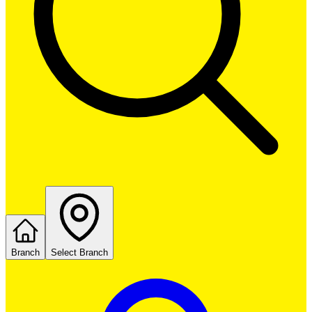
Branch
Select Branch