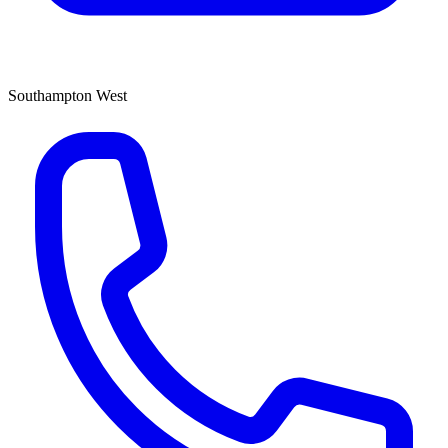
Southampton West