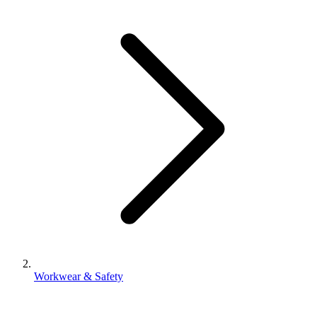
Workwear & Safety