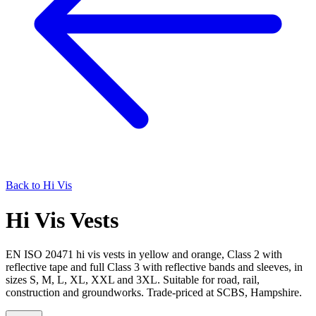
Back to
Hi Vis
Hi Vis Vests
EN ISO 20471 hi vis vests in yellow and orange, Class 2 with
reflective tape and full Class 3 with reflective bands and sleeves, in
sizes S, M, L, XL, XXL and 3XL. Suitable for road, rail,
construction and groundworks. Trade-priced at SCBS, Hampshire.