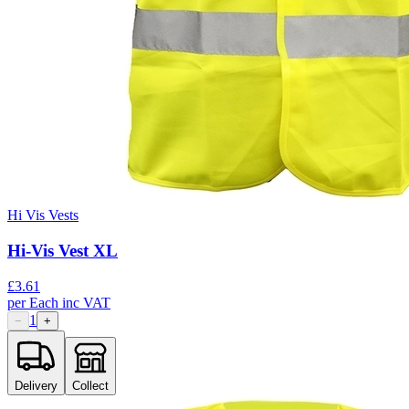
Hi Vis Vests
Hi-Vis Vest XL
£
3.61
per
Each
inc VAT
1
−
+
Delivery
Collect