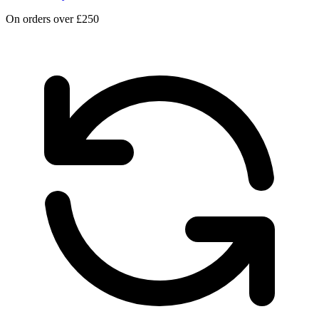
On orders over £250