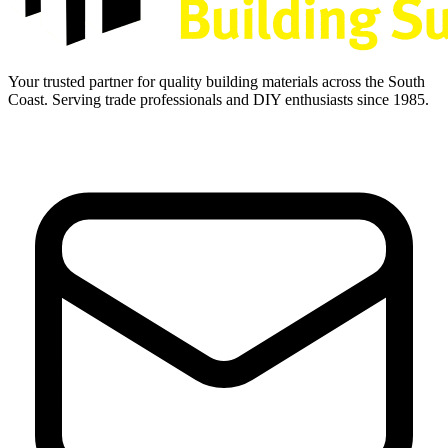
Your trusted partner for quality building materials across the South
Coast. Serving trade professionals and DIY enthusiasts since 1985.