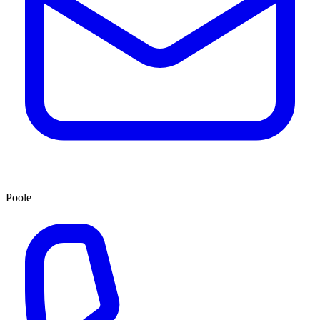
Poole