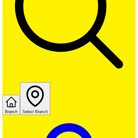
Branch
Select Branch