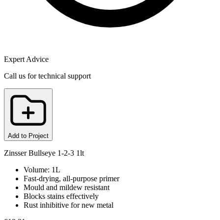
Expert Advice
Call us for technical support
Add to Project
Zinsser Bullseye 1-2-3 1lt
Volume: 1L
Fast-drying, all-purpose primer
Mould and mildew resistant
Blocks stains effectively
Rust inhibitive for new metal