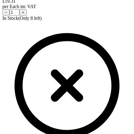
£
19.31
per
Each
inc VAT
−
+
In Stock
(Only
8
left)