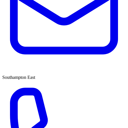
Southampton East