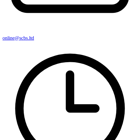
online@scbs.ltd