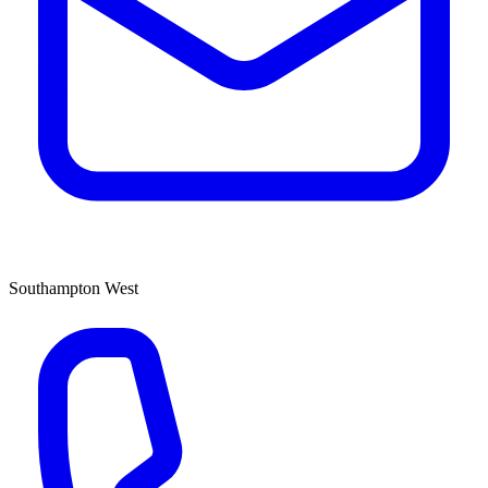
Southampton West