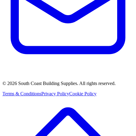
©
2026
South Coast Building Supplies. All rights reserved.
Terms & Conditions
Privacy Policy
Cookie Policy