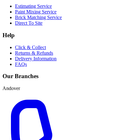
Estimating Service
Paint Mixing Service
Brick Matching Service
Direct To Site
Help
Click & Collect
Returns & Refunds
Delivery Information
FAQs
Our Branches
Andover