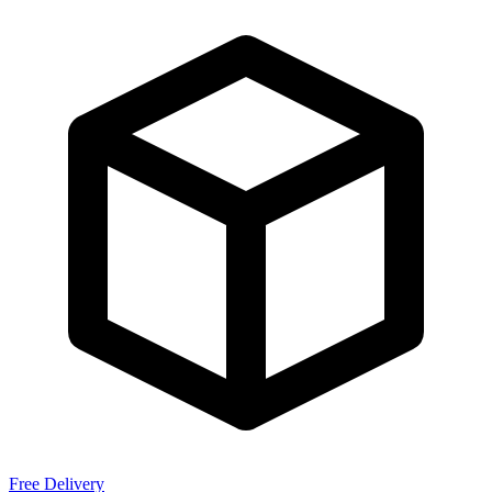
Free Delivery