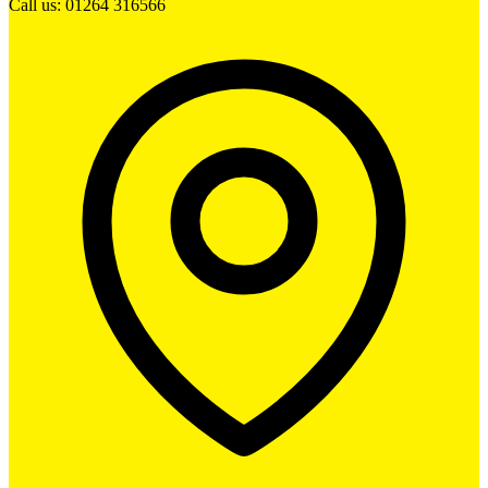
Call us: 01264 316566