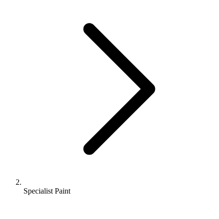
Specialist Paint