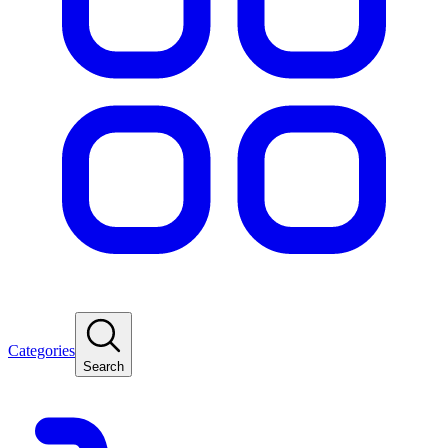
Categories
Search