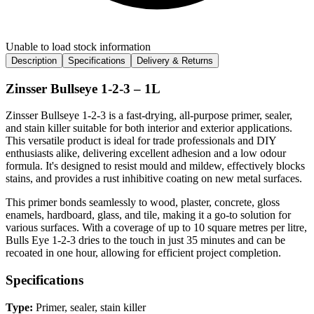
Unable to load stock information
Description
Specifications
Delivery & Returns
Zinsser Bullseye 1-2-3 – 1L
Zinsser Bullseye 1-2-3 is a fast-drying, all-purpose primer, sealer,
and stain killer suitable for both interior and exterior applications.
This versatile product is ideal for trade professionals and DIY
enthusiasts alike, delivering excellent adhesion and a low odour
formula. It's designed to resist mould and mildew, effectively blocks
stains, and provides a rust inhibitive coating on new metal surfaces.
This primer bonds seamlessly to wood, plaster, concrete, gloss
enamels, hardboard, glass, and tile, making it a go-to solution for
various surfaces. With a coverage of up to 10 square metres per litre,
Bulls Eye 1-2-3 dries to the touch in just 35 minutes and can be
recoated in one hour, allowing for efficient project completion.
Specifications
Type:
Primer, sealer, stain killer