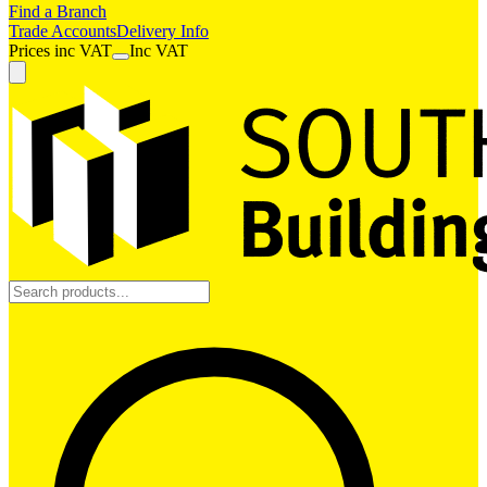
Find a Branch
Trade Accounts
Delivery Info
Prices
inc
VAT
Inc VAT