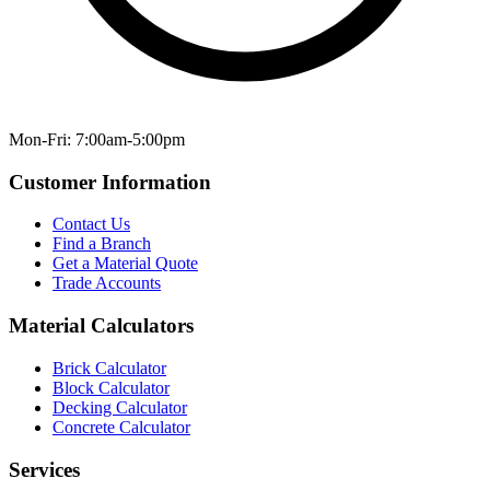
Mon-Fri: 7:00am-5:00pm
Customer Information
Contact Us
Find a Branch
Get a Material Quote
Trade Accounts
Material Calculators
Brick Calculator
Block Calculator
Decking Calculator
Concrete Calculator
Services