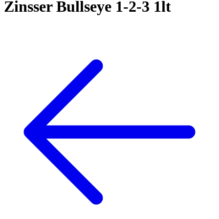
Zinsser Bullseye 1-2-3 1lt