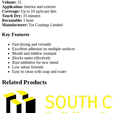
Volume:
1L
Application:
Interior and exterior
Coverage:
Up to 10 sq/m per litre
Touch Dry:
35 minutes
Recoatable:
1 hour
Manufacturer:
Tor Coatings Limited
Key Features
Fast-drying and versatile
Excellent adhesion on multiple surfaces
Mould and mildew resistant
Blocks stains effectively
Rust inhibitive for new metal
Low odour formula
Easy to clean with soap and water
Related Products