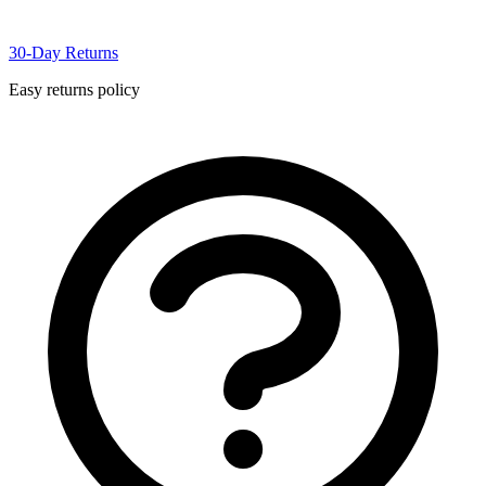
30-Day Returns
Easy returns policy