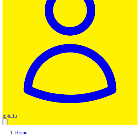
Sign In
Home