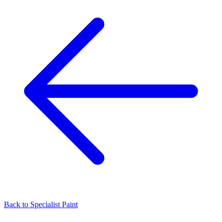
Back to
Specialist Paint