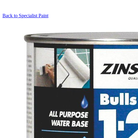
Back to
Specialist Paint