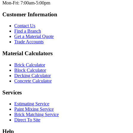
Mon-Fri: 7:00am-5:00pm
Customer Information
Contact Us
Find a Branch
Get a Material Quote
Trade Accounts
Material Calculators
Brick Calculator
Block Calculator
Decking Calculator
Concrete Calculator
Services
Estimating Service
Paint Mixing Service
Brick Matching Service
Direct To Site
Help