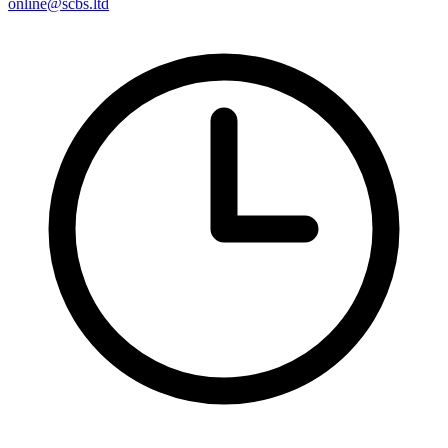
online@scbs.ltd