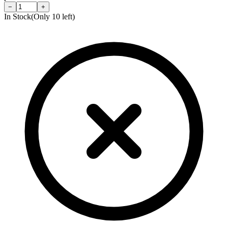
−
+
In Stock
(Only
10
left)