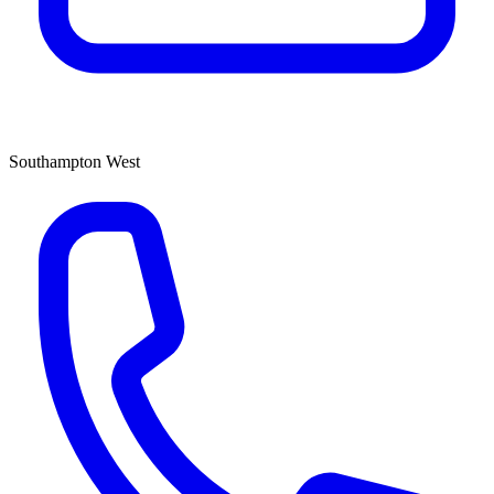
Southampton West