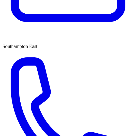
Southampton East