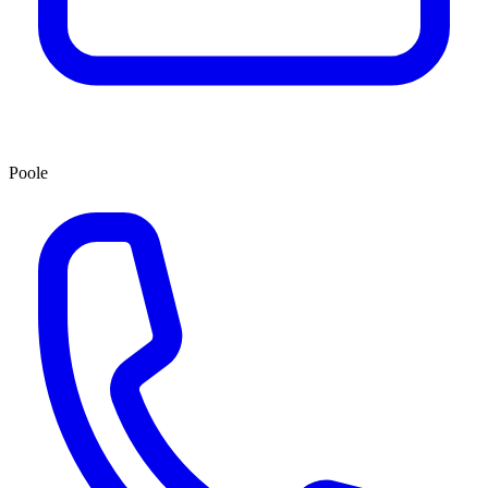
Poole