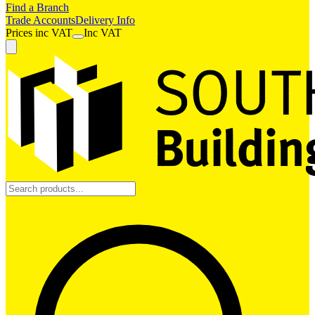
Find a Branch
Trade Accounts
Delivery Info
Prices
inc
VAT
Inc VAT