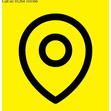
Call us: 01264 316566