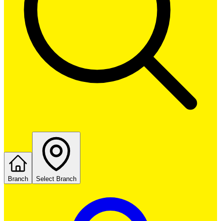
Branch
Select Branch