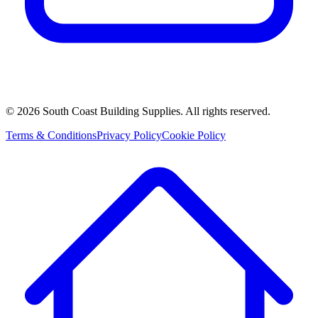
©
2026
South Coast Building Supplies. All rights reserved.
Terms & Conditions
Privacy Policy
Cookie Policy