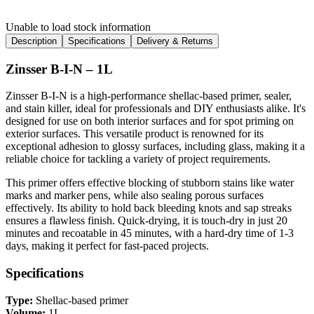
Unable to load stock information
Description
Specifications
Delivery & Returns
Zinsser B-I-N – 1L
Zinsser B-I-N is a high-performance shellac-based primer, sealer,
and stain killer, ideal for professionals and DIY enthusiasts alike. It's
designed for use on both interior surfaces and for spot priming on
exterior surfaces. This versatile product is renowned for its
exceptional adhesion to glossy surfaces, including glass, making it a
reliable choice for tackling a variety of project requirements.
This primer offers effective blocking of stubborn stains like water
marks and marker pens, while also sealing porous surfaces
effectively. Its ability to hold back bleeding knots and sap streaks
ensures a flawless finish. Quick-drying, it is touch-dry in just 20
minutes and recoatable in 45 minutes, with a hard-dry time of 1-3
days, making it perfect for fast-paced projects.
Specifications
Type:
Shellac-based primer
Volume:
1L