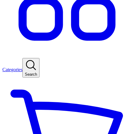
Categories
Search