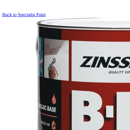
Back to
Specialist Paint