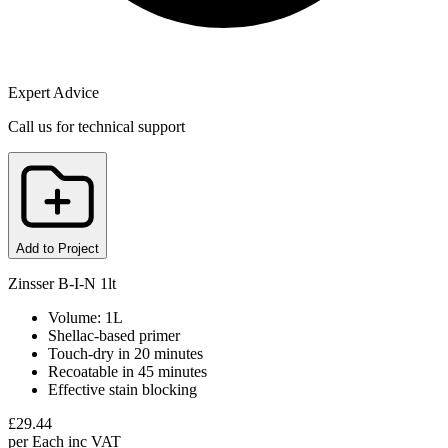
Expert Advice
Call us for technical support
Add to Project
Zinsser B-I-N 1lt
Volume: 1L
Shellac-based primer
Touch-dry in 20 minutes
Recoatable in 45 minutes
Effective stain blocking
£
29.44
per
Each
inc VAT