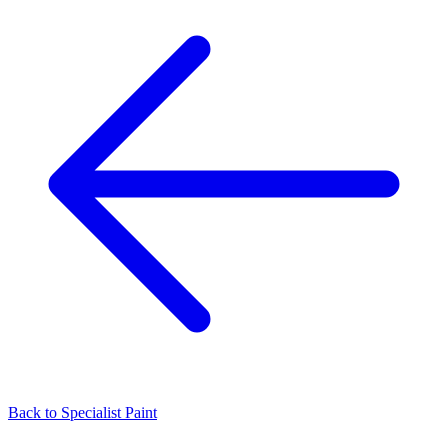
Back to
Specialist Paint