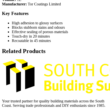
Manufacturer:
Tor Coatings Limited
Key Features
High adhesion to glossy surfaces
Blocks stubborn stains and odours
Effective sealing of porous materials
Touch-dry in 20 minutes
Recoatable in 45 minutes
Related Products
Your trusted partner for quality building materials across the South
Coast. Serving trade professionals and DIY enthusiasts since 1985.