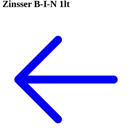
Zinsser B-I-N 1lt