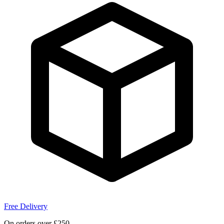
Free Delivery
On orders over £250