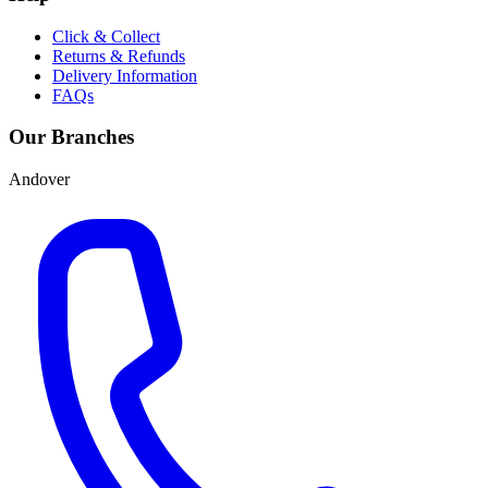
Click & Collect
Returns & Refunds
Delivery Information
FAQs
Our Branches
Andover