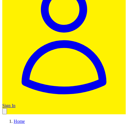
Sign In
Home