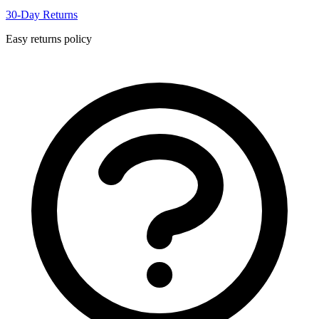
30-Day Returns
Easy returns policy