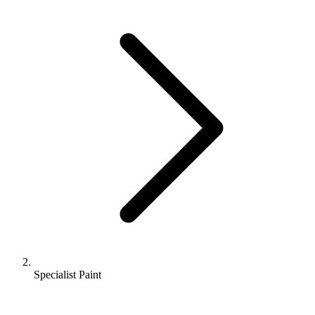
Specialist Paint