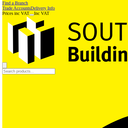
Find a Branch
Trade Accounts
Delivery Info
Prices
inc
VAT
Inc VAT