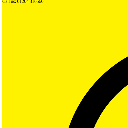
Call us: 01264 316566