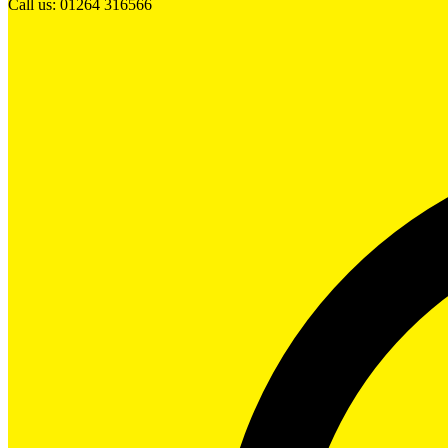
Call us: 01264 316566