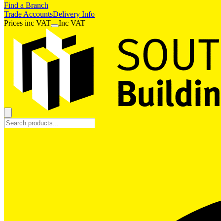
Find a Branch
Trade Accounts
Delivery Info
Prices
inc
VAT
Inc VAT