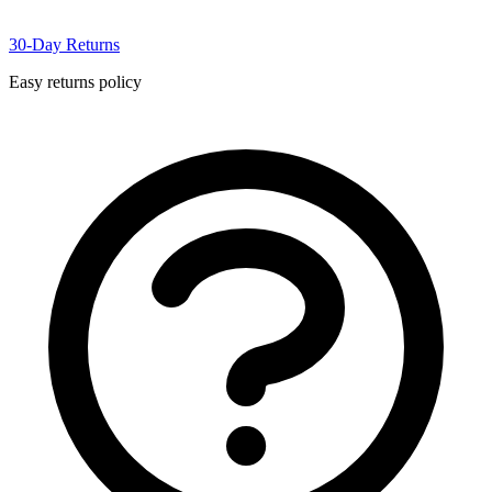
30-Day Returns
Easy returns policy