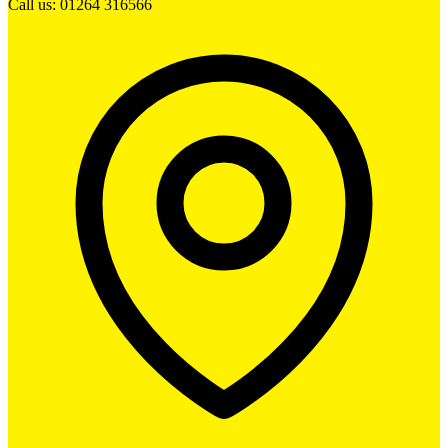
Call us: 01264 316566