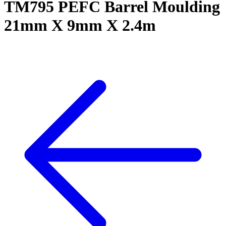
TM795 PEFC Barrel Moulding
21mm X 9mm X 2.4m