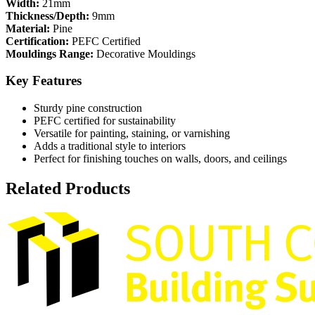
Width:
21mm
Thickness/Depth:
9mm
Material:
Pine
Certification:
PEFC Certified
Mouldings Range:
Decorative Mouldings
Key Features
Sturdy pine construction
PEFC certified for sustainability
Versatile for painting, staining, or varnishing
Adds a traditional style to interiors
Perfect for finishing touches on walls, doors, and ceilings
Related Products