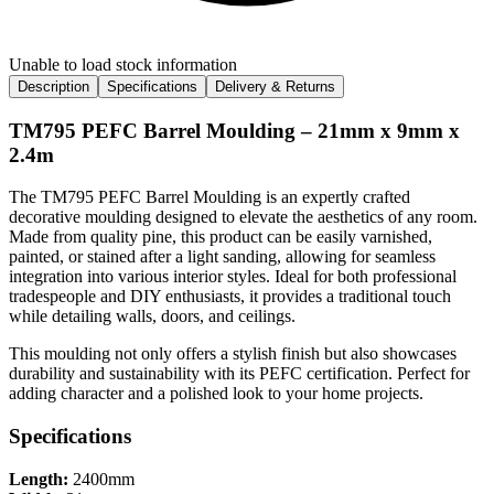
Unable to load stock information
Description
Specifications
Delivery & Returns
TM795 PEFC Barrel Moulding – 21mm x 9mm x
2.4m
The TM795 PEFC Barrel Moulding is an expertly crafted
decorative moulding designed to elevate the aesthetics of any room.
Made from quality pine, this product can be easily varnished,
painted, or stained after a light sanding, allowing for seamless
integration into various interior styles. Ideal for both professional
tradespeople and DIY enthusiasts, it provides a traditional touch
while detailing walls, doors, and ceilings.
This moulding not only offers a stylish finish but also showcases
durability and sustainability with its PEFC certification. Perfect for
adding character and a polished look to your home projects.
Specifications
Length:
2400mm