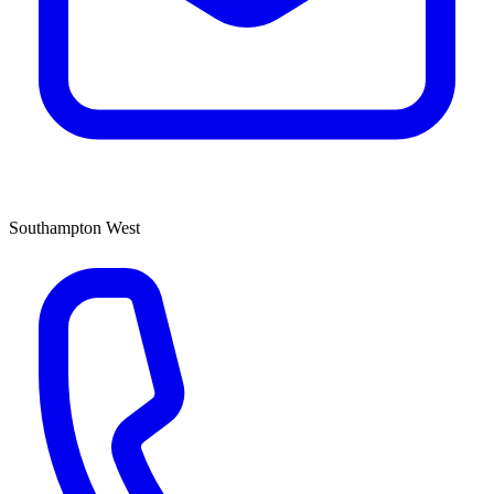
Southampton West