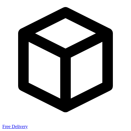
Free Delivery