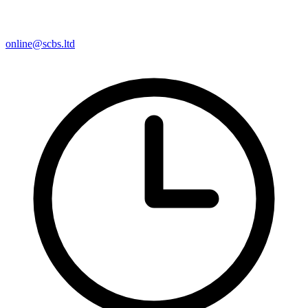
online@scbs.ltd