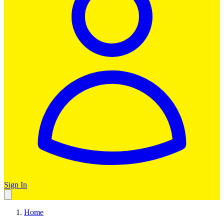
Sign In
Home