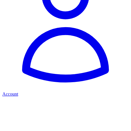
Account