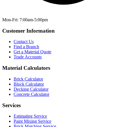
Mon-Fri: 7:00am-5:00pm
Customer Information
Contact Us
Find a Branch
Get a Material Quote
Trade Accounts
Material Calculators
Brick Calculator
Block Calculator
Decking Calculator
Concrete Calculator
Services
Estimating Service
Paint Mixing Service
Brick Matching Service