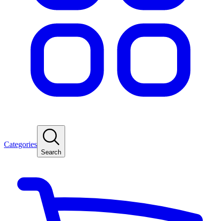
Categories
Search