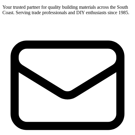
Your trusted partner for quality building materials across the South
Coast. Serving trade professionals and DIY enthusiasts since 1985.