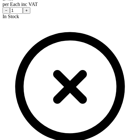
per
Each
inc VAT
−
+
In Stock