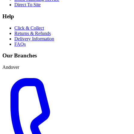
Direct To Site
Help
Click & Collect
Returns & Refunds
Delivery Information
FAQs
Our Branches
Andover