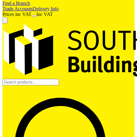
Find a Branch
Trade Accounts
Delivery Info
Prices
inc
VAT
Inc VAT