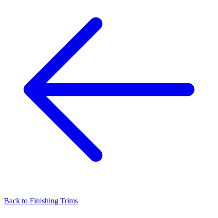
Back to
Finishing Trims