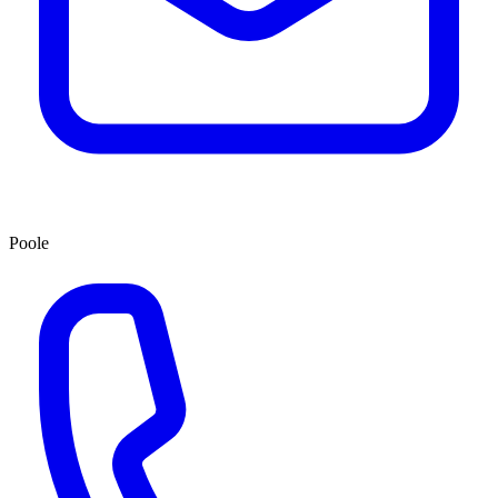
Poole