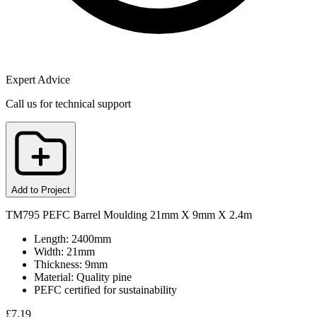
Expert Advice
Call us for technical support
Add to Project
TM795 PEFC Barrel Moulding 21mm X 9mm X 2.4m
Length: 2400mm
Width: 21mm
Thickness: 9mm
Material: Quality pine
PEFC certified for sustainability
£
7.19