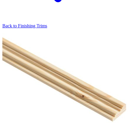
Back to
Finishing Trims