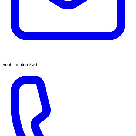
Southampton East