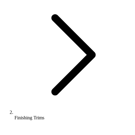
Finishing Trims