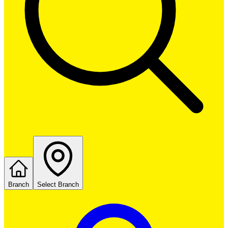
Branch
Select Branch