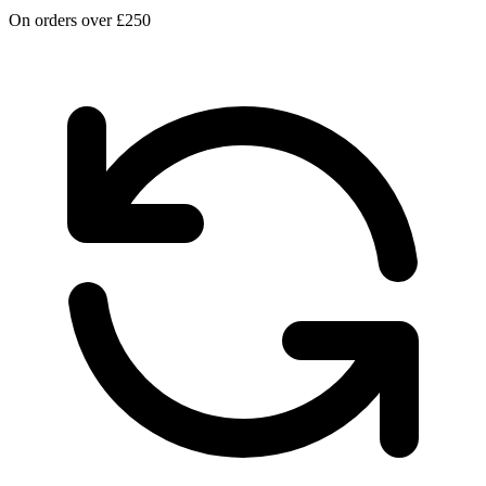
On orders over £250