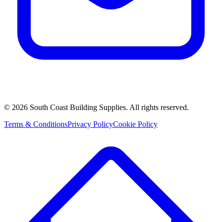
©
2026
South Coast Building Supplies. All rights reserved.
Terms & Conditions
Privacy Policy
Cookie Policy