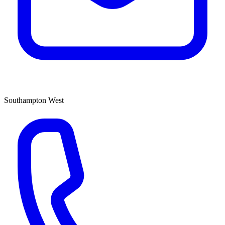
Southampton West