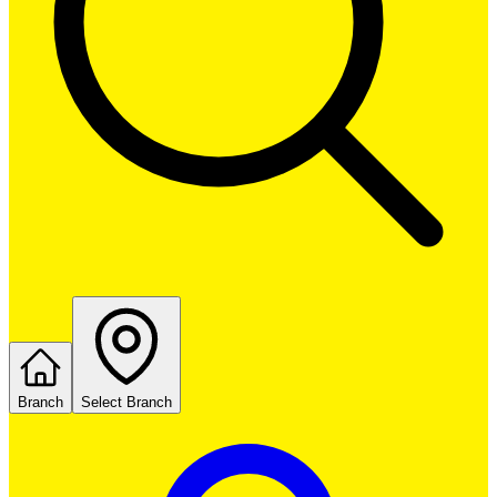
Branch
Select Branch