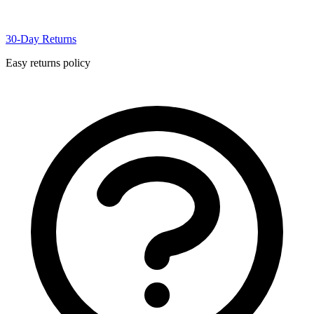
30-Day Returns
Easy returns policy