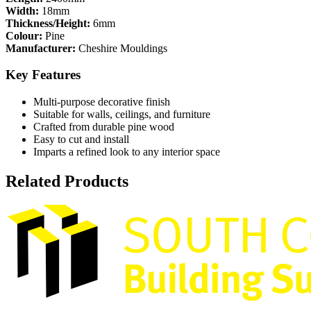
Width:
18mm
Thickness/Height:
6mm
Colour:
Pine
Manufacturer:
Cheshire Mouldings
Key Features
Multi-purpose decorative finish
Suitable for walls, ceilings, and furniture
Crafted from durable pine wood
Easy to cut and install
Imparts a refined look to any interior space
Related Products