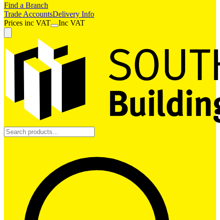
Find a Branch
Trade Accounts
Delivery Info
Prices
inc
VAT
Inc VAT