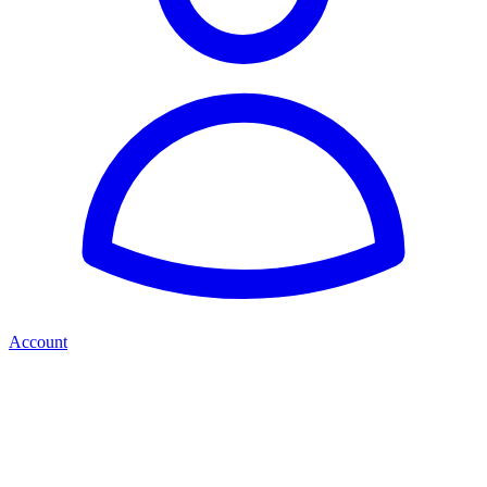
Account