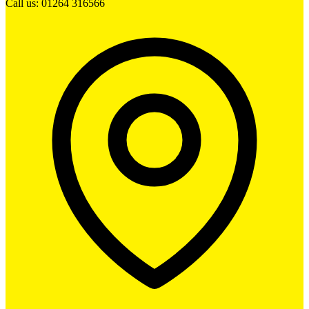
Call us: 01264 316566