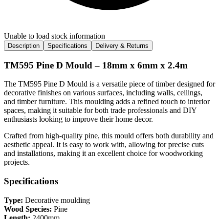
Unable to load stock information
Description
Specifications
Delivery & Returns
TM595 Pine D Mould – 18mm x 6mm x 2.4m
The TM595 Pine D Mould is a versatile piece of timber designed for
decorative finishes on various surfaces, including walls, ceilings,
and timber furniture. This moulding adds a refined touch to interior
spaces, making it suitable for both trade professionals and DIY
enthusiasts looking to improve their home decor.
Crafted from high-quality pine, this mould offers both durability and
aesthetic appeal. It is easy to work with, allowing for precise cuts
and installations, making it an excellent choice for woodworking
projects.
Specifications
Type:
Decorative moulding
Wood Species:
Pine
Length:
2400mm