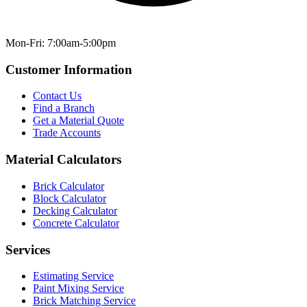
Mon-Fri: 7:00am-5:00pm
Customer Information
Contact Us
Find a Branch
Get a Material Quote
Trade Accounts
Material Calculators
Brick Calculator
Block Calculator
Decking Calculator
Concrete Calculator
Services
Estimating Service
Paint Mixing Service
Brick Matching Service