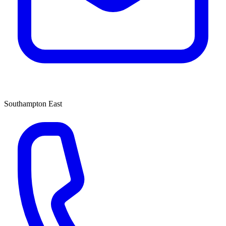
Southampton East