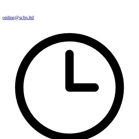
online@scbs.ltd