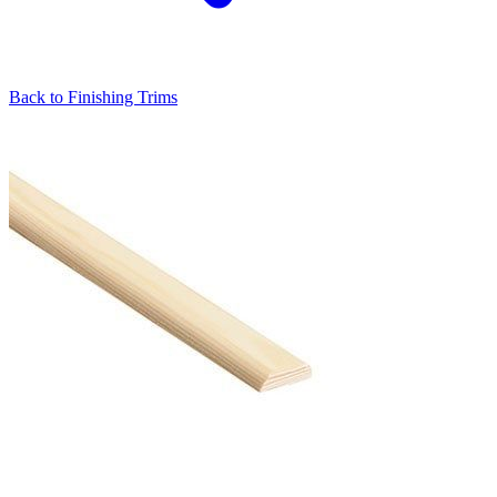
Back to
Finishing Trims