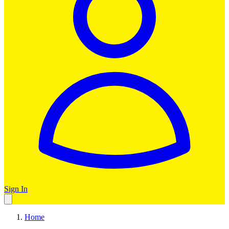
Sign In
Home