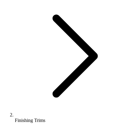
Finishing Trims