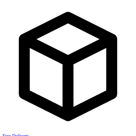
Free Delivery