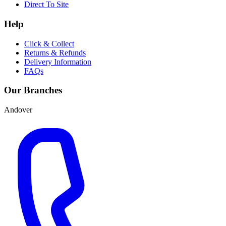
Direct To Site
Help
Click & Collect
Returns & Refunds
Delivery Information
FAQs
Our Branches
Andover