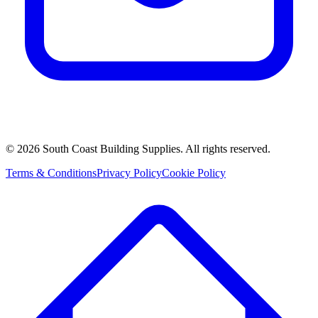
©
2026
South Coast Building Supplies. All rights reserved.
Terms & Conditions
Privacy Policy
Cookie Policy