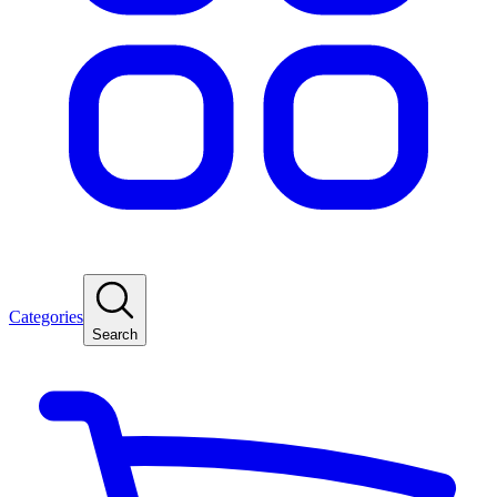
Categories
Search