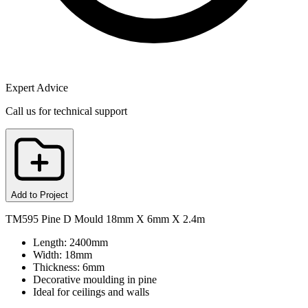
Expert Advice
Call us for technical support
Add to Project
TM595 Pine D Mould 18mm X 6mm X 2.4m
Length: 2400mm
Width: 18mm
Thickness: 6mm
Decorative moulding in pine
Ideal for ceilings and walls