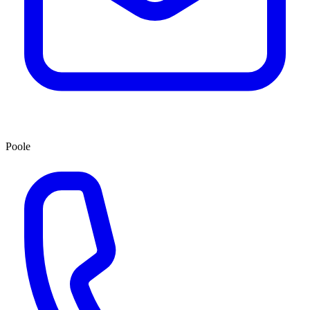
Poole