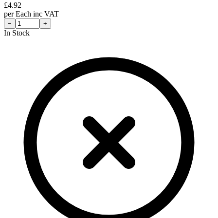
£
4.92
per
Each
inc VAT
−
+
In Stock