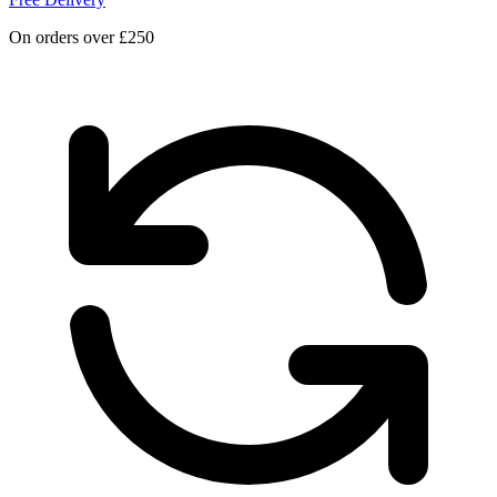
On orders over £250