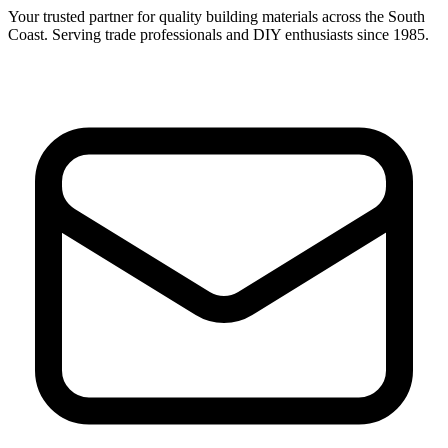
Your trusted partner for quality building materials across the South
Coast. Serving trade professionals and DIY enthusiasts since 1985.