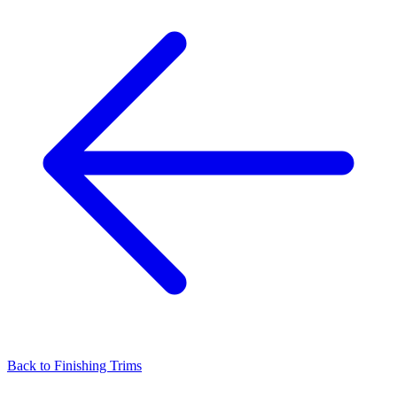
Back to
Finishing Trims