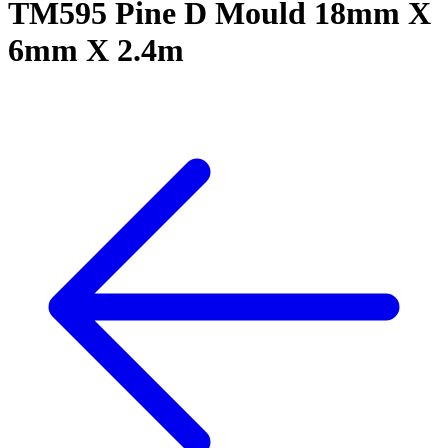
TM595 Pine D Mould 18mm X
6mm X 2.4m