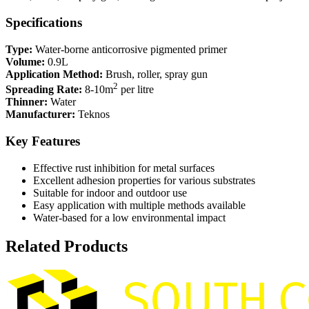
Specifications
Type:
Water-borne anticorrosive pigmented primer
Volume:
0.9L
Application Method:
Brush, roller, spray gun
2
Spreading Rate:
8-10m
per litre
Thinner:
Water
Manufacturer:
Teknos
Key Features
Effective rust inhibition for metal surfaces
Excellent adhesion properties for various substrates
Suitable for indoor and outdoor use
Easy application with multiple methods available
Water-based for a low environmental impact
Related Products