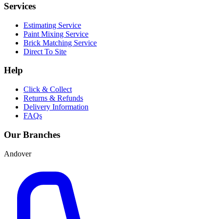
Services
Estimating Service
Paint Mixing Service
Brick Matching Service
Direct To Site
Help
Click & Collect
Returns & Refunds
Delivery Information
FAQs
Our Branches
Andover