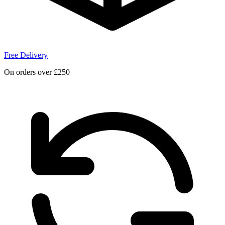
Free Delivery
On orders over £250