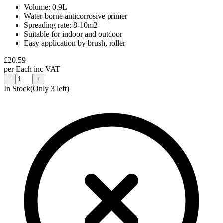
Volume: 0.9L
Water-borne anticorrosive primer
Spreading rate: 8-10m2
Suitable for indoor and outdoor
Easy application by brush, roller
£
20.59
per
Each
inc VAT
−
+
In Stock
(Only
3
left)