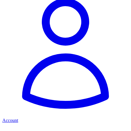
Account