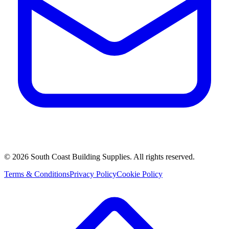
©
2026
South Coast Building Supplies. All rights reserved.
Terms & Conditions
Privacy Policy
Cookie Policy