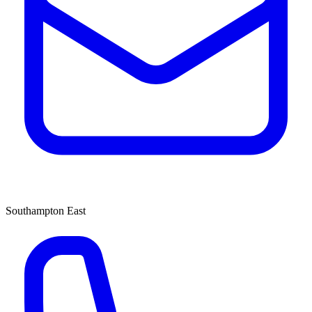
Southampton East