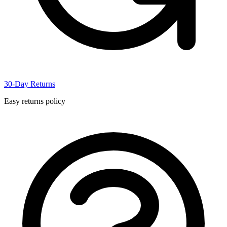
30-Day Returns
Easy returns policy