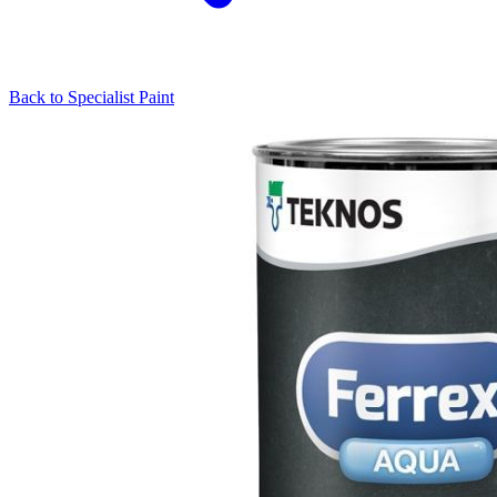
Back to
Specialist Paint