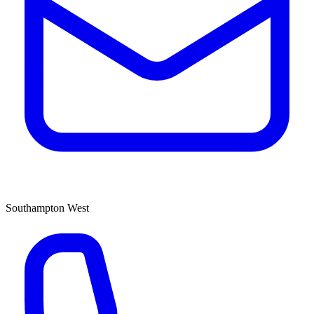
Southampton West