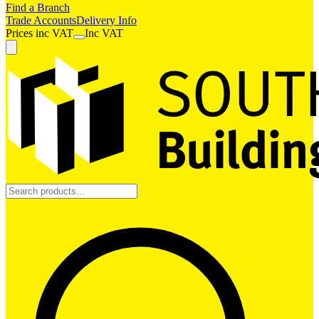
Find a Branch
Trade Accounts
Delivery Info
Prices
inc
VAT
Inc VAT