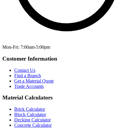
Mon-Fri: 7:00am-5:00pm
Customer Information
Contact Us
Find a Branch
Get a Material Quote
Trade Accounts
Material Calculators
Brick Calculator
Block Calculator
Decking Calculator
Concrete Calculator