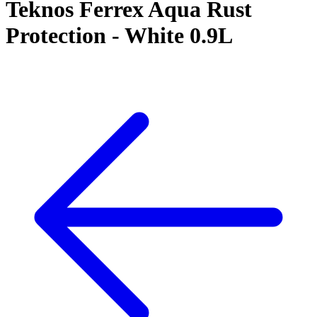
Teknos Ferrex Aqua Rust
Protection - White 0.9L