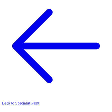
Back to
Specialist Paint