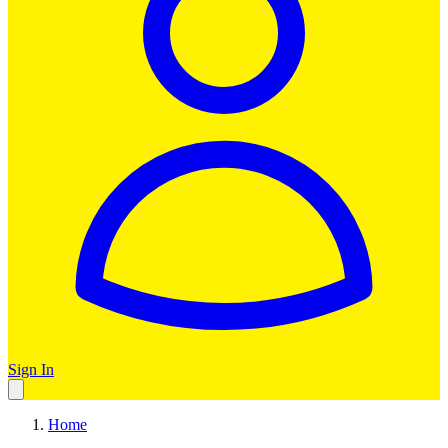
Sign In
Home