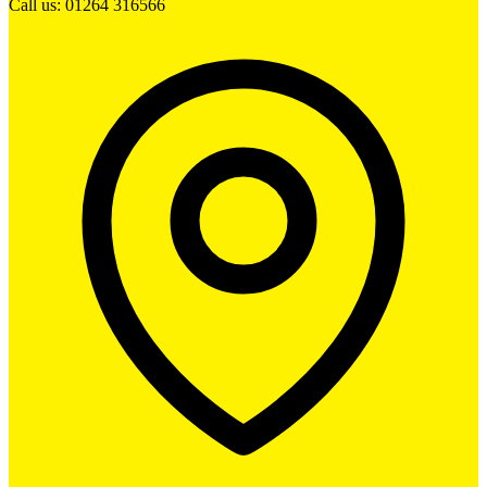
Call us: 01264 316566