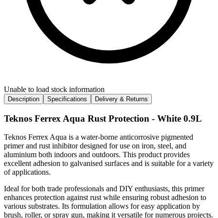
Unable to load stock information
Description
Specifications
Delivery & Returns
Teknos Ferrex Aqua Rust Protection - White 0.9L
Teknos Ferrex Aqua is a water-borne anticorrosive pigmented
primer and rust inhibitor designed for use on iron, steel, and
aluminium both indoors and outdoors. This product provides
excellent adhesion to galvanised surfaces and is suitable for a variety
of applications.
Ideal for both trade professionals and DIY enthusiasts, this primer
enhances protection against rust while ensuring robust adhesion to
various substrates. Its formulation allows for easy application by
brush, roller, or spray gun, making it versatile for numerous projects.