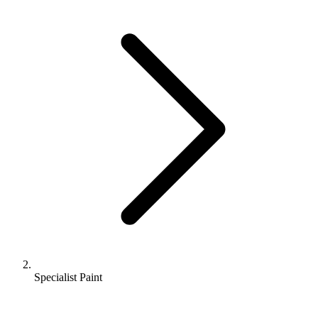
Specialist Paint