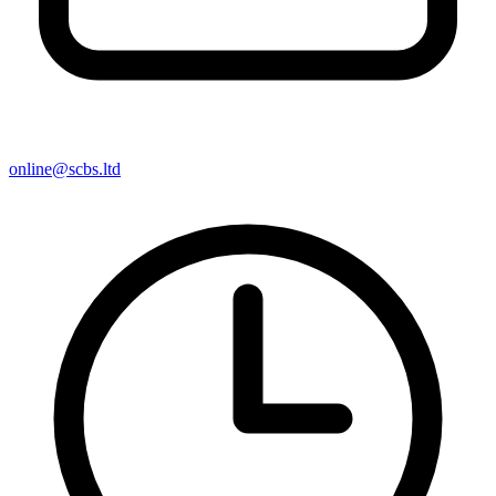
online@scbs.ltd