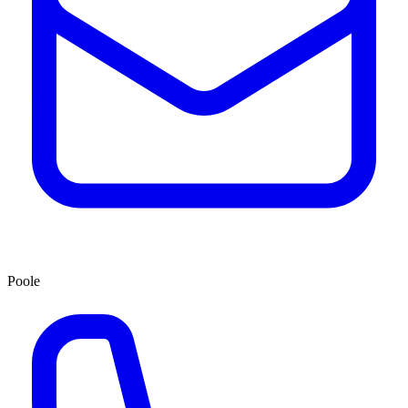
Poole