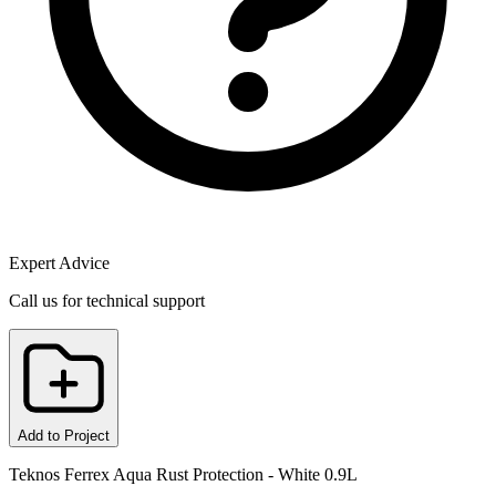
Expert Advice
Call us for technical support
Add to Project
Teknos Ferrex Aqua Rust Protection - White 0.9L