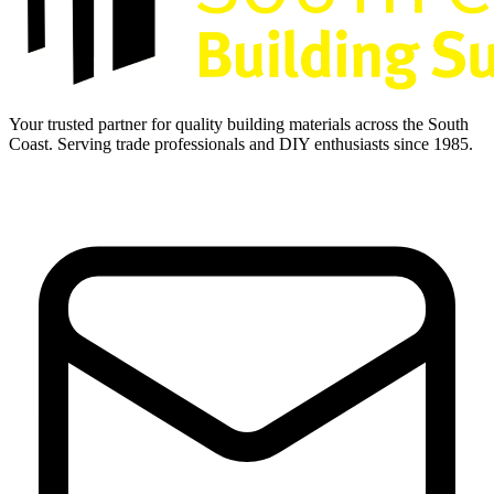
Your trusted partner for quality building materials across the South
Coast. Serving trade professionals and DIY enthusiasts since 1985.