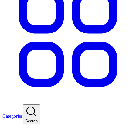
Categories
Search