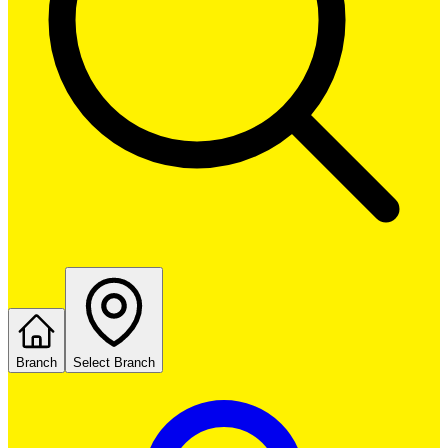
Branch
Select Branch