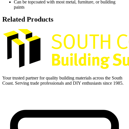
Can be topcoated with most metal, furniture, or building
paints
Related Products
Your trusted partner for quality building materials across the South
Coast. Serving trade professionals and DIY enthusiasts since 1985.