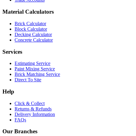
Material Calculators
Brick Calculator
Block Calculator
Decking Calculator
Concrete Calculator
Services
Estimating Service
Paint Mixing Service
Brick Matching Service
Direct To Site
Help
Click & Collect
Returns & Refunds
Delivery Information
FAQs
Our Branches