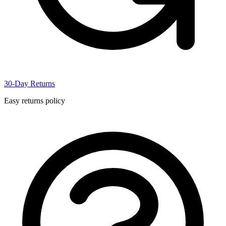
30-Day Returns
Easy returns policy