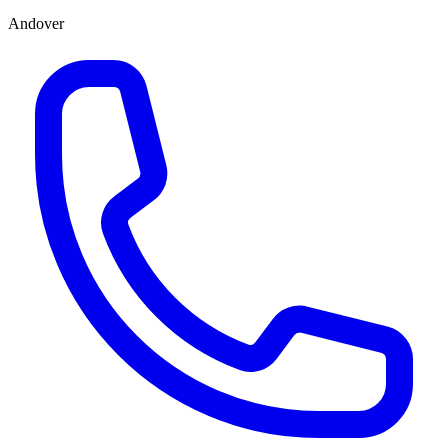
Andover