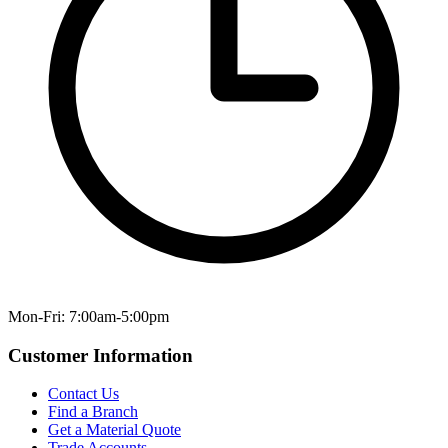
Mon-Fri: 7:00am-5:00pm
Customer Information
Contact Us
Find a Branch
Get a Material Quote
Trade Accounts