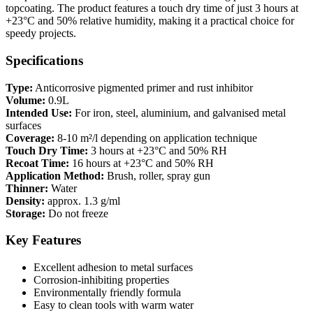
topcoating. The product features a touch dry time of just 3 hours at
+23°C and 50% relative humidity, making it a practical choice for
speedy projects.
Specifications
Type:
Anticorrosive pigmented primer and rust inhibitor
Volume:
0.9L
Intended Use:
For iron, steel, aluminium, and galvanised metal
surfaces
Coverage:
8-10 m²/l depending on application technique
Touch Dry Time:
3 hours at +23°C and 50% RH
Recoat Time:
16 hours at +23°C and 50% RH
Application Method:
Brush, roller, spray gun
Thinner:
Water
Density:
approx. 1.3 g/ml
Storage:
Do not freeze
Key Features
Excellent adhesion to metal surfaces
Corrosion-inhibiting properties
Environmentally friendly formula
Easy to clean tools with warm water