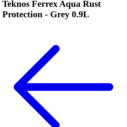
Teknos Ferrex Aqua Rust
Protection - Grey 0.9L