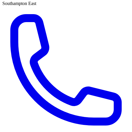
Southampton East