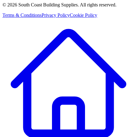
©
2026
South Coast Building Supplies. All rights reserved.
Terms & Conditions
Privacy Policy
Cookie Policy