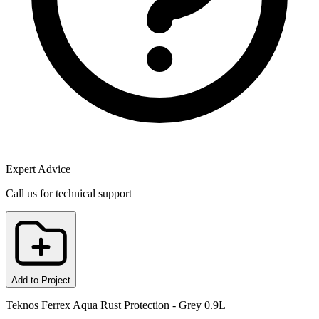
Expert Advice
Call us for technical support
Add to Project
Teknos Ferrex Aqua Rust Protection - Grey 0.9L