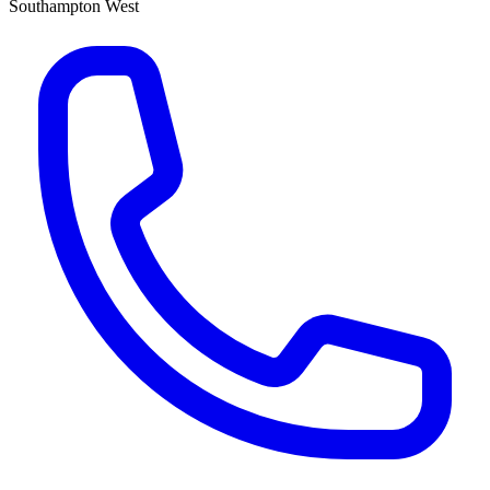
Southampton West