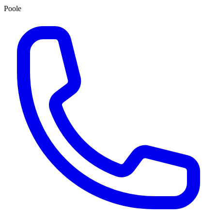
Poole