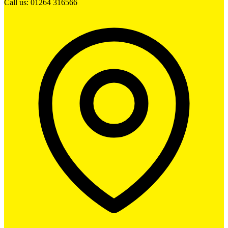
Call us: 01264 316566