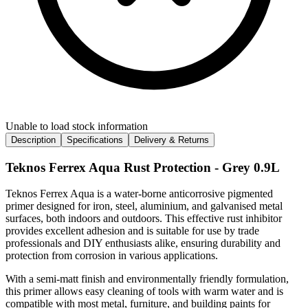
Unable to load stock information
Description
Specifications
Delivery & Returns
Teknos Ferrex Aqua Rust Protection - Grey 0.9L
Teknos Ferrex Aqua is a water-borne anticorrosive pigmented
primer designed for iron, steel, aluminium, and galvanised metal
surfaces, both indoors and outdoors. This effective rust inhibitor
provides excellent adhesion and is suitable for use by trade
professionals and DIY enthusiasts alike, ensuring durability and
protection from corrosion in various applications.
With a semi-matt finish and environmentally friendly formulation,
this primer allows easy cleaning of tools with warm water and is
compatible with most metal, furniture, and building paints for