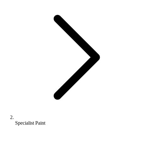
Specialist Paint