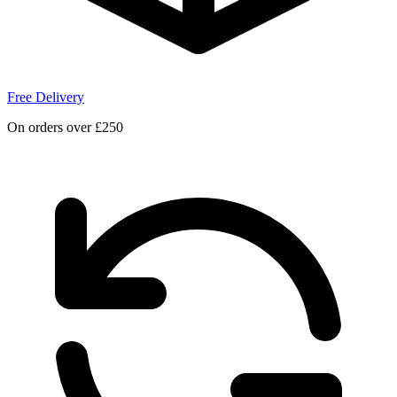
Free Delivery
On orders over £250