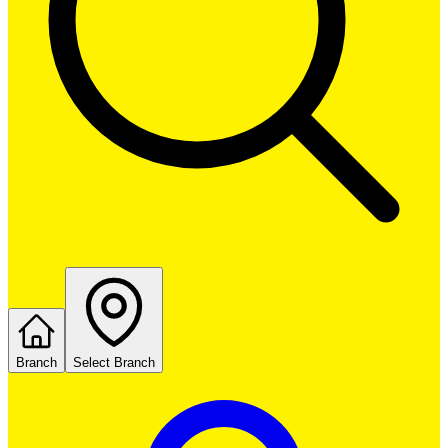
Branch
Select Branch