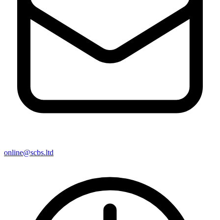
online@scbs.ltd