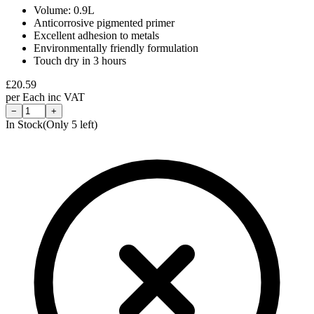
Volume: 0.9L
Anticorrosive pigmented primer
Excellent adhesion to metals
Environmentally friendly formulation
Touch dry in 3 hours
£
20.59
per
Each
inc VAT
−
+
In Stock
(Only
5
left)