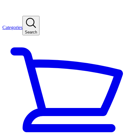
Categories
Search