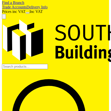
Find a Branch
Trade Accounts
Delivery Info
Prices
inc
VAT
Inc VAT