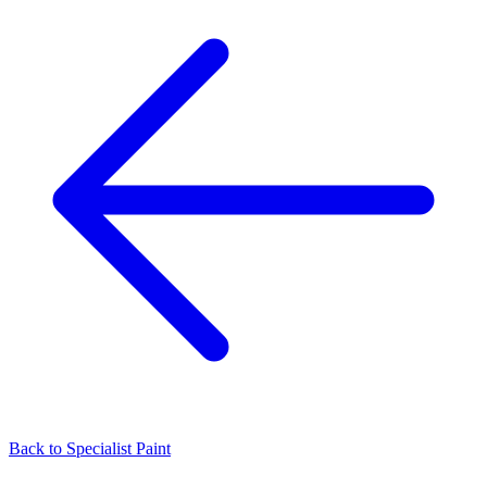
Back to
Specialist Paint