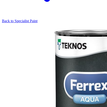
Back to
Specialist Paint