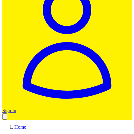
Sign In
Home