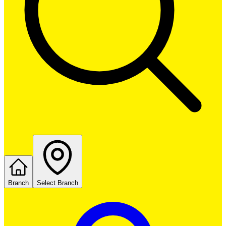
Branch
Select Branch