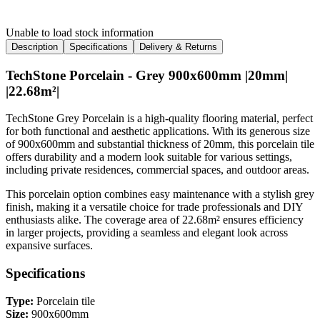
Unable to load stock information
Description
Specifications
Delivery & Returns
TechStone Porcelain - Grey 900x600mm |20mm|
|22.68m²|
TechStone Grey Porcelain is a high-quality flooring material, perfect
for both functional and aesthetic applications. With its generous size
of 900x600mm and substantial thickness of 20mm, this porcelain tile
offers durability and a modern look suitable for various settings,
including private residences, commercial spaces, and outdoor areas.
This porcelain option combines easy maintenance with a stylish grey
finish, making it a versatile choice for trade professionals and DIY
enthusiasts alike. The coverage area of 22.68m² ensures efficiency
in larger projects, providing a seamless and elegant look across
expansive surfaces.
Specifications
Type:
Porcelain tile
Size:
900x600mm