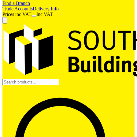
Find a Branch
Trade Accounts
Delivery Info
Prices
inc
VAT
Inc VAT