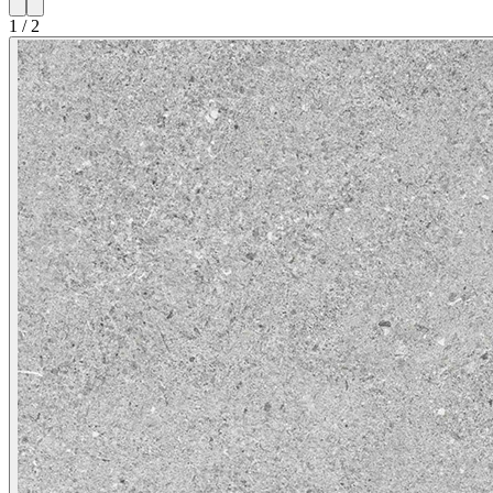
1
/
2