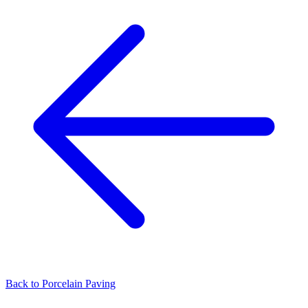
Back to
Porcelain Paving