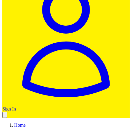
Sign In
Home