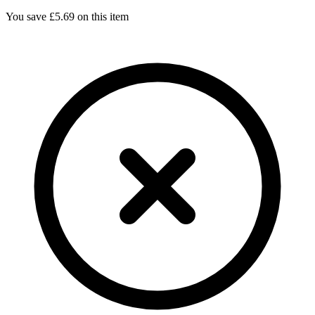
You save £
5.69
on this item