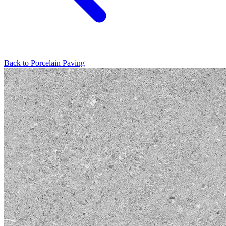
Back to
Porcelain Paving