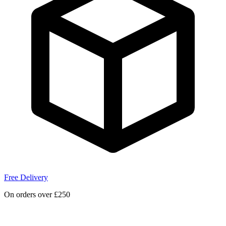
Free Delivery
On orders over £250