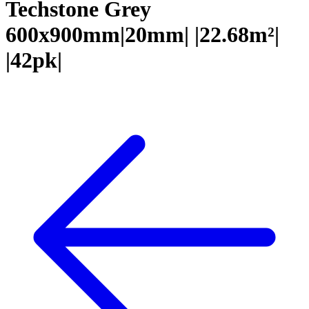
Techstone Grey
600x900mm|20mm| |22.68m²|
|42pk|