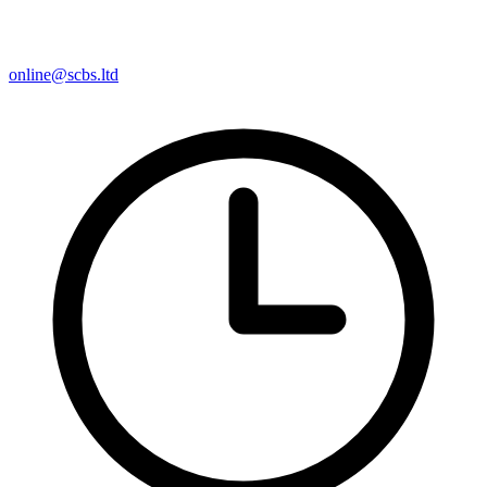
online@scbs.ltd