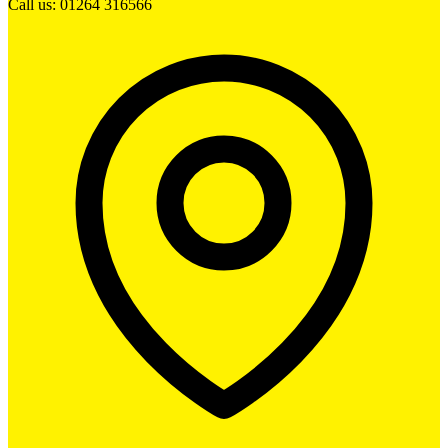
Call us: 01264 316566