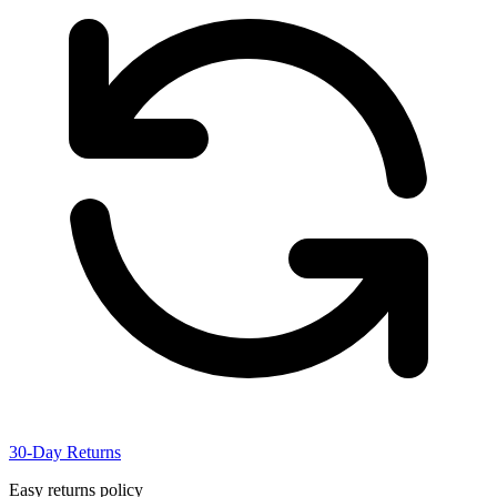
30-Day Returns
Easy returns policy