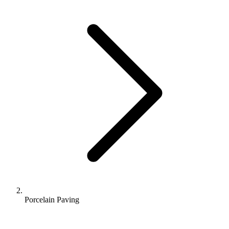
Porcelain Paving