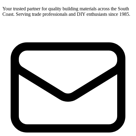
Your trusted partner for quality building materials across the South
Coast. Serving trade professionals and DIY enthusiasts since 1985.