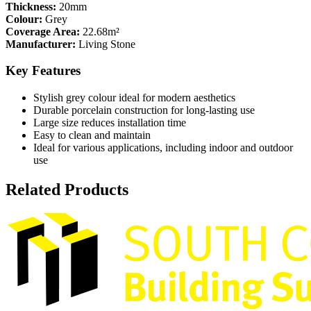
Thickness:
20mm
Colour:
Grey
Coverage Area:
22.68m²
Manufacturer:
Living Stone
Key Features
Stylish grey colour ideal for modern aesthetics
Durable porcelain construction for long-lasting use
Large size reduces installation time
Easy to clean and maintain
Ideal for various applications, including indoor and outdoor
use
Related Products