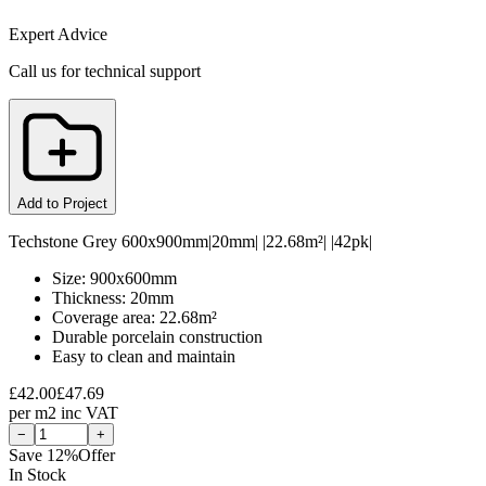
Expert Advice
Call us for technical support
Add to Project
Techstone Grey 600x900mm|20mm| |22.68m²| |42pk|
Size: 900x600mm
Thickness: 20mm
Coverage area: 22.68m²
Durable porcelain construction
Easy to clean and maintain
£
42.00
£
47.69
per
m2
inc VAT
−
+
Save
12
%
Offer
In Stock