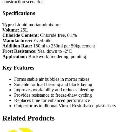
construction scenarios.
Specifications
Type:
Liquid mortar admixture
Volume:
25L
Chloride Content:
Chloride-free, 0.1%
Manufacturer:
Everbuild
Addition Rate:
150ml to 250ml per 50kg cement
Frost Resistance:
Yes, down to -2°C
Application:
Brickwork, rendering, pointing
Key Features
Forms stable air bubbles in mortar mixes
Suitable for load-bearing and block laying
Improves workability and reduces bleeding
Provides resistance to freeze-thaw cycling
Replaces lime for enhanced performance
Outperforms traditional Vinsol Resin-based plasticisers
Related Products