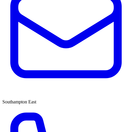
Southampton East