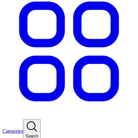
Categories
Search