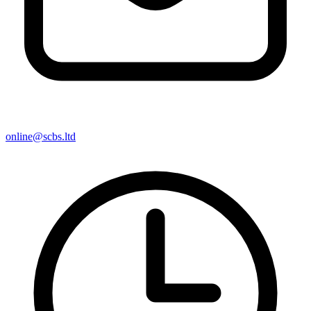
online@scbs.ltd