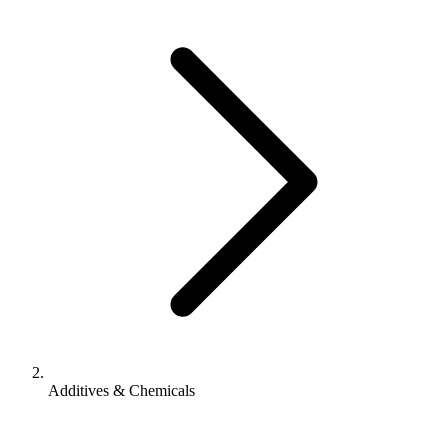
Additives & Chemicals