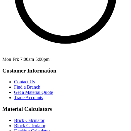
Mon-Fri: 7:00am-5:00pm
Customer Information
Contact Us
Find a Branch
Get a Material Quote
Trade Accounts
Material Calculators
Brick Calculator
Block Calculator
Decking Calculator