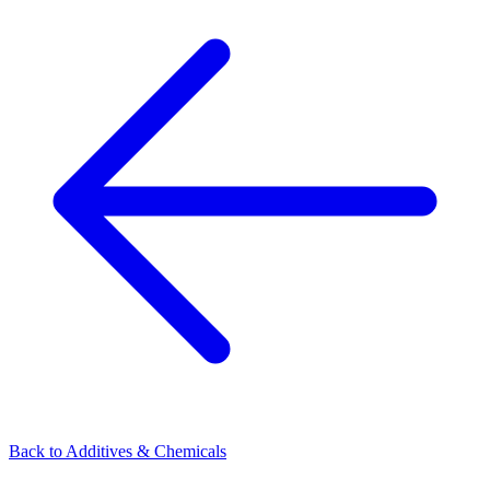
Back to
Additives & Chemicals