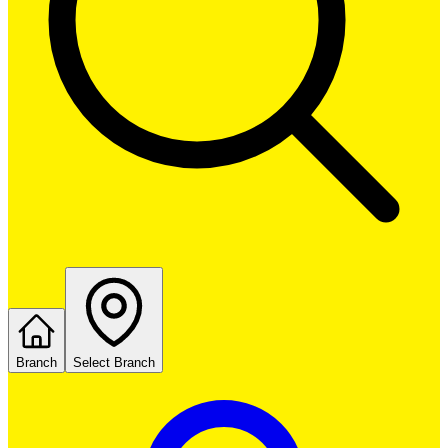
Branch
Select Branch