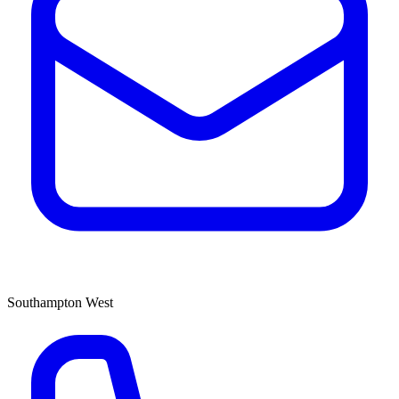
Southampton West