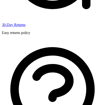
30-Day Returns
Easy returns policy