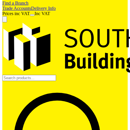
Find a Branch
Trade Accounts
Delivery Info
Prices
inc
VAT
Inc VAT