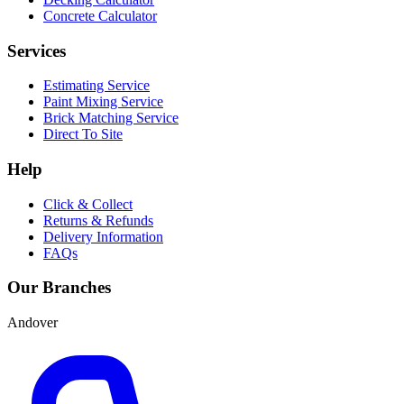
Concrete Calculator
Services
Estimating Service
Paint Mixing Service
Brick Matching Service
Direct To Site
Help
Click & Collect
Returns & Refunds
Delivery Information
FAQs
Our Branches
Andover