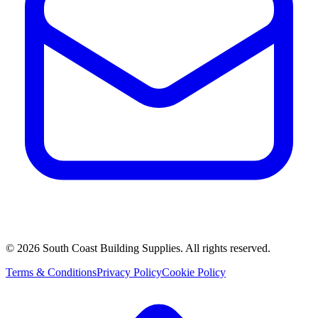
©
2026
South Coast Building Supplies. All rights reserved.
Terms & Conditions
Privacy Policy
Cookie Policy