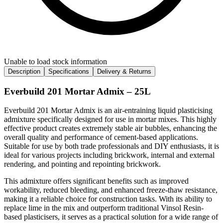
Unable to load stock information
Description
Specifications
Delivery & Returns
Everbuild 201 Mortar Admix – 25L
Everbuild 201 Mortar Admix is an air-entraining liquid plasticising
admixture specifically designed for use in mortar mixes. This highly
effective product creates extremely stable air bubbles, enhancing the
overall quality and performance of cement-based applications.
Suitable for use by both trade professionals and DIY enthusiasts, it is
ideal for various projects including brickwork, internal and external
rendering, and pointing and repointing brickwork.
This admixture offers significant benefits such as improved
workability, reduced bleeding, and enhanced freeze-thaw resistance,
making it a reliable choice for construction tasks. With its ability to
replace lime in the mix and outperform traditional Vinsol Resin-
based plasticisers, it serves as a practical solution for a wide range of