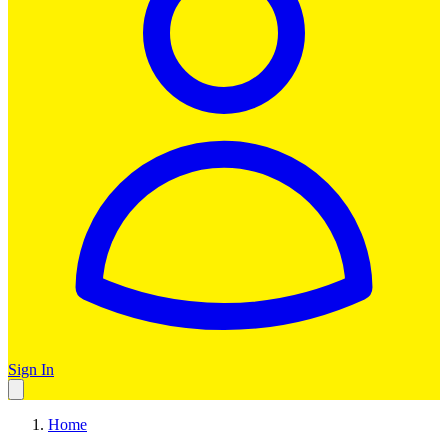
Sign In
Home