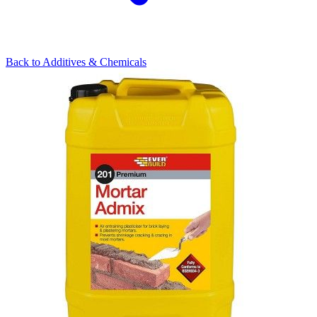
Back to
Additives & Chemicals