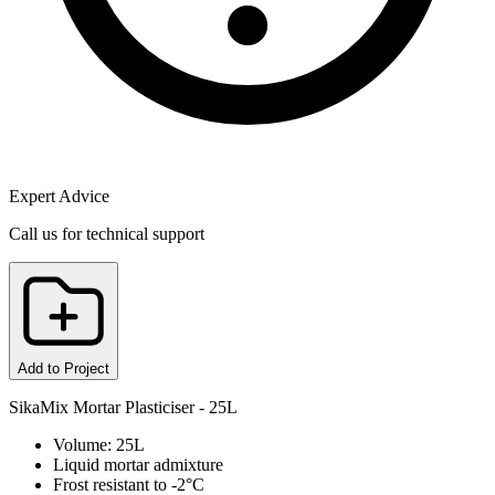
Expert Advice
Call us for technical support
Add to Project
SikaMix Mortar Plasticiser - 25L
Volume: 25L
Liquid mortar admixture
Frost resistant to -2°C