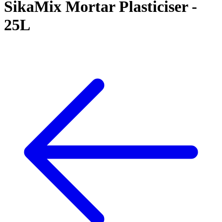
SikaMix Mortar Plasticiser -
25L