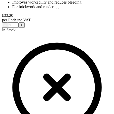
Improves workability and reduces bleeding
For brickwork and rendering
£
33.20
per
Each
inc VAT
−
+
In Stock