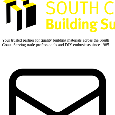
Your trusted partner for quality building materials across the South
Coast. Serving trade professionals and DIY enthusiasts since 1985.