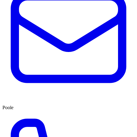
Poole