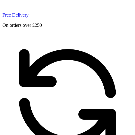
Free Delivery
On orders over £250