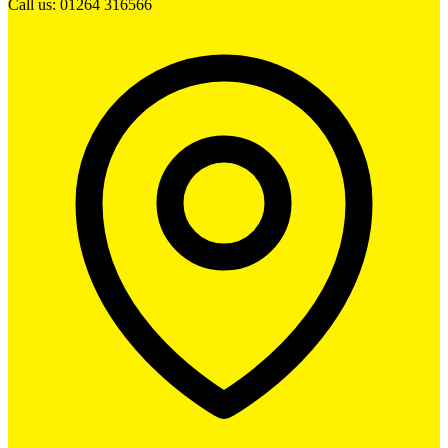
Call us: 01264 316566