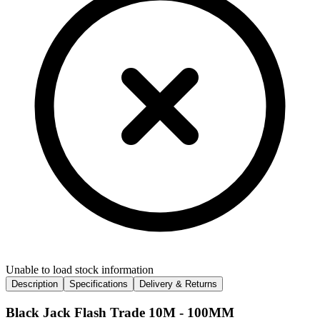
Unable to load stock information
Description
Specifications
Delivery & Returns
Black Jack Flash Trade 10M - 100MM