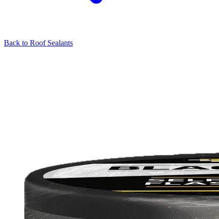
Back to
Roof Sealants