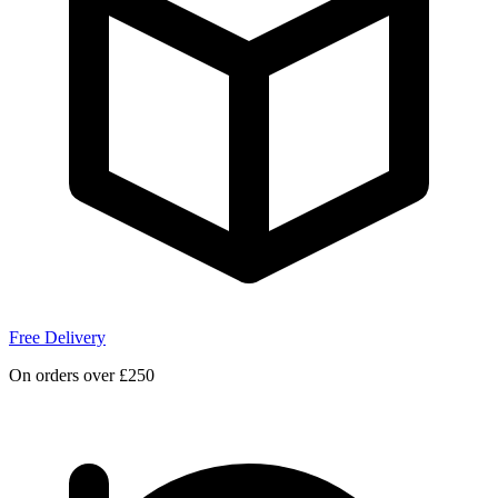
Free Delivery
On orders over £250