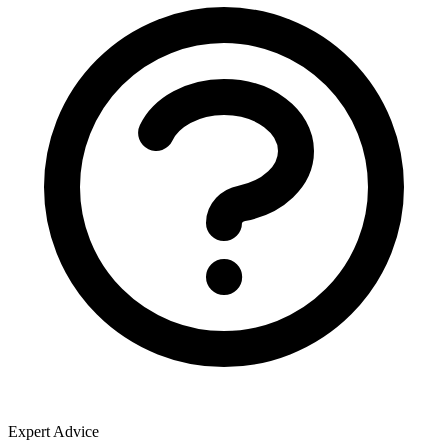
Expert Advice