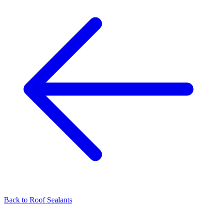
Back to
Roof Sealants