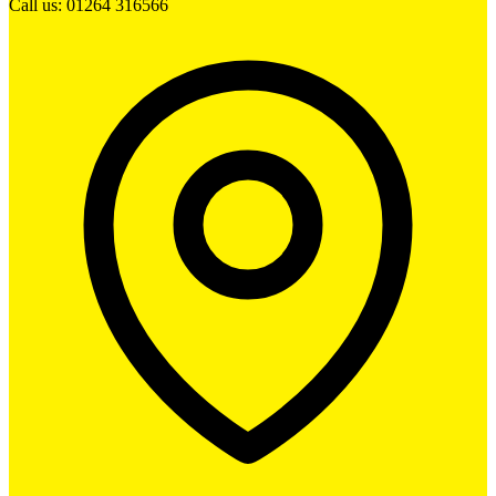
Call us: 01264 316566