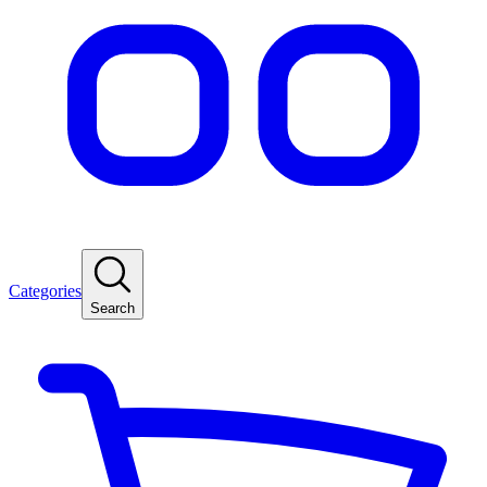
Categories
Search