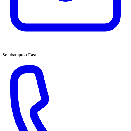
Southampton East