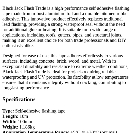
Black Jack Flash Trade is a high-performance self-adhesive flashing
tape made from robust aluminium foil and a durable bitumen rubber
adhesive. This innovative product effectively replaces traditional
lead flashing, providing a strong waterproof seal without the need
for additional glue or heating. It is suitable for a wide range of
applications, including roofs, gutters, pipes, and structural joints,
making it an excellent choice for both trade professionals and DIY
enthusiasts alike.
Designed for ease of use, this tape adheres effortlessly to various
surfaces, including concrete, brick, wood, and metal. With its
exceptional durability and resistance to extreme weather conditions,
Black Jack Flash Trade is ideal for projects requiring reliable
waterproofing and UV protection. Its flexibility at low temperatures
ensures that it maintains integrity without cracking, contributing to
long-lasting performance.
Specifications
Type:
Self-adhesive flashing tape
Length:
10m
Width:
100mm
Weight:
1.186kg
Application Temperature Range:
+5°C to +30°C (optimal)