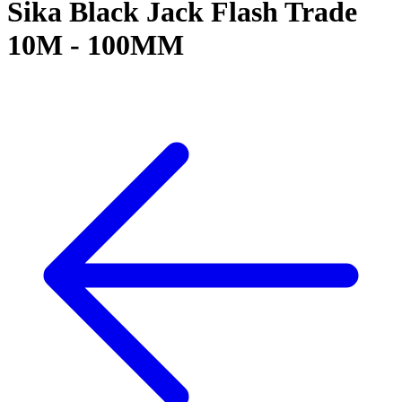
Sika Black Jack Flash Trade
10M - 100MM