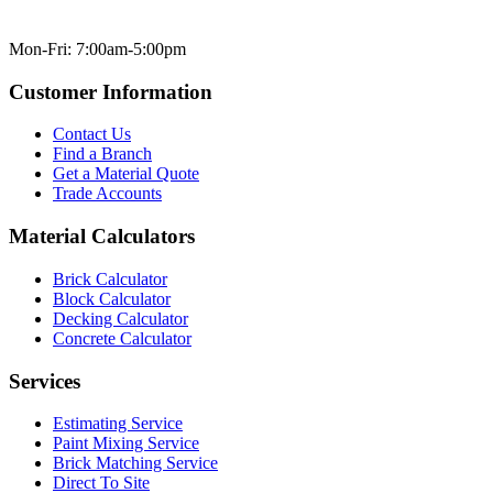
Mon-Fri: 7:00am-5:00pm
Customer Information
Contact Us
Find a Branch
Get a Material Quote
Trade Accounts
Material Calculators
Brick Calculator
Block Calculator
Decking Calculator
Concrete Calculator
Services
Estimating Service
Paint Mixing Service
Brick Matching Service
Direct To Site