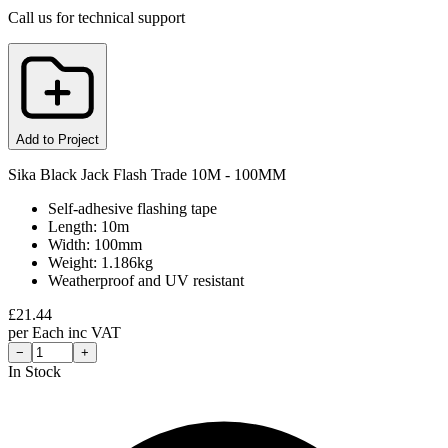
Call us for technical support
Add to Project
Sika Black Jack Flash Trade 10M - 100MM
Self-adhesive flashing tape
Length: 10m
Width: 100mm
Weight: 1.186kg
Weatherproof and UV resistant
£
21.44
per
Each
inc VAT
−
+
In Stock