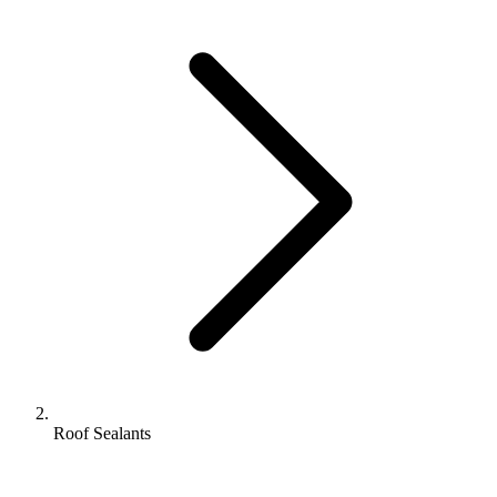
Roof Sealants