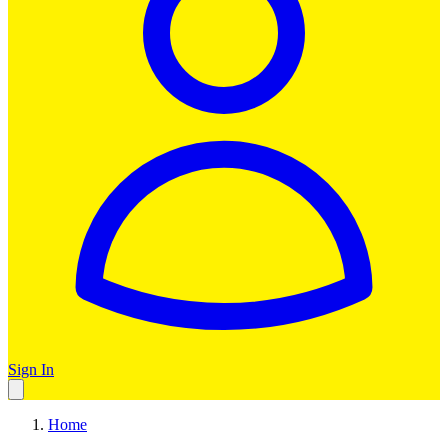
Sign In
Home