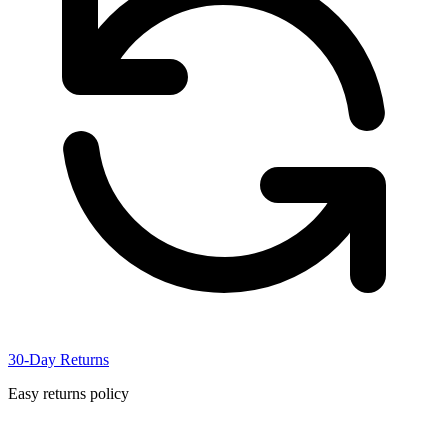
30-Day Returns
Easy returns policy