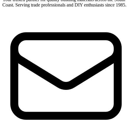
Coast. Serving trade professionals and DIY enthusiasts since 1985.