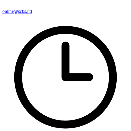
online@scbs.ltd