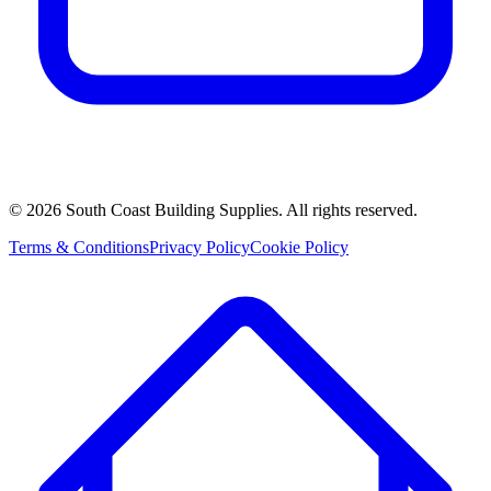
©
2026
South Coast Building Supplies. All rights reserved.
Terms & Conditions
Privacy Policy
Cookie Policy