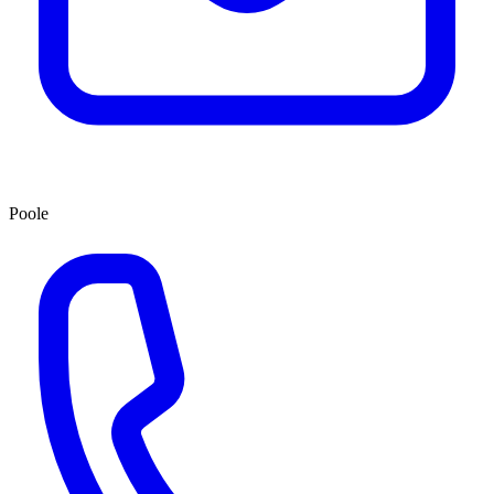
Poole