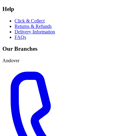
Help
Click & Collect
Returns & Refunds
Delivery Information
FAQs
Our Branches
Andover