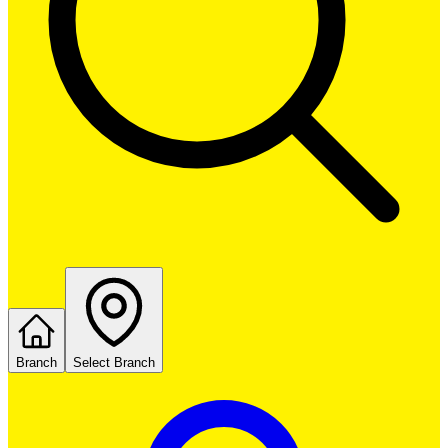
Branch
Select Branch