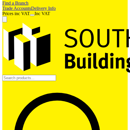
Find a Branch
Trade Accounts
Delivery Info
Prices
inc
VAT
Inc VAT