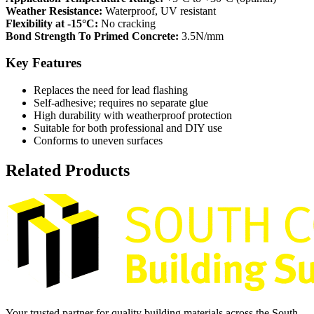
Weather Resistance:
Waterproof, UV resistant
Flexibility at -15°C:
No cracking
Bond Strength To Primed Concrete:
3.5N/mm
Key Features
Replaces the need for lead flashing
Self-adhesive; requires no separate glue
High durability with weatherproof protection
Suitable for both professional and DIY use
Conforms to uneven surfaces
Related Products
Your trusted partner for quality building materials across the South