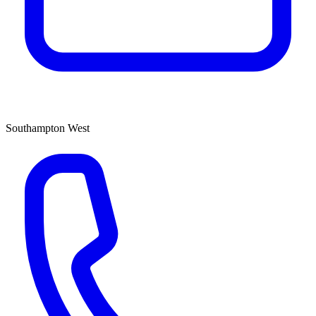
Southampton West