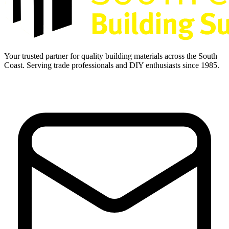
Your trusted partner for quality building materials across the South
Coast. Serving trade professionals and DIY enthusiasts since 1985.