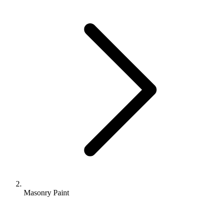
Masonry Paint