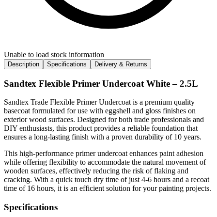
Unable to load stock information
Description
Specifications
Delivery & Returns
Sandtex Flexible Primer Undercoat White – 2.5L
Sandtex Trade Flexible Primer Undercoat is a premium quality
basecoat formulated for use with eggshell and gloss finishes on
exterior wood surfaces. Designed for both trade professionals and
DIY enthusiasts, this product provides a reliable foundation that
ensures a long-lasting finish with a proven durability of 10 years.
This high-performance primer undercoat enhances paint adhesion
while offering flexibility to accommodate the natural movement of
wooden surfaces, effectively reducing the risk of flaking and
cracking. With a quick touch dry time of just 4-6 hours and a recoat
time of 16 hours, it is an efficient solution for your painting projects.
Specifications