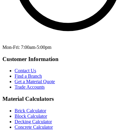
Mon-Fri: 7:00am-5:00pm
Customer Information
Contact Us
Find a Branch
Get a Material Quote
Trade Accounts
Material Calculators
Brick Calculator
Block Calculator
Decking Calculator
Concrete Calculator