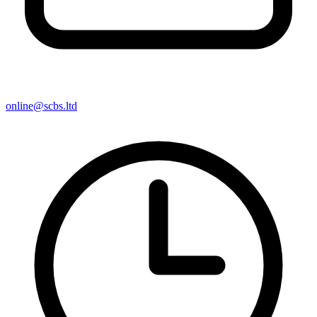
online@scbs.ltd