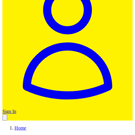
Sign In
Home