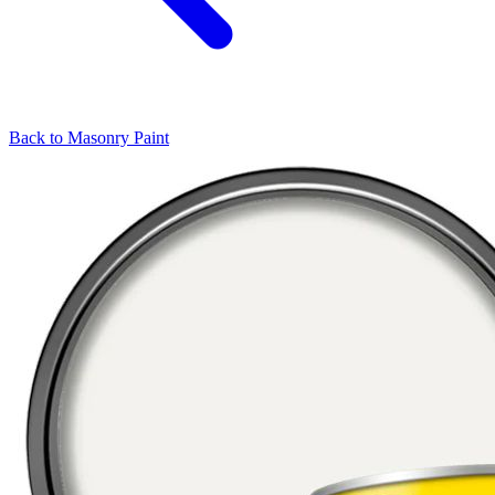
Back to
Masonry Paint