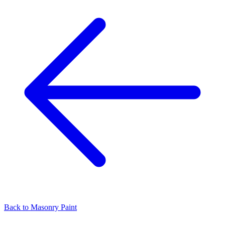
Back to
Masonry Paint