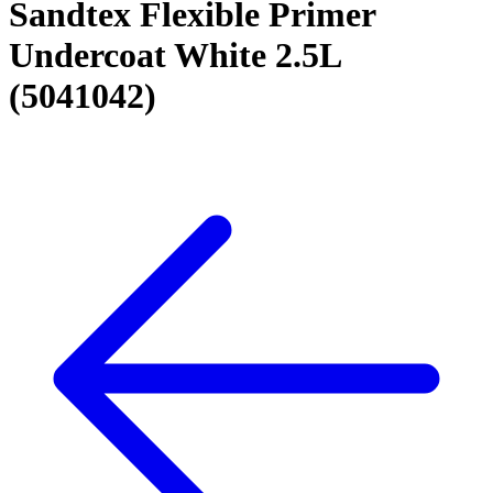
Sandtex Flexible Primer
Undercoat White 2.5L
(5041042)