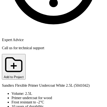
Expert Advice
Call us for technical support
Add to Project
Sandtex Flexible Primer Undercoat White 2.5L (5041042)
Volume: 2.5L
Primer undercoat for wood
Frost resistant to -2°C
10 years of durability