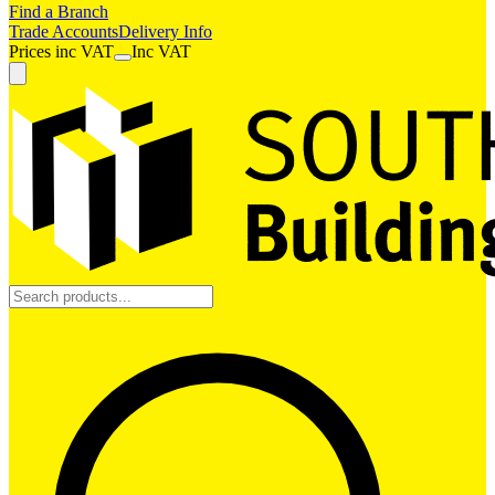
Find a Branch
Trade Accounts
Delivery Info
Prices
inc
VAT
Inc VAT