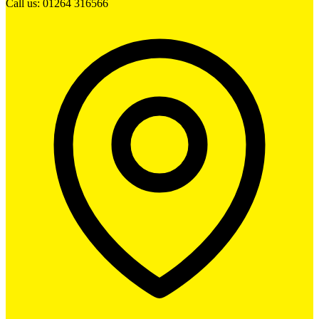
Call us: 01264 316566