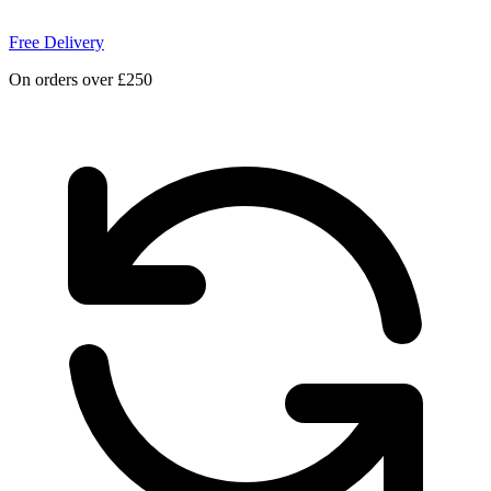
Free Delivery
On orders over £250