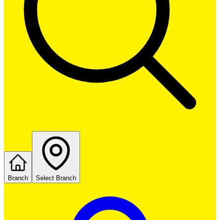
Branch
Select Branch