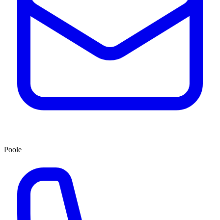
Poole