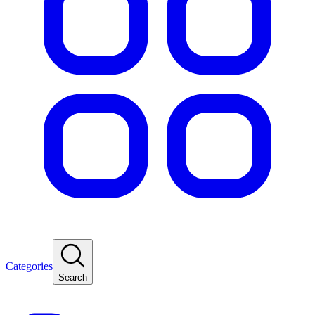
Categories
Search