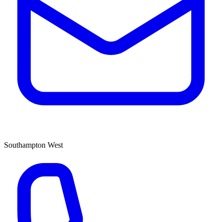
Southampton West