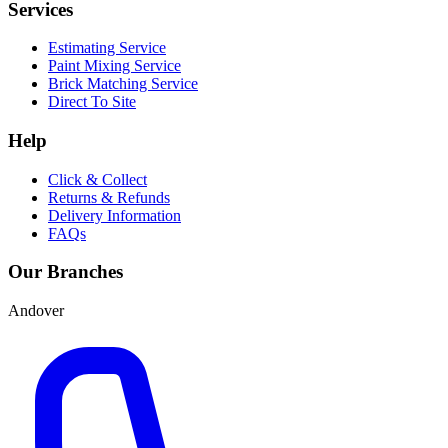
Services
Estimating Service
Paint Mixing Service
Brick Matching Service
Direct To Site
Help
Click & Collect
Returns & Refunds
Delivery Information
FAQs
Our Branches
Andover