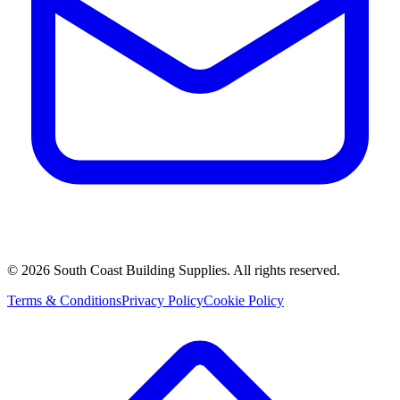
©
2026
South Coast Building Supplies. All rights reserved.
Terms & Conditions
Privacy Policy
Cookie Policy