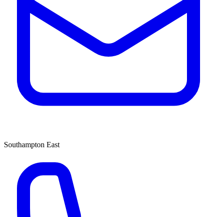
Southampton East