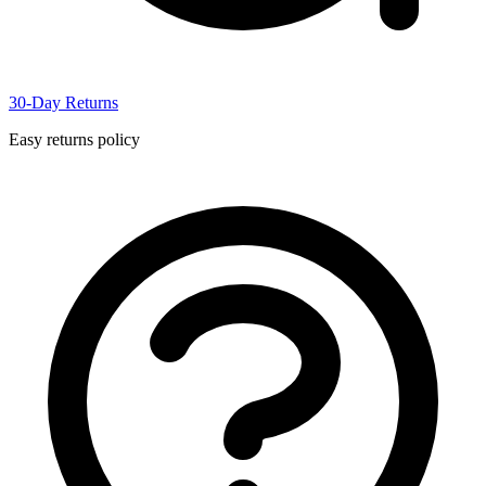
30-Day Returns
Easy returns policy