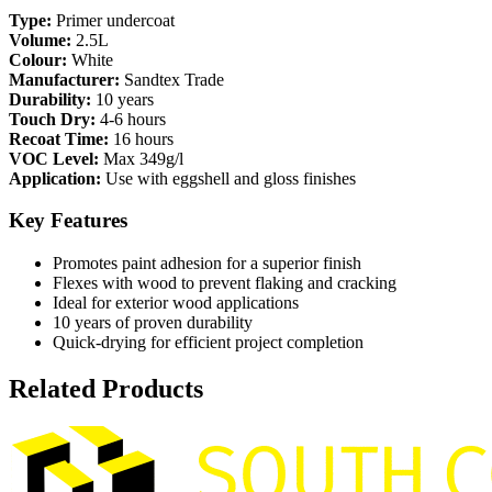
Type:
Primer undercoat
Volume:
2.5L
Colour:
White
Manufacturer:
Sandtex Trade
Durability:
10 years
Touch Dry:
4-6 hours
Recoat Time:
16 hours
VOC Level:
Max 349g/l
Application:
Use with eggshell and gloss finishes
Key Features
Promotes paint adhesion for a superior finish
Flexes with wood to prevent flaking and cracking
Ideal for exterior wood applications
10 years of proven durability
Quick-drying for efficient project completion
Related Products