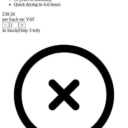
Quick drying in 4-6 hours
£
39.30
per
Each
inc VAT
−
+
In Stock
(Only
3
left)