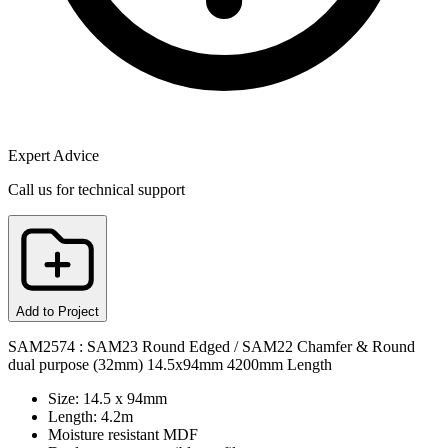
Expert Advice
Call us for technical support
Add to Project
SAM2574 : SAM23 Round Edged / SAM22 Chamfer & Round
dual purpose (32mm) 14.5x94mm 4200mm Length
Size: 14.5 x 94mm
Length: 4.2m
Moisture resistant MDF