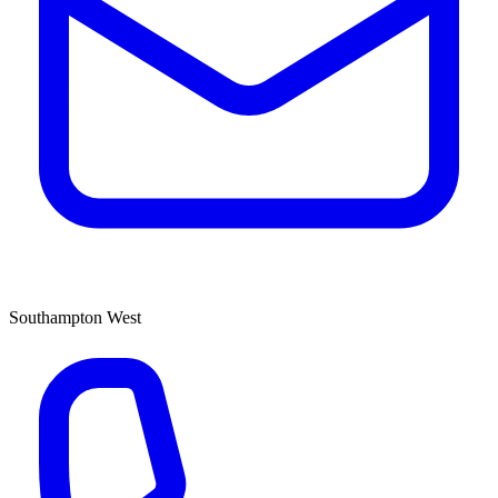
Southampton West