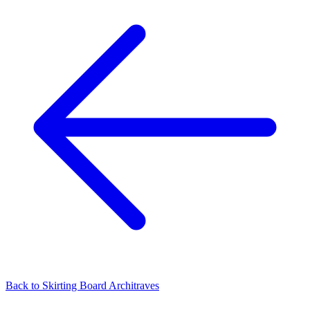
Back to
Skirting Board Architraves