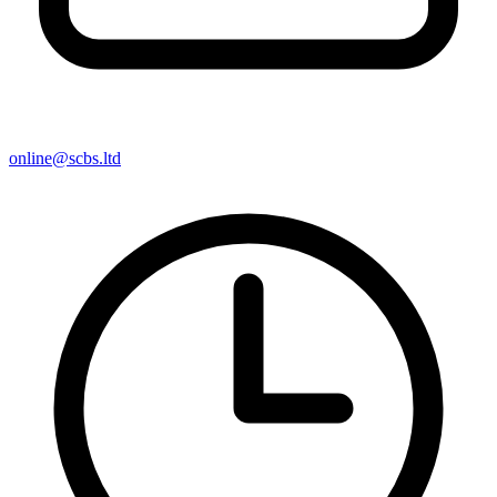
online@scbs.ltd