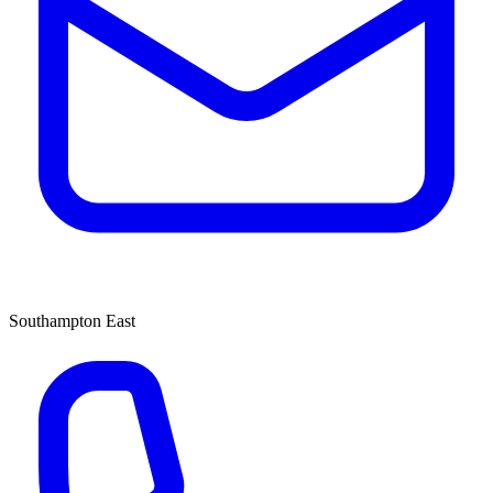
Southampton East