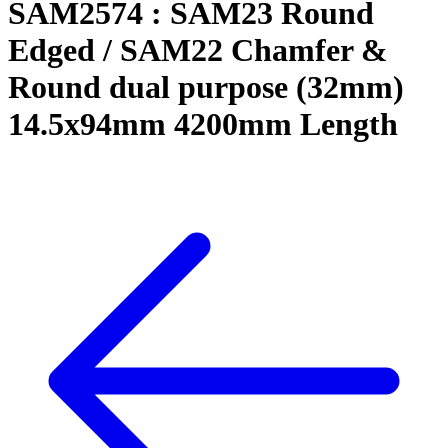
SAM2574 : SAM23 Round
Edged / SAM22 Chamfer &
Round dual purpose (32mm)
14.5x94mm 4200mm Length