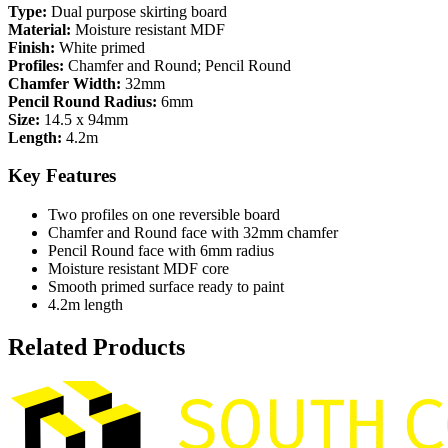
Type:
Dual purpose skirting board
Material:
Moisture resistant MDF
Finish:
White primed
Profiles:
Chamfer and Round; Pencil Round
Chamfer Width:
32mm
Pencil Round Radius:
6mm
Size:
14.5 x 94mm
Length:
4.2m
Key Features
Two profiles on one reversible board
Chamfer and Round face with 32mm chamfer
Pencil Round face with 6mm radius
Moisture resistant MDF core
Smooth primed surface ready to paint
4.2m length
Related Products