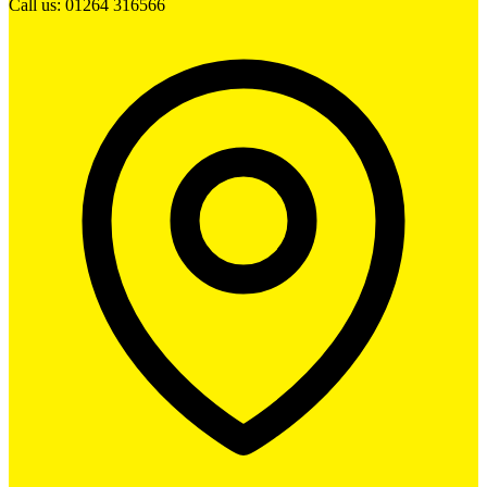
Call us: 01264 316566