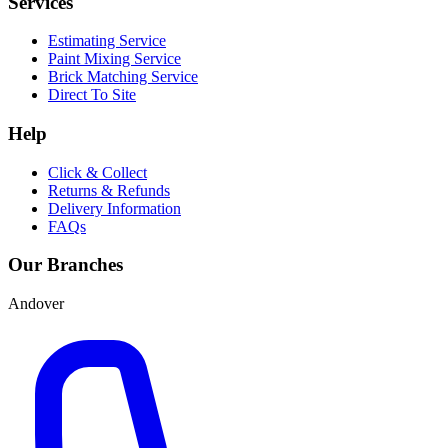
Services
Estimating Service
Paint Mixing Service
Brick Matching Service
Direct To Site
Help
Click & Collect
Returns & Refunds
Delivery Information
FAQs
Our Branches
Andover