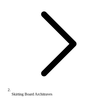
Skirting Board Architraves