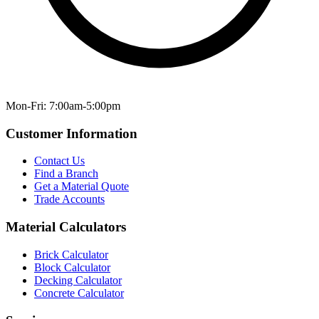
Mon-Fri: 7:00am-5:00pm
Customer Information
Contact Us
Find a Branch
Get a Material Quote
Trade Accounts
Material Calculators
Brick Calculator
Block Calculator
Decking Calculator
Concrete Calculator