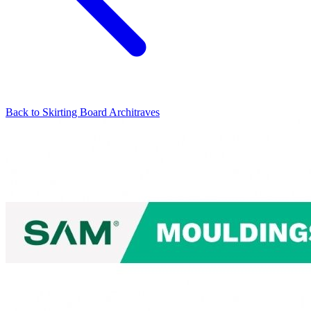
Back to
Skirting Board Architraves