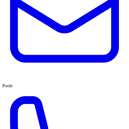
Poole