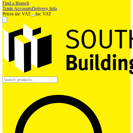
Find a Branch
Trade Accounts
Delivery Info
Prices
inc
VAT
Inc VAT