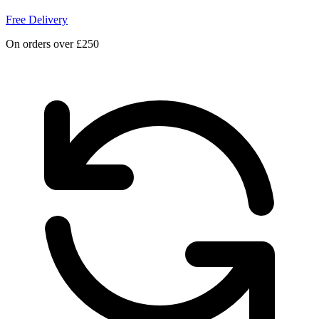
Free Delivery
On orders over £250