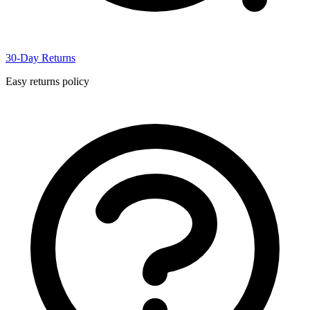
30-Day Returns
Easy returns policy