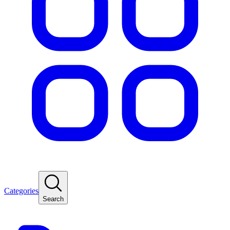
Categories
Search