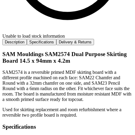
Unable to load stock information
Description
Specifications
Delivery & Returns
SAM Mouldings SAM2574 Dual Purpose Skirting
Board 14.5 x 94mm x 4.2m
SAM2574 is a reversible primed MDF skirting board with a
different profile machined on each face: SAM22 Chamfer and
Round with a 32mm chamfer on one side, and SAM23 Pencil
Round with a 6mm radius on the other. Fit whichever face suits the
room. The board is manufactured from moisture resistant MDF with
a smooth primed surface ready for topcoat.
Used for skirting replacement and room refurbishment where a
reversible two profile board is required.
Specifications