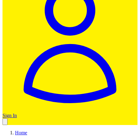
Sign In
Home