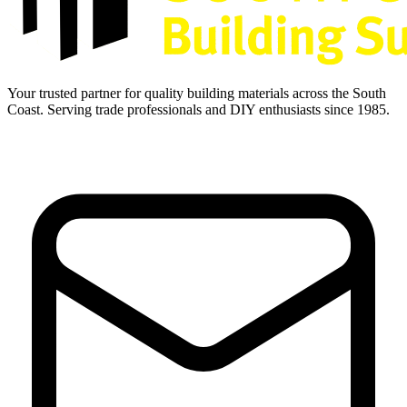
Your trusted partner for quality building materials across the South
Coast. Serving trade professionals and DIY enthusiasts since 1985.