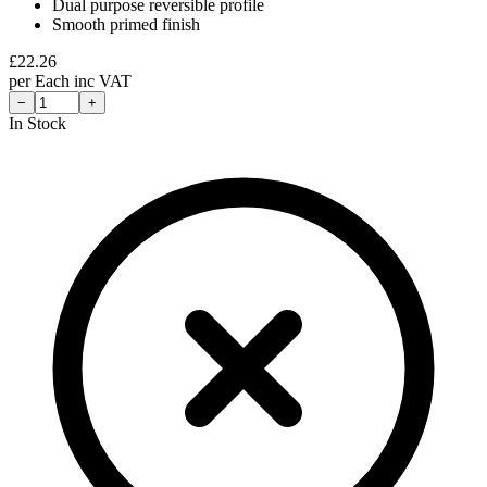
Dual purpose reversible profile
Smooth primed finish
£
22.26
per
Each
inc VAT
−
+
In Stock