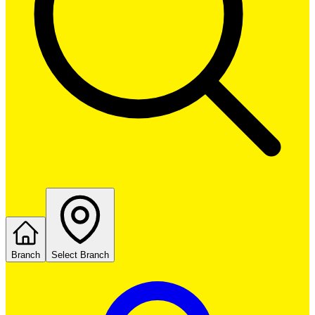
Branch
Select Branch