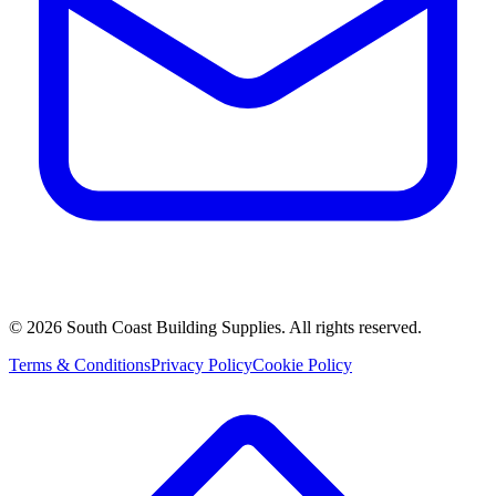
©
2026
South Coast Building Supplies. All rights reserved.
Terms & Conditions
Privacy Policy
Cookie Policy