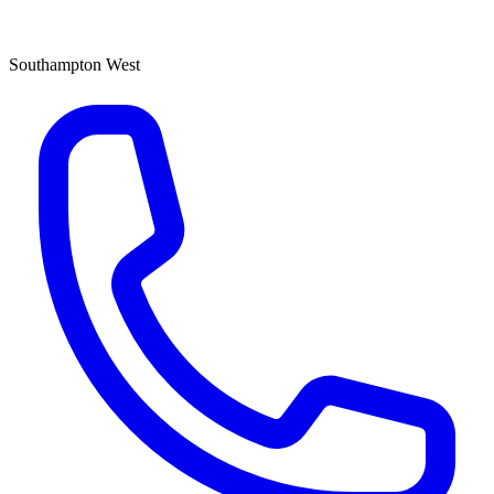
Southampton West