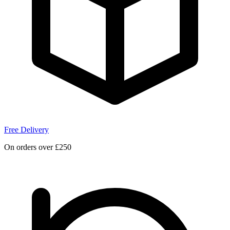
Free Delivery
On orders over £250