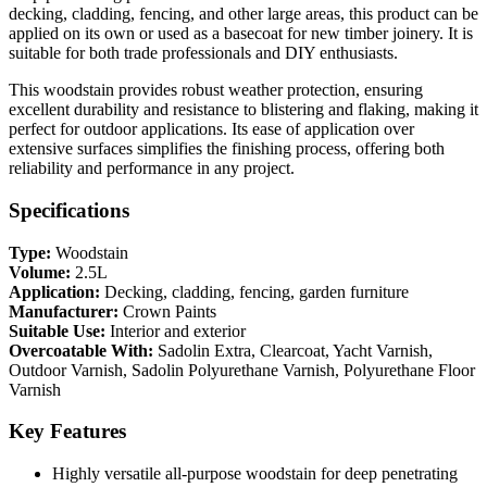
decking, cladding, fencing, and other large areas, this product can be
applied on its own or used as a basecoat for new timber joinery. It is
suitable for both trade professionals and DIY enthusiasts.
This woodstain provides robust weather protection, ensuring
excellent durability and resistance to blistering and flaking, making it
perfect for outdoor applications. Its ease of application over
extensive surfaces simplifies the finishing process, offering both
reliability and performance in any project.
Specifications
Type:
Woodstain
Volume:
2.5L
Application:
Decking, cladding, fencing, garden furniture
Manufacturer:
Crown Paints
Suitable Use:
Interior and exterior
Overcoatable With:
Sadolin Extra, Clearcoat, Yacht Varnish,
Outdoor Varnish, Sadolin Polyurethane Varnish, Polyurethane Floor
Varnish
Key Features
Highly versatile all-purpose woodstain for deep penetrating