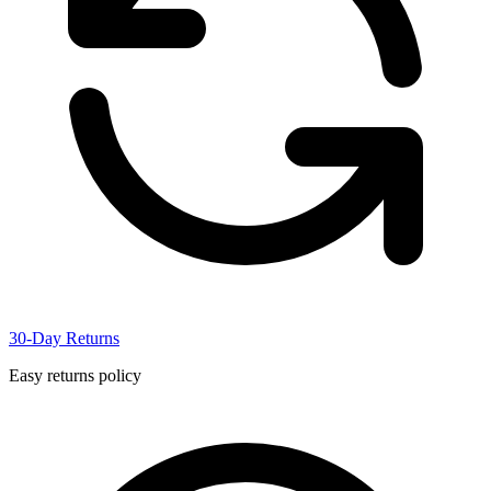
30-Day Returns
Easy returns policy