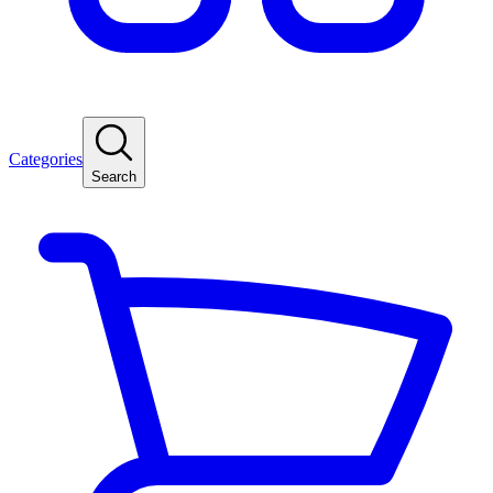
Categories
Search