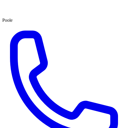
Poole