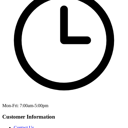
Mon-Fri: 7:00am-5:00pm
Customer Information
Contact Us