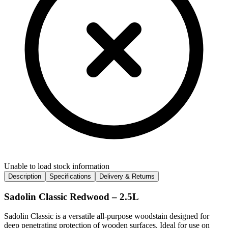
Unable to load stock information
Description
Specifications
Delivery & Returns
Sadolin Classic Redwood – 2.5L
Sadolin Classic is a versatile all-purpose woodstain designed for
deep penetrating protection of wooden surfaces. Ideal for use on