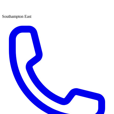
Southampton East