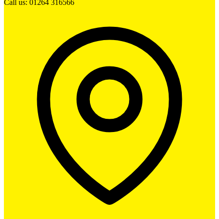
Call us: 01264 316566