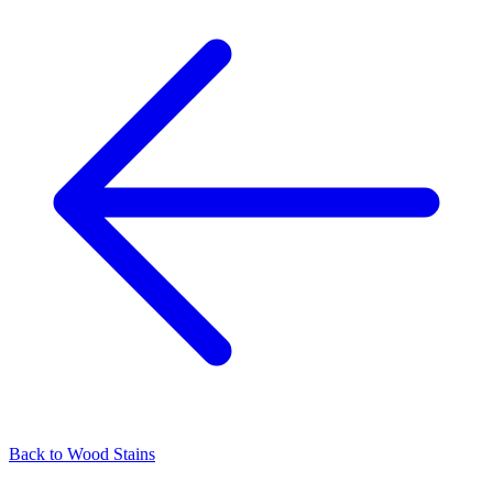
Back to
Wood Stains