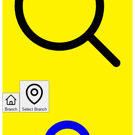
Branch
Select Branch