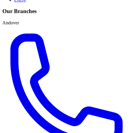
Our Branches
Andover