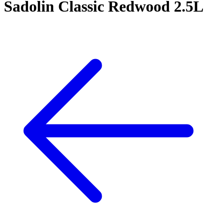
Sadolin Classic Redwood 2.5L