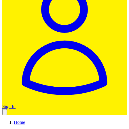
Sign In
Home