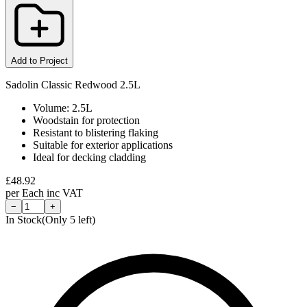
Add to Project
Sadolin Classic Redwood 2.5L
Volume: 2.5L
Woodstain for protection
Resistant to blistering flaking
Suitable for exterior applications
Ideal for decking cladding
£
48.92
per
Each
inc VAT
−
+
In Stock
(Only
5
left)