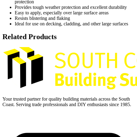
protection
Provides tough weather protection and excellent durability
Easy to apply, especially over large surface areas
Resists blistering and flaking
Ideal for use on decking, cladding, and other large surfaces
Related Products
Your trusted partner for quality building materials across the South
Coast. Serving trade professionals and DIY enthusiasts since 1985.