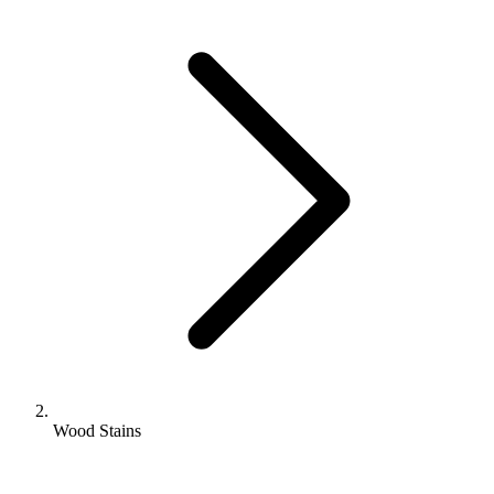
Wood Stains