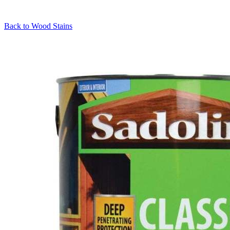
Back to
Wood Stains