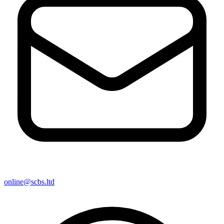
online@scbs.ltd