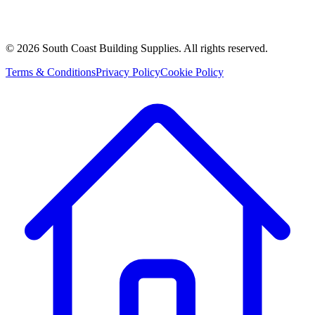
©
2026
South Coast Building Supplies. All rights reserved.
Terms & Conditions
Privacy Policy
Cookie Policy