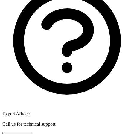
Expert Advice
Call us for technical support