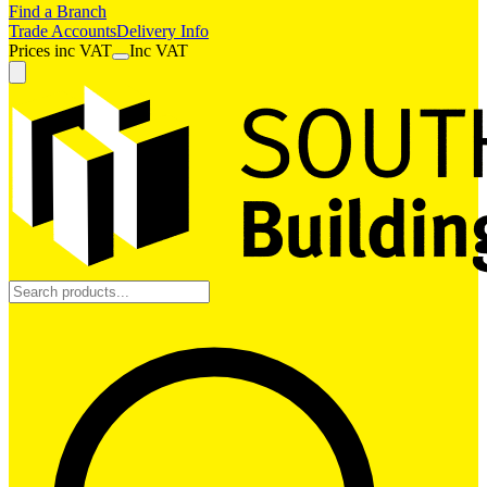
Find a Branch
Trade Accounts
Delivery Info
Prices
inc
VAT
Inc VAT