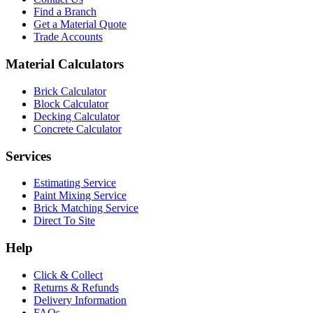
Find a Branch
Get a Material Quote
Trade Accounts
Material Calculators
Brick Calculator
Block Calculator
Decking Calculator
Concrete Calculator
Services
Estimating Service
Paint Mixing Service
Brick Matching Service
Direct To Site
Help
Click & Collect
Returns & Refunds
Delivery Information
FAQs