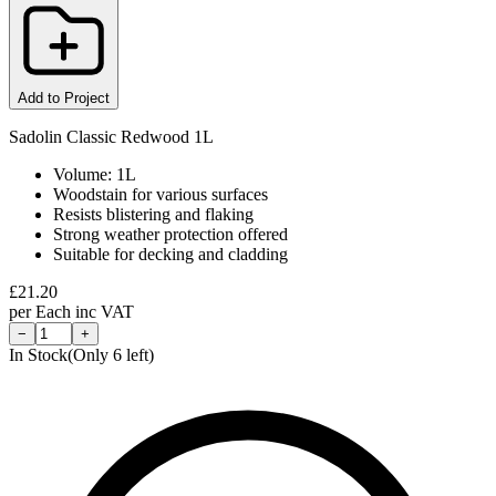
Add to Project
Sadolin Classic Redwood 1L
Volume: 1L
Woodstain for various surfaces
Resists blistering and flaking
Strong weather protection offered
Suitable for decking and cladding
£
21.20
per
Each
inc VAT
−
+
In Stock
(Only
6
left)