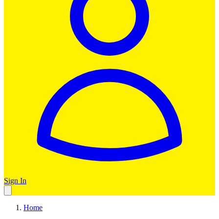
Sign In
Home