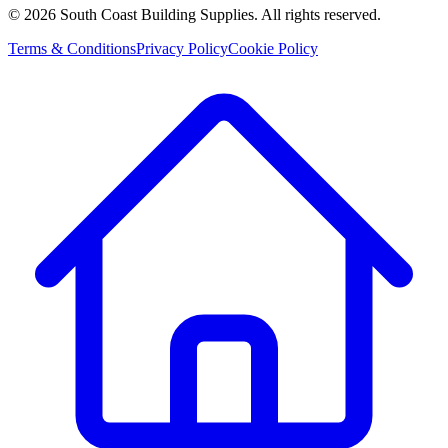
©
2026
South Coast Building Supplies. All rights reserved.
Terms & Conditions
Privacy Policy
Cookie Policy