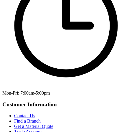
Mon-Fri: 7:00am-5:00pm
Customer Information
Contact Us
Find a Branch
Get a Material Quote
Trade Accounts