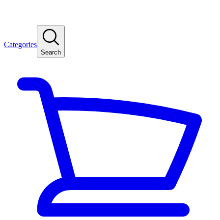
Categories
Search