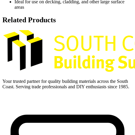
Ideal for use on decking, cladding, and other large surface
areas
Related Products
Your trusted partner for quality building materials across the South
Coast. Serving trade professionals and DIY enthusiasts since 1985.