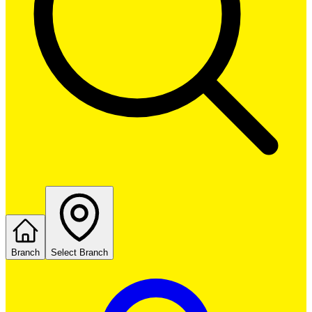
Branch
Select Branch