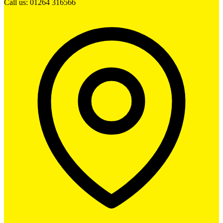
Call us: 01264 316566