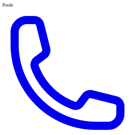
Poole