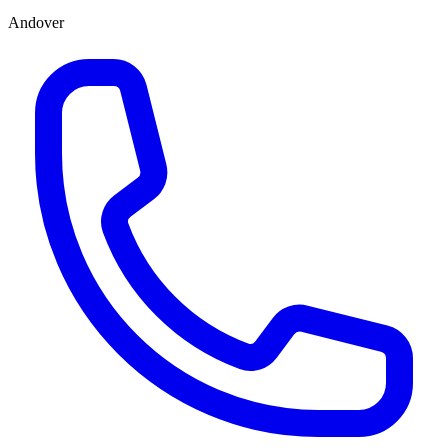
Andover