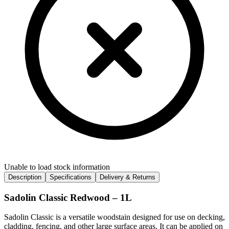
Unable to load stock information
Description
Specifications
Delivery & Returns
Sadolin Classic Redwood – 1L
Sadolin Classic is a versatile woodstain designed for use on decking,
cladding, fencing, and other large surface areas. It can be applied on