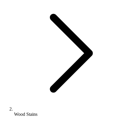
Wood Stains