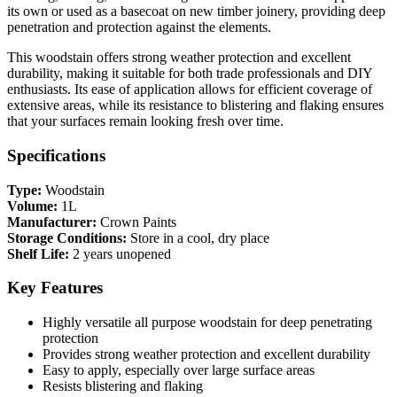
its own or used as a basecoat on new timber joinery, providing deep
penetration and protection against the elements.
This woodstain offers strong weather protection and excellent
durability, making it suitable for both trade professionals and DIY
enthusiasts. Its ease of application allows for efficient coverage of
extensive areas, while its resistance to blistering and flaking ensures
that your surfaces remain looking fresh over time.
Specifications
Type:
Woodstain
Volume:
1L
Manufacturer:
Crown Paints
Storage Conditions:
Store in a cool, dry place
Shelf Life:
2 years unopened
Key Features
Highly versatile all purpose woodstain for deep penetrating
protection
Provides strong weather protection and excellent durability
Easy to apply, especially over large surface areas
Resists blistering and flaking