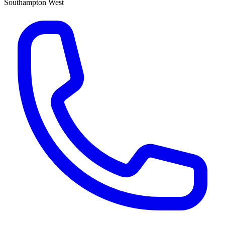
Southampton West