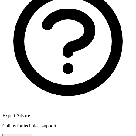
Expert Advice
Call us for technical support