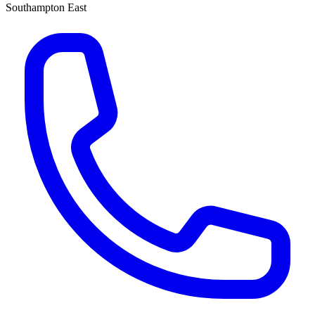
Southampton East