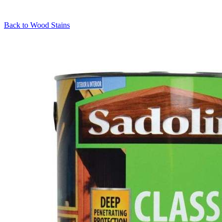
Back to
Wood Stains