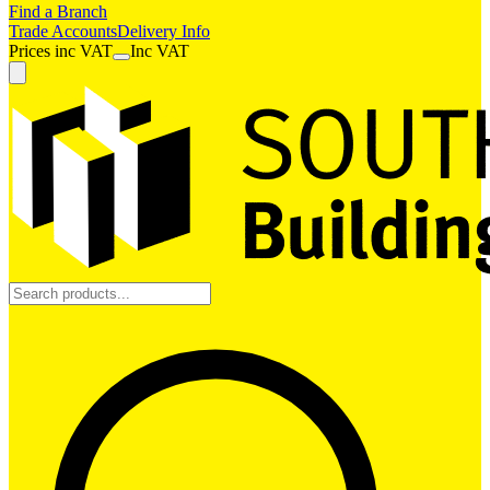
Find a Branch
Trade Accounts
Delivery Info
Prices
inc
VAT
Inc VAT