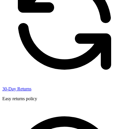
30-Day Returns
Easy returns policy