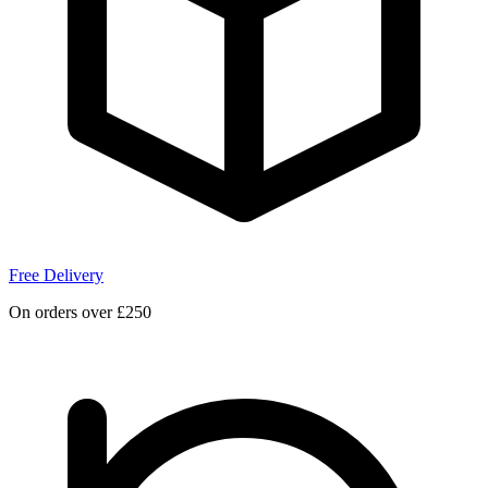
Free Delivery
On orders over £250