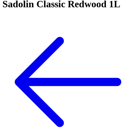
Sadolin Classic Redwood 1L