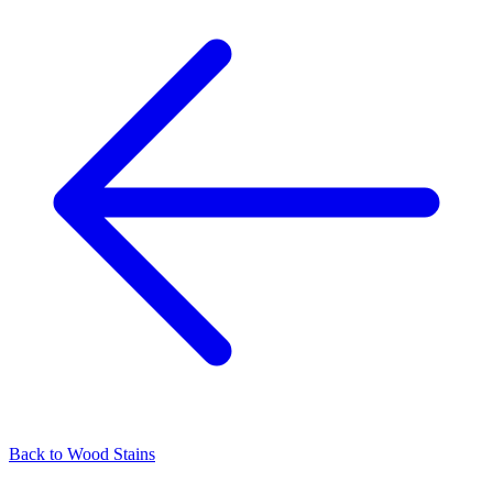
Back to
Wood Stains