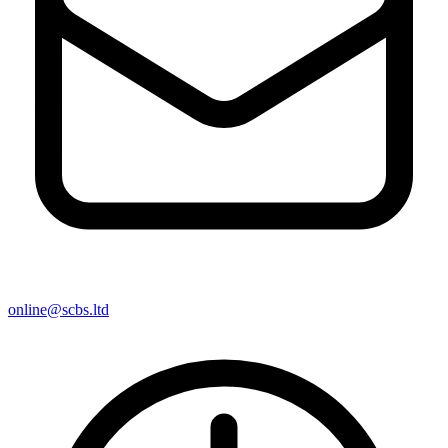
online@scbs.ltd