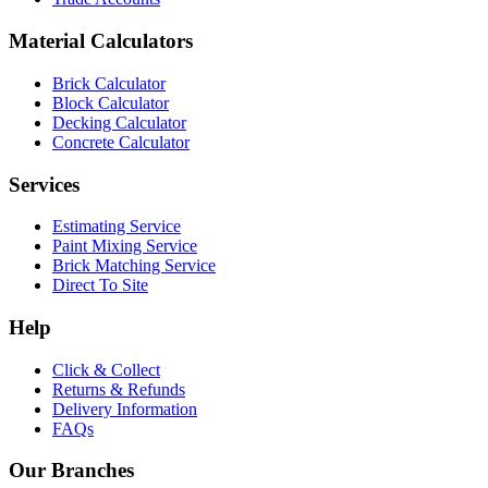
Material Calculators
Brick Calculator
Block Calculator
Decking Calculator
Concrete Calculator
Services
Estimating Service
Paint Mixing Service
Brick Matching Service
Direct To Site
Help
Click & Collect
Returns & Refunds
Delivery Information
FAQs
Our Branches