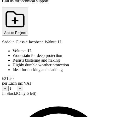
Call us for technical support
Add to Project
Sadolin Classic Jacobean Walnut 1L
Volume: 1L
Woodstain for deep protection
Resists blistering and flaking
Highly durable weather protection
Ideal for decking and cladding
£
21.20
per
Each
inc VAT
−
+
In Stock
(Only
6
left)