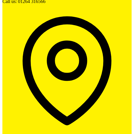
Call us: 01264 316566