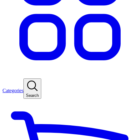
Categories
Search