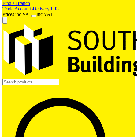
Find a Branch
Trade Accounts
Delivery Info
Prices
inc
VAT
Inc VAT