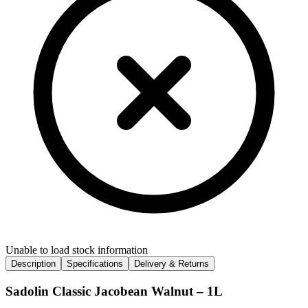
Unable to load stock information
Description
Specifications
Delivery & Returns
Sadolin Classic Jacobean Walnut – 1L