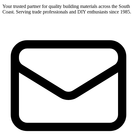
Your trusted partner for quality building materials across the South
Coast. Serving trade professionals and DIY enthusiasts since 1985.