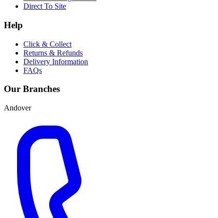
Direct To Site
Help
Click & Collect
Returns & Refunds
Delivery Information
FAQs
Our Branches
Andover