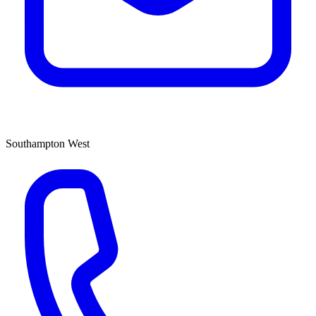
Southampton West