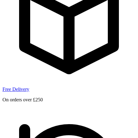
Free Delivery
On orders over £250