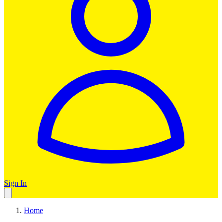
Sign In
Home