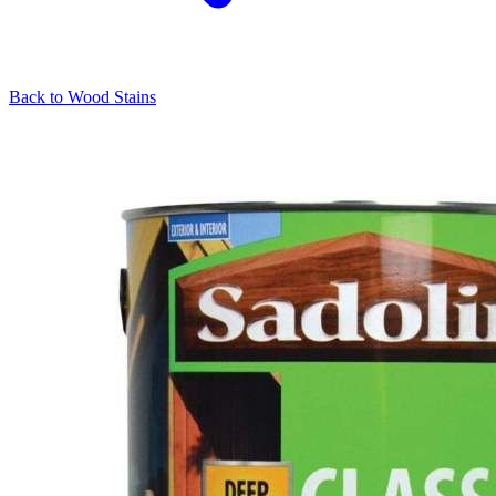
Back to
Wood Stains