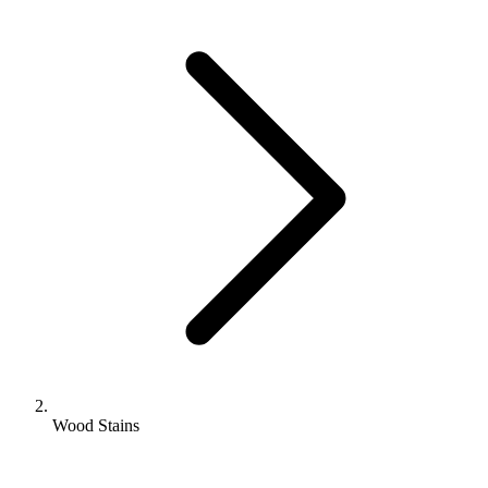
Wood Stains