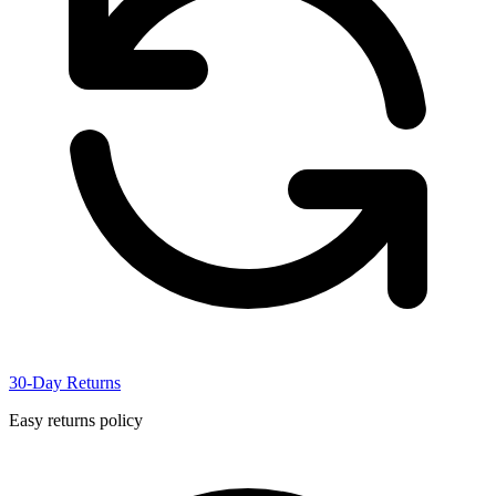
30-Day Returns
Easy returns policy