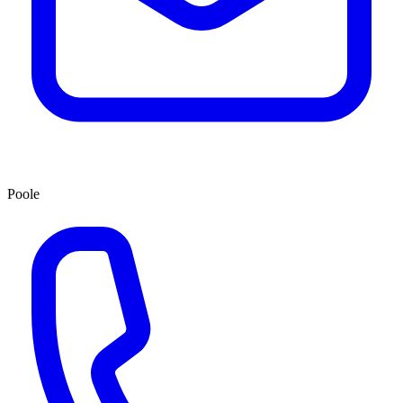
Poole