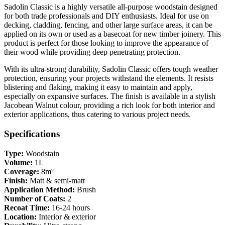
Sadolin Classic is a highly versatile all-purpose woodstain designed
for both trade professionals and DIY enthusiasts. Ideal for use on
decking, cladding, fencing, and other large surface areas, it can be
applied on its own or used as a basecoat for new timber joinery. This
product is perfect for those looking to improve the appearance of
their wood while providing deep penetrating protection.
With its ultra-strong durability, Sadolin Classic offers tough weather
protection, ensuring your projects withstand the elements. It resists
blistering and flaking, making it easy to maintain and apply,
especially on expansive surfaces. The finish is available in a stylish
Jacobean Walnut colour, providing a rich look for both interior and
exterior applications, thus catering to various project needs.
Specifications
Type:
Woodstain
Volume:
1L
Coverage:
8m²
Finish:
Matt & semi-matt
Application Method:
Brush
Number of Coats:
2
Recoat Time:
16-24 hours
Location:
Interior & exterior