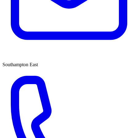
Southampton East