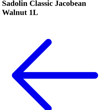
Sadolin Classic Jacobean
Walnut 1L