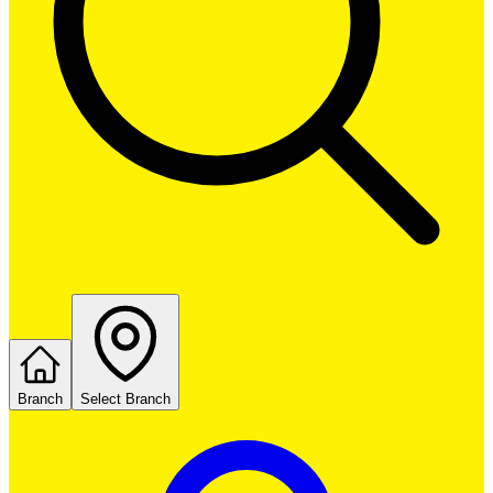
Branch
Select Branch