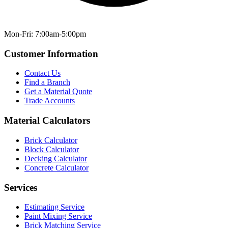
Mon-Fri: 7:00am-5:00pm
Customer Information
Contact Us
Find a Branch
Get a Material Quote
Trade Accounts
Material Calculators
Brick Calculator
Block Calculator
Decking Calculator
Concrete Calculator
Services
Estimating Service
Paint Mixing Service
Brick Matching Service