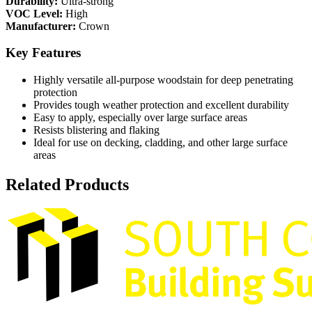
Durability:
Ultra-strong
VOC Level:
High
Manufacturer:
Crown
Key Features
Highly versatile all-purpose woodstain for deep penetrating
protection
Provides tough weather protection and excellent durability
Easy to apply, especially over large surface areas
Resists blistering and flaking
Ideal for use on decking, cladding, and other large surface
areas
Related Products