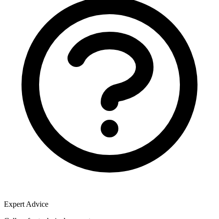
Expert Advice