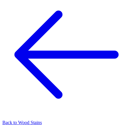
Back to
Wood Stains