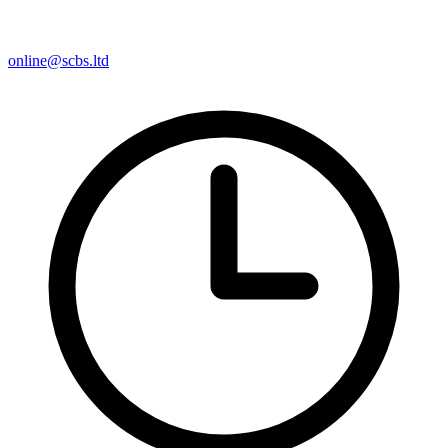
online@scbs.ltd