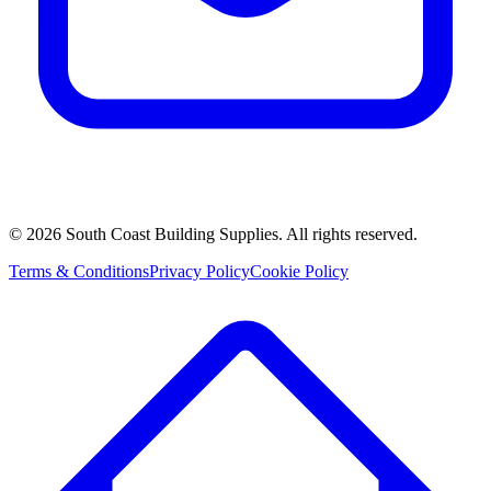
©
2026
South Coast Building Supplies. All rights reserved.
Terms & Conditions
Privacy Policy
Cookie Policy