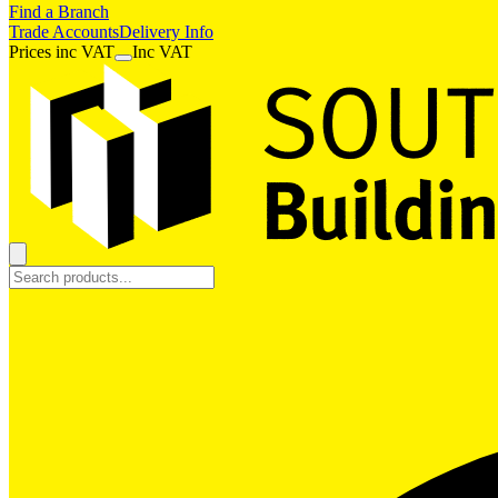
Find a Branch
Trade Accounts
Delivery Info
Prices
inc
VAT
Inc VAT