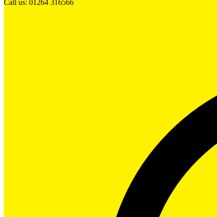
Call us: 01264 316566