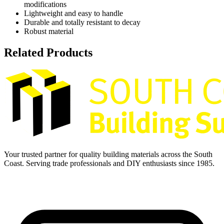
modifications
Lightweight and easy to handle
Durable and totally resistant to decay
Robust material
Related Products
Your trusted partner for quality building materials across the South
Coast. Serving trade professionals and DIY enthusiasts since 1985.