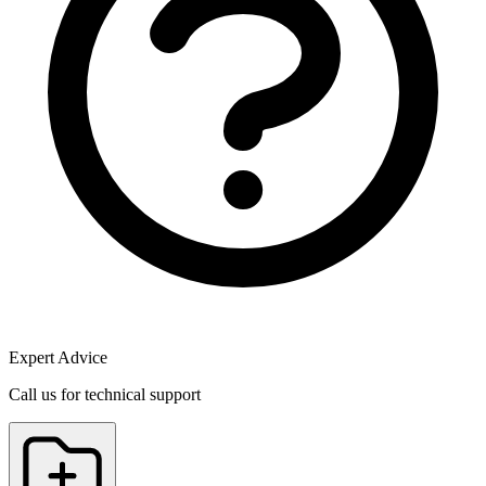
Expert Advice
Call us for technical support