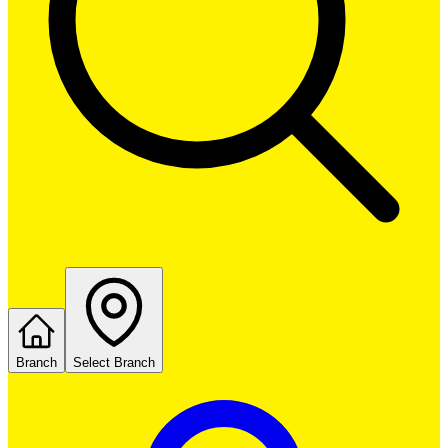
Branch
Select Branch