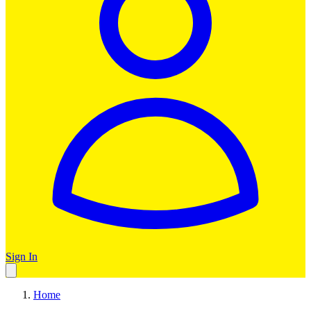
Sign In
Home