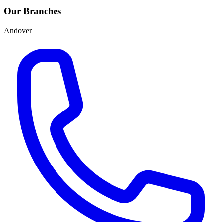
Our Branches
Andover