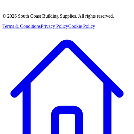
©
2026
South Coast Building Supplies. All rights reserved.
Terms & Conditions
Privacy Policy
Cookie Policy