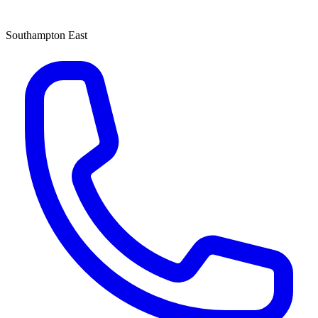
Southampton East