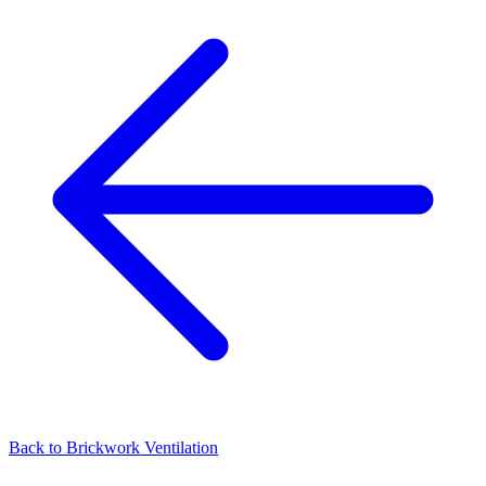
Back to
Brickwork Ventilation