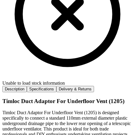
Unable to load stock information
Description
Specifications
Delivery & Returns
Timloc Duct Adaptor For Underfloor Vent (1205)
Timloc Duct Adaptor For Underfloor Vent (1205) is designed
specifically to connect a standard 110mm external diameter plastic
underground drainage pipe to the lower rear opening of a telescopic
underfloor ventilator. This product is ideal for both trade
professionals and DIY enthusiasts undertaking ventilation projects,