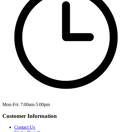
Mon-Fri: 7:00am-5:00pm
Customer Information
Contact Us