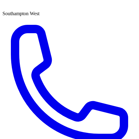
Southampton West