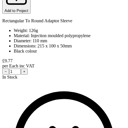
Add to Project
Rectangular To Round Adaptor Sleeve
Weight: 126g
Material: Injection moulded polypropylene
Diameter: 110 mm
Dimensions: 215 x 100 x 50mm
Black colour
£
9.77
per
Each
inc VAT
−
+
In Stock