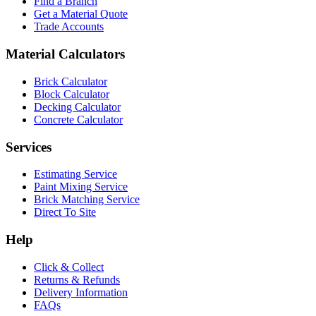
Find a Branch
Get a Material Quote
Trade Accounts
Material Calculators
Brick Calculator
Block Calculator
Decking Calculator
Concrete Calculator
Services
Estimating Service
Paint Mixing Service
Brick Matching Service
Direct To Site
Help
Click & Collect
Returns & Refunds
Delivery Information
FAQs