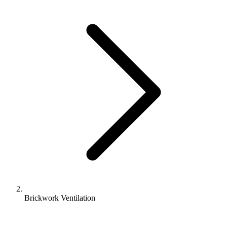
Brickwork Ventilation