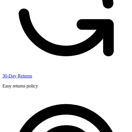
30-Day Returns
Easy returns policy