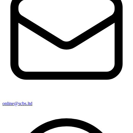
online@scbs.ltd