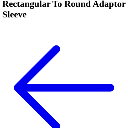
Rectangular To Round Adaptor
Sleeve