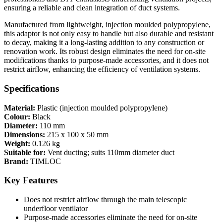
ensuring a reliable and clean integration of duct systems.
Manufactured from lightweight, injection moulded polypropylene,
this adaptor is not only easy to handle but also durable and resistant
to decay, making it a long-lasting addition to any construction or
renovation work. Its robust design eliminates the need for on-site
modifications thanks to purpose-made accessories, and it does not
restrict airflow, enhancing the efficiency of ventilation systems.
Specifications
Material:
Plastic (injection moulded polypropylene)
Colour:
Black
Diameter:
110 mm
Dimensions:
215 x 100 x 50 mm
Weight:
0.126 kg
Suitable for:
Vent ducting; suits 110mm diameter duct
Brand:
TIMLOC
Key Features
Does not restrict airflow through the main telescopic
underfloor ventilator
Purpose-made accessories eliminate the need for on-site