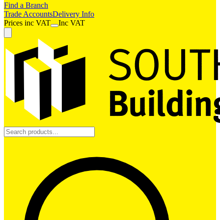
Find a Branch
Trade Accounts
Delivery Info
Prices
inc
VAT
Inc VAT