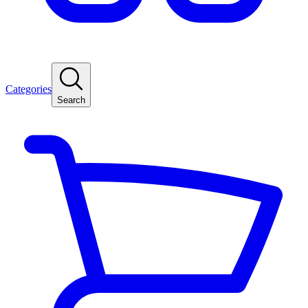
Categories
Search