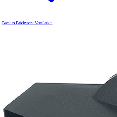
Back to
Brickwork Ventilation