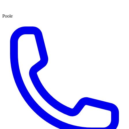
Poole