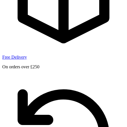
Free Delivery
On orders over £250