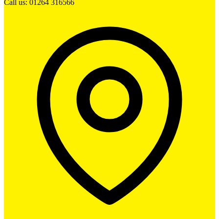
Call us: 01264 316566