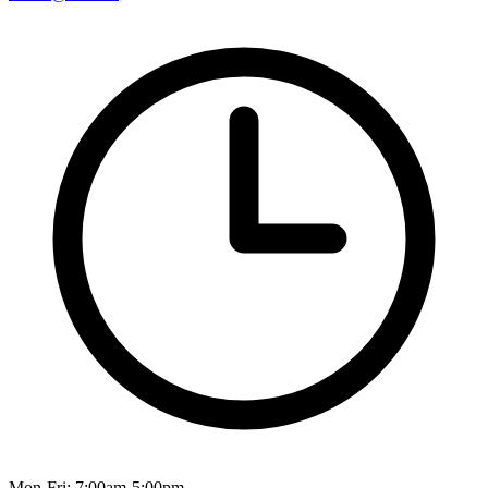
Mon-Fri: 7:00am-5:00pm