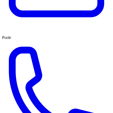
Poole