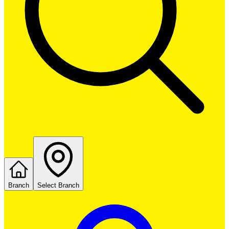
Branch
Select Branch