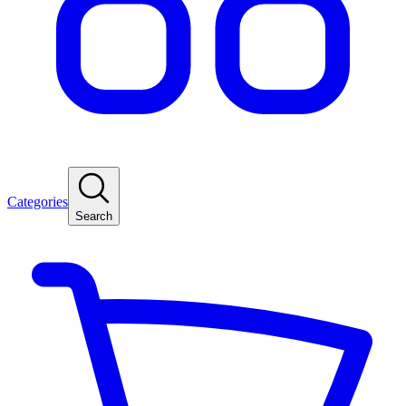
Categories
Search