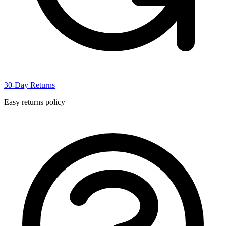
30-Day Returns
Easy returns policy