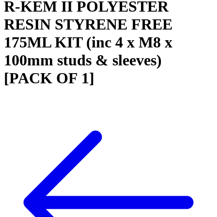
R-KEM II POLYESTER
RESIN STYRENE FREE
175ML KIT (inc 4 x M8 x
100mm studs & sleeves)
[PACK OF 1]