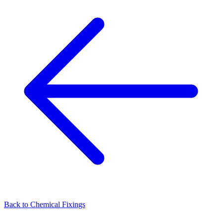
Back to
Chemical Fixings