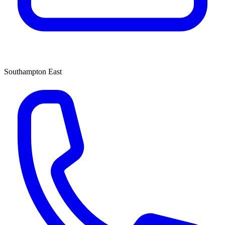
Southampton East