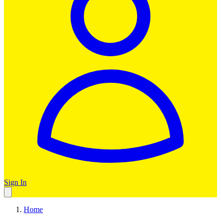
Sign In
Home