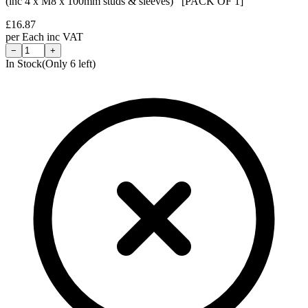
(inc 4 x M8 x 100mm studs & sleeves) [PACK OF 1]
£
16.87
per
Each
inc VAT
−
+
In Stock
(Only
6
left)