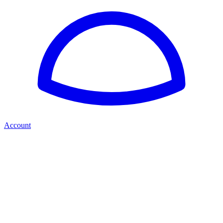
Account