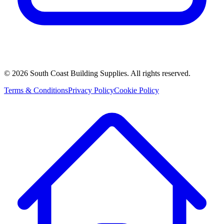
©
2026
South Coast Building Supplies. All rights reserved.
Terms & Conditions
Privacy Policy
Cookie Policy