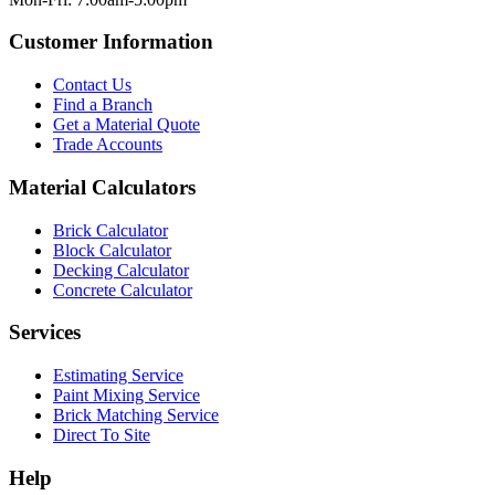
Customer Information
Contact Us
Find a Branch
Get a Material Quote
Trade Accounts
Material Calculators
Brick Calculator
Block Calculator
Decking Calculator
Concrete Calculator
Services
Estimating Service
Paint Mixing Service
Brick Matching Service
Direct To Site
Help