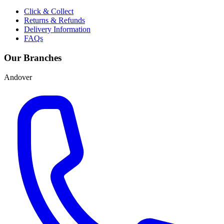
Click & Collect
Returns & Refunds
Delivery Information
FAQs
Our Branches
Andover