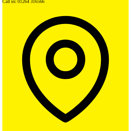
Call us: 01264 316566