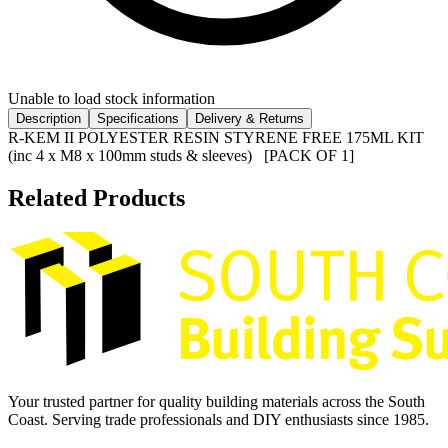
Unable to load stock information
Description
Specifications
Delivery & Returns
R-KEM II POLYESTER RESIN STYRENE FREE 175ML KIT
(inc 4 x M8 x 100mm studs & sleeves) [PACK OF 1]
Related Products
Your trusted partner for quality building materials across the South
Coast. Serving trade professionals and DIY enthusiasts since 1985.