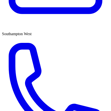
Southampton West