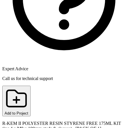
Expert Advice
Call us for technical support
Add to Project
R-KEM II POLYESTER RESIN STYRENE FREE 175ML KIT