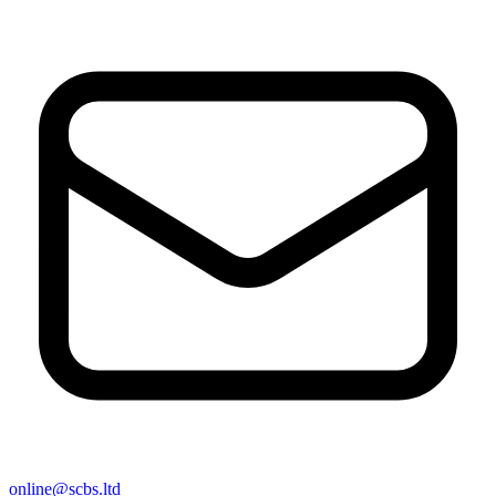
online@scbs.ltd