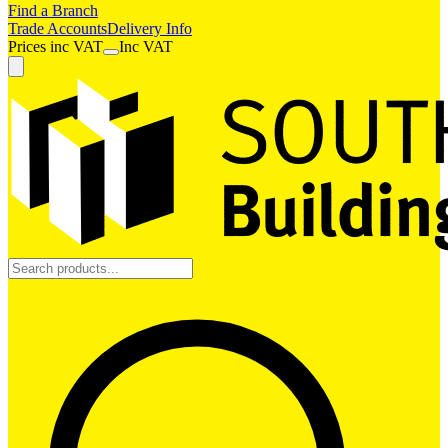
Find a Branch
Trade Accounts
Delivery Info
Prices
inc
VAT
Inc VAT