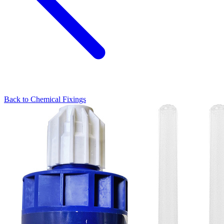
Back to
Chemical Fixings