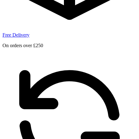
Free Delivery
On orders over £250