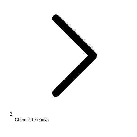
Chemical Fixings