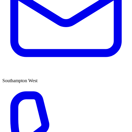
Southampton West