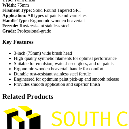
Width:
75mm
Filament Type:
Solid Round Tapered SRT
Application:
All types of paints and varnishes
Handle Type:
Ergonomic wooden beavertail
Ferrule:
Rust-resistant stainless steel
Grade:
Professional-grade
Key Features
3-inch (75mm) wide brush head
High-quality synthetic filaments for optimal performance
Suitable for emulsion, water-based gloss, and oil paints
Ergonomic wooden beavertail handle for comfort
Durable rust-resistant stainless steel ferrule
Engineered for optimum paint pick-up and smooth release
Provides smooth application and superior finish
Related Products