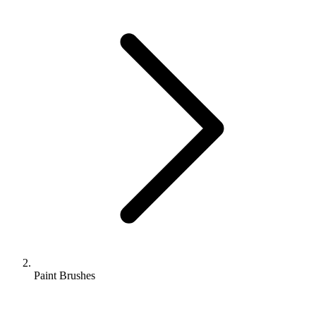
Paint Brushes