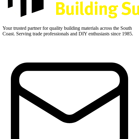
Your trusted partner for quality building materials across the South
Coast. Serving trade professionals and DIY enthusiasts since 1985.