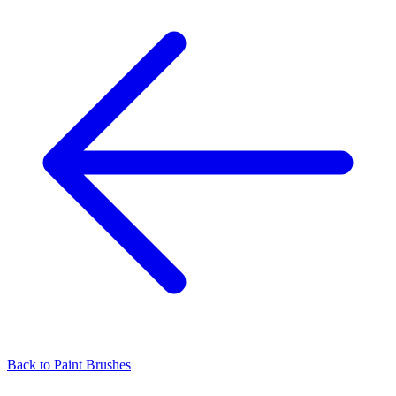
Back to
Paint Brushes