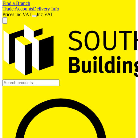
Find a Branch
Trade Accounts
Delivery Info
Prices
inc
VAT
Inc VAT