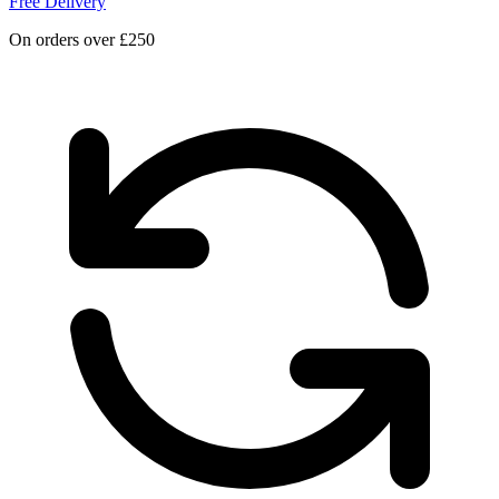
Free Delivery
On orders over £250