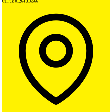
Call us: 01264 316566