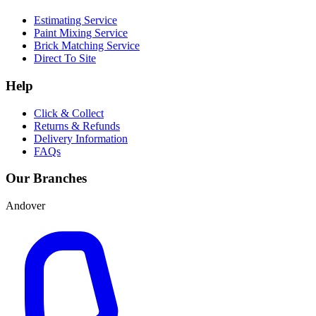
Estimating Service
Paint Mixing Service
Brick Matching Service
Direct To Site
Help
Click & Collect
Returns & Refunds
Delivery Information
FAQs
Our Branches
Andover