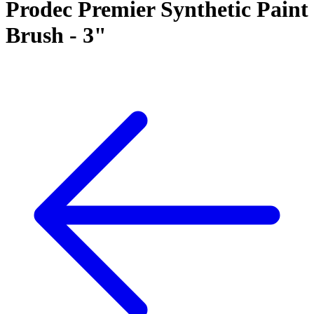
Prodec Premier Synthetic Paint
Brush - 3"