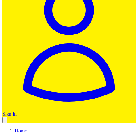
Sign In
Home