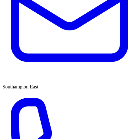
Southampton East