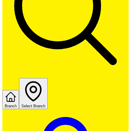
Branch
Select Branch