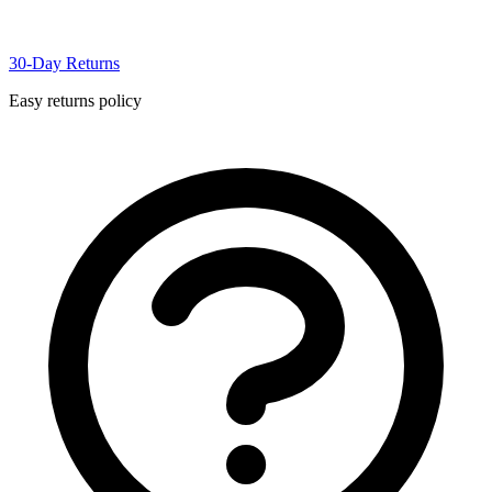
30-Day Returns
Easy returns policy