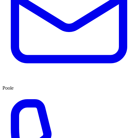
Poole