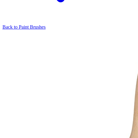
Back to
Paint Brushes