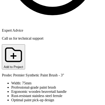
Expert Advice
Call us for technical support
Add to Project
Prodec Premier Synthetic Paint Brush - 3"
Width: 75mm
Professional-grade paint brush
Ergonomic wooden beavertail handle
Rust-resistant stainless steel ferrule
Optimal paint pick-up design