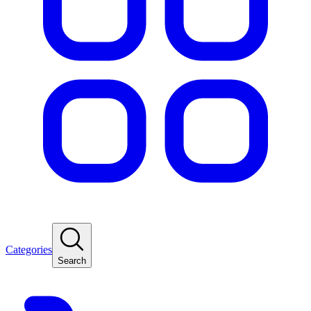
Categories
Search