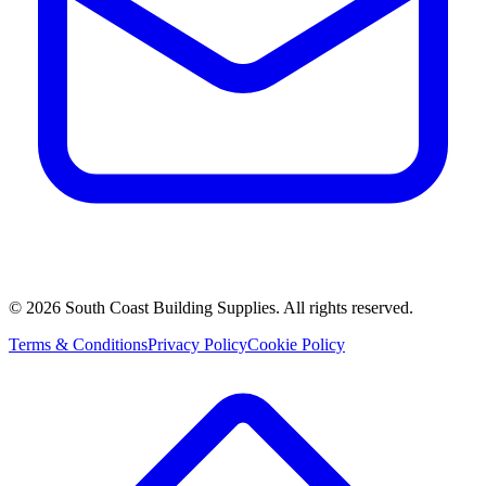
©
2026
South Coast Building Supplies. All rights reserved.
Terms & Conditions
Privacy Policy
Cookie Policy