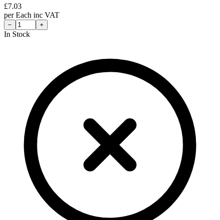
£
7.03
per
Each
inc VAT
−
+
In Stock