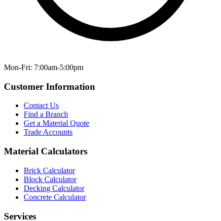
Mon-Fri: 7:00am-5:00pm
Customer Information
Contact Us
Find a Branch
Get a Material Quote
Trade Accounts
Material Calculators
Brick Calculator
Block Calculator
Decking Calculator
Concrete Calculator
Services