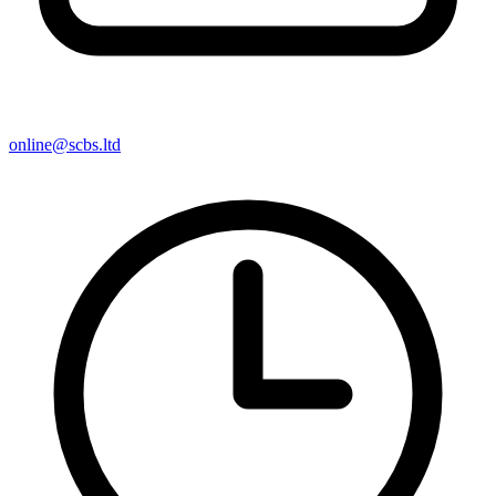
online@scbs.ltd