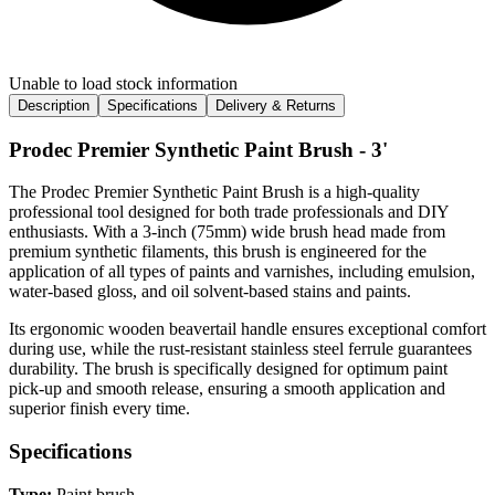
Unable to load stock information
Description
Specifications
Delivery & Returns
Prodec Premier Synthetic Paint Brush - 3'
The Prodec Premier Synthetic Paint Brush is a high-quality
professional tool designed for both trade professionals and DIY
enthusiasts. With a 3-inch (75mm) wide brush head made from
premium synthetic filaments, this brush is engineered for the
application of all types of paints and varnishes, including emulsion,
water-based gloss, and oil solvent-based stains and paints.
Its ergonomic wooden beavertail handle ensures exceptional comfort
during use, while the rust-resistant stainless steel ferrule guarantees
durability. The brush is specifically designed for optimum paint
pick-up and smooth release, ensuring a smooth application and
superior finish every time.
Specifications
Type:
Paint brush