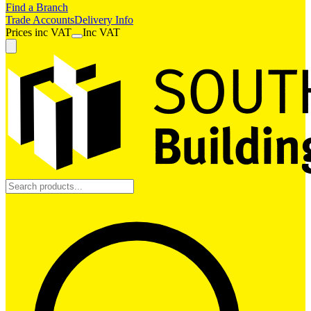
Find a Branch
Trade Accounts
Delivery Info
Prices
inc
VAT
Inc VAT