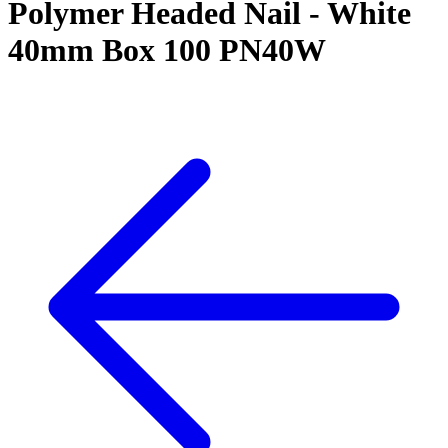
Polymer Headed Nail - White
40mm Box 100 PN40W