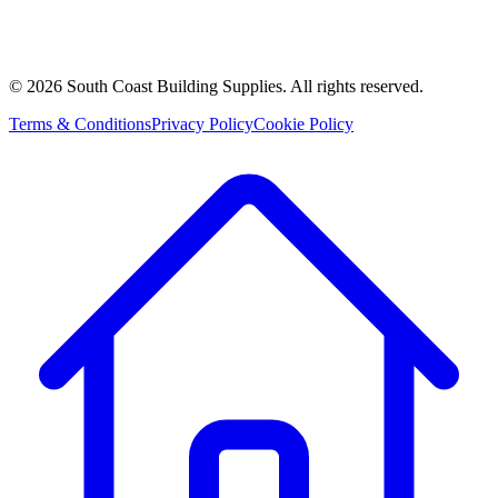
©
2026
South Coast Building Supplies. All rights reserved.
Terms & Conditions
Privacy Policy
Cookie Policy