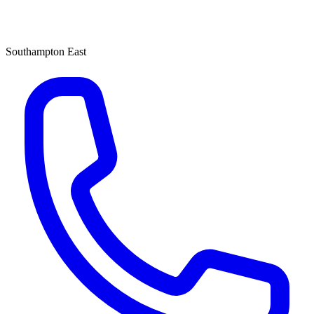
Southampton East