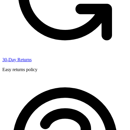
30-Day Returns
Easy returns policy