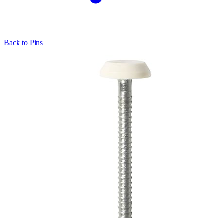
Back to
Pins