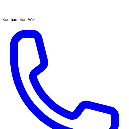
Southampton West