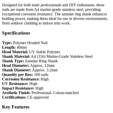
Designed for both trade professionals and DIY enthusiasts, these
nails are made from A4 marine-grade stainless steel, providing
exceptional corrosion resistance. The annular ring shank enhances
holding power, making them ideal for use in diverse environments,
from outdoor cladding to indoor trim work.
Specifications
Type:
Polymer Headed Nail
Length:
40mm
Head Material:
UV Stable Polymer
Shank Material:
A4 (316) Marine-Grade Stainless Steel
Shank Type:
Annular Ring Shank
Head Diameter:
Approx. 12mm
Shank Diameter:
Approx. 3.2mm
Quantity per Box:
100 nails
Corrosion Resistance:
High
UV Resistance:
High
Impact Resistance:
High
Aesthetic Finish:
Professional, Colour-matched
Certifications:
CE-approved
Key Features