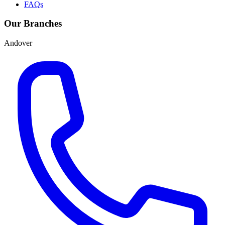
FAQs
Our Branches
Andover