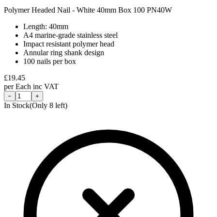
Polymer Headed Nail - White 40mm Box 100 PN40W
Length: 40mm
A4 marine-grade stainless steel
Impact resistant polymer head
Annular ring shank design
100 nails per box
£
19.45
per
Each
inc VAT
−
+
In Stock
(Only
8
left)