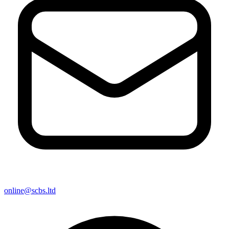
online@scbs.ltd