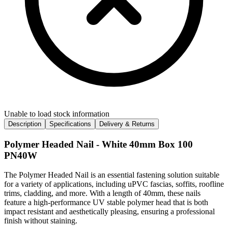
Unable to load stock information
Description
Specifications
Delivery & Returns
Polymer Headed Nail - White 40mm Box 100
PN40W
The Polymer Headed Nail is an essential fastening solution suitable
for a variety of applications, including uPVC fascias, soffits, roofline
trims, cladding, and more. With a length of 40mm, these nails
feature a high-performance UV stable polymer head that is both
impact resistant and aesthetically pleasing, ensuring a professional
finish without staining.