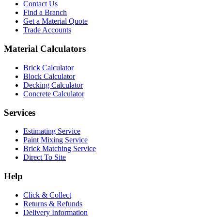
Contact Us
Find a Branch
Get a Material Quote
Trade Accounts
Material Calculators
Brick Calculator
Block Calculator
Decking Calculator
Concrete Calculator
Services
Estimating Service
Paint Mixing Service
Brick Matching Service
Direct To Site
Help
Click & Collect
Returns & Refunds
Delivery Information