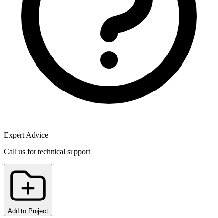
Expert Advice
Call us for technical support
Add to Project