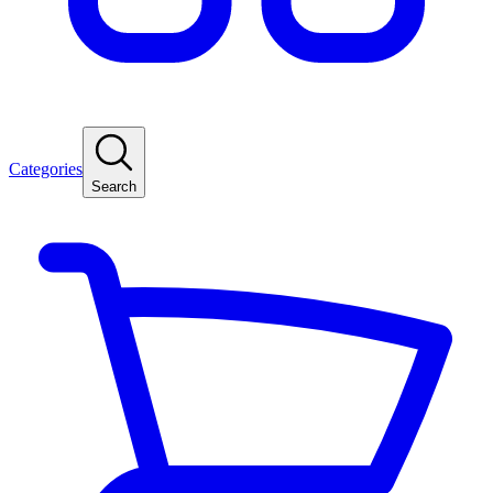
Categories
Search