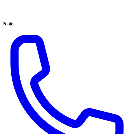
Poole