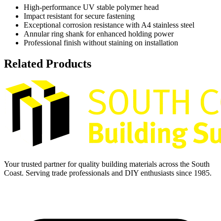
High-performance UV stable polymer head
Impact resistant for secure fastening
Exceptional corrosion resistance with A4 stainless steel
Annular ring shank for enhanced holding power
Professional finish without staining on installation
Related Products
Your trusted partner for quality building materials across the South
Coast. Serving trade professionals and DIY enthusiasts since 1985.