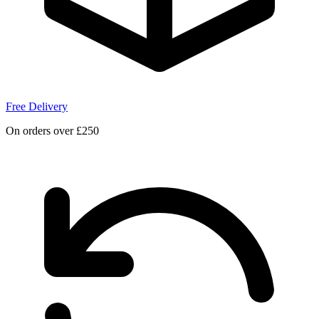
Free Delivery
On orders over £250