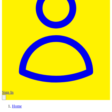
Sign In
Home