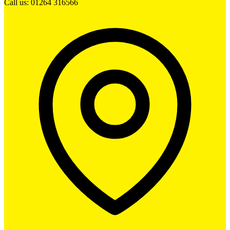
Call us: 01264 316566