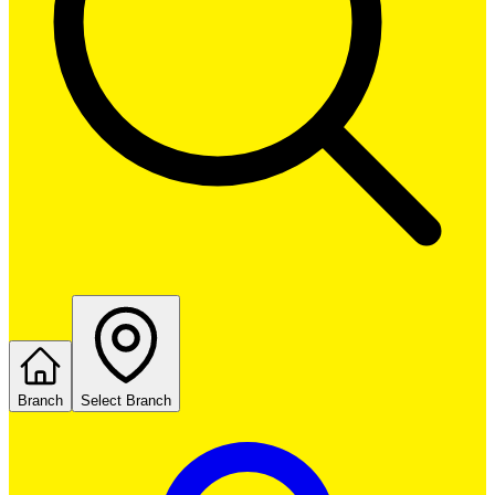
Branch
Select Branch