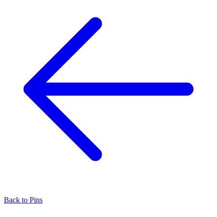
Back to
Pins