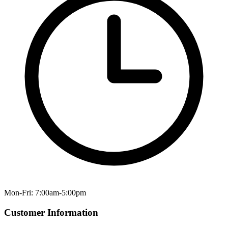
Mon-Fri: 7:00am-5:00pm
Customer Information