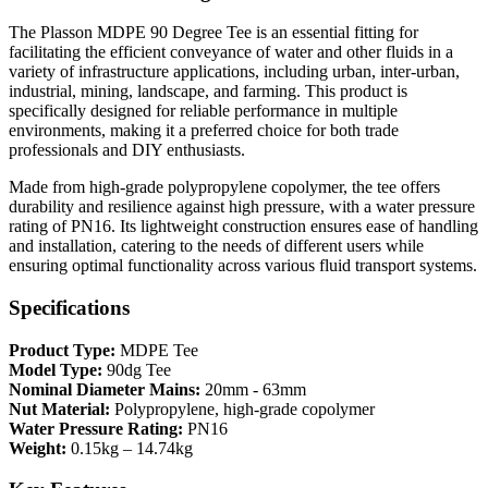
The Plasson MDPE 90 Degree Tee is an essential fitting for
facilitating the efficient conveyance of water and other fluids in a
variety of infrastructure applications, including urban, inter-urban,
industrial, mining, landscape, and farming. This product is
specifically designed for reliable performance in multiple
environments, making it a preferred choice for both trade
professionals and DIY enthusiasts.
Made from high-grade polypropylene copolymer, the tee offers
durability and resilience against high pressure, with a water pressure
rating of PN16. Its lightweight construction ensures ease of handling
and installation, catering to the needs of different users while
ensuring optimal functionality across various fluid transport systems.
Specifications
Product Type:
MDPE Tee
Model Type:
90dg Tee
Nominal Diameter Mains:
20mm - 63mm
Nut Material:
Polypropylene, high-grade copolymer
Water Pressure Rating:
PN16
Weight:
0.15kg – 14.74kg