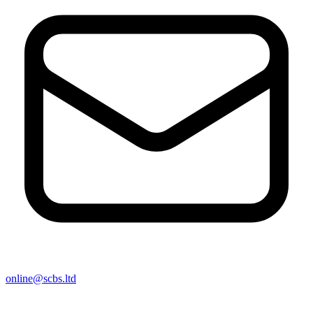
online@scbs.ltd