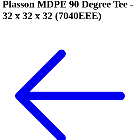
Plasson MDPE 90 Degree Tee -
32 x 32 x 32 (7040EEE)