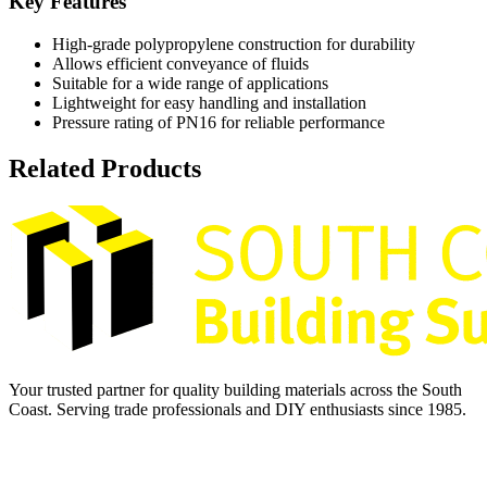
Key Features
High-grade polypropylene construction for durability
Allows efficient conveyance of fluids
Suitable for a wide range of applications
Lightweight for easy handling and installation
Pressure rating of PN16 for reliable performance
Related Products
Your trusted partner for quality building materials across the South
Coast. Serving trade professionals and DIY enthusiasts since 1985.