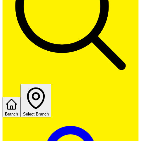
Branch
Select Branch