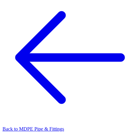
Back to
MDPE Pipe & Fittings