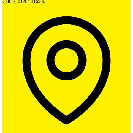
Call us: 01264 316566