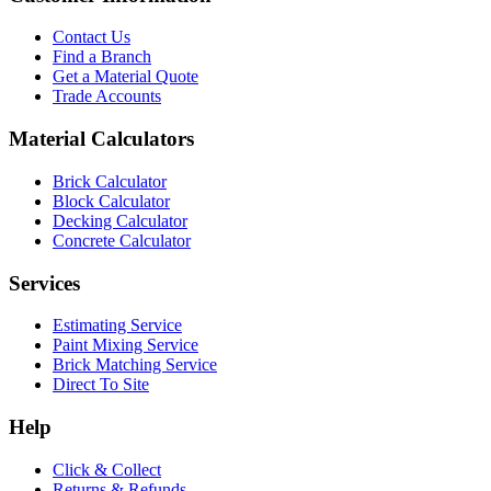
Contact Us
Find a Branch
Get a Material Quote
Trade Accounts
Material Calculators
Brick Calculator
Block Calculator
Decking Calculator
Concrete Calculator
Services
Estimating Service
Paint Mixing Service
Brick Matching Service
Direct To Site
Help
Click & Collect
Returns & Refunds