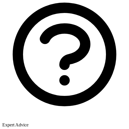
Expert Advice