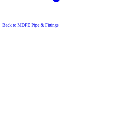
Back to
MDPE Pipe & Fittings