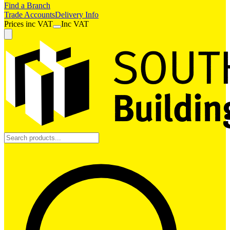
Find a Branch
Trade Accounts
Delivery Info
Prices
inc
VAT
Inc VAT