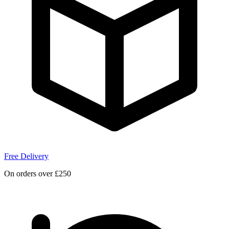
Free Delivery
On orders over £250