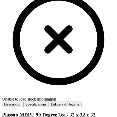
Unable to load stock information
Description
Specifications
Delivery & Returns
Plasson MDPE 90 Degree Tee - 32 x 32 x 32