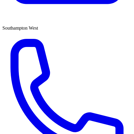
Southampton West