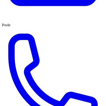
Poole