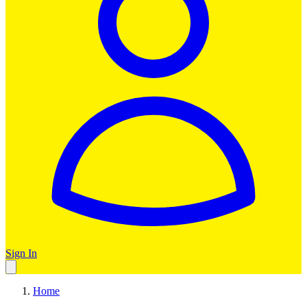
Sign In
Home