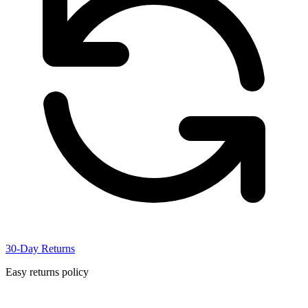
30-Day Returns
Easy returns policy