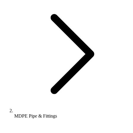
MDPE Pipe & Fittings