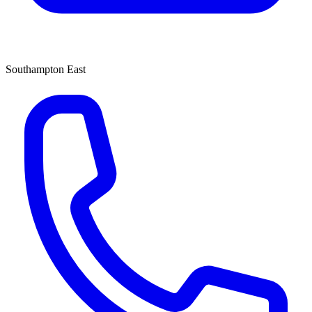
Southampton East