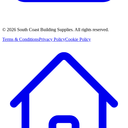
©
2026
South Coast Building Supplies. All rights reserved.
Terms & Conditions
Privacy Policy
Cookie Policy