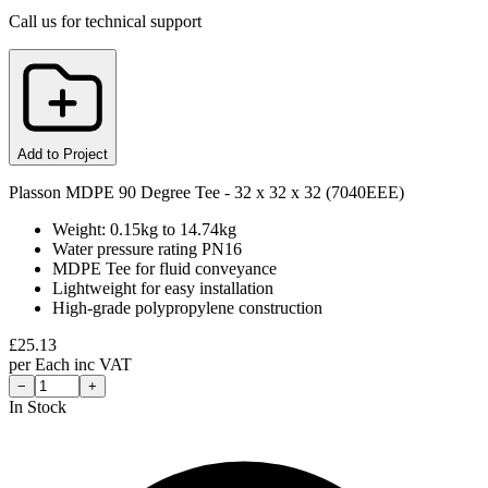
Call us for technical support
Add to Project
Plasson MDPE 90 Degree Tee - 32 x 32 x 32 (7040EEE)
Weight: 0.15kg to 14.74kg
Water pressure rating PN16
MDPE Tee for fluid conveyance
Lightweight for easy installation
High-grade polypropylene construction
£
25.13
per
Each
inc VAT
−
+
In Stock