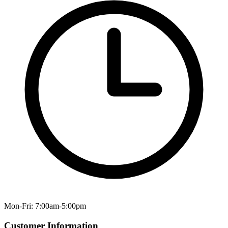
Mon-Fri: 7:00am-5:00pm
Customer Information