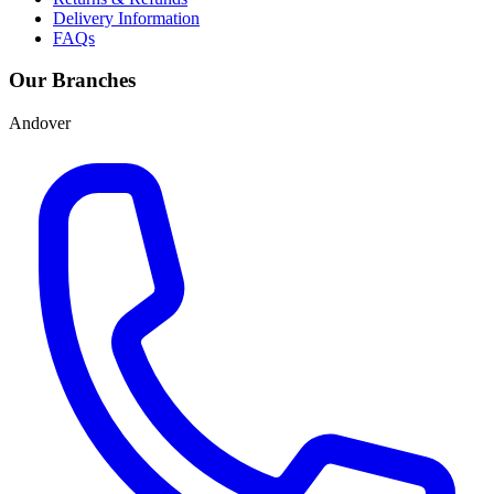
Delivery Information
FAQs
Our Branches
Andover