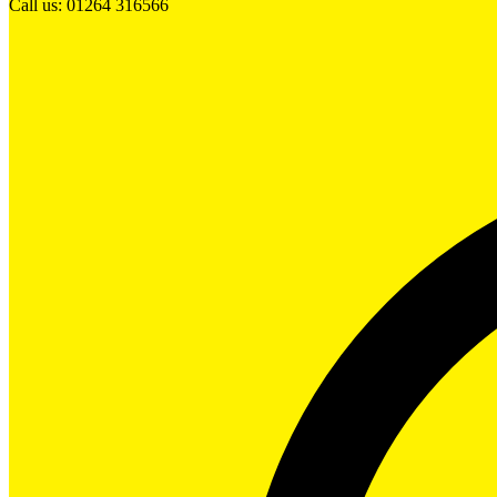
Call us: 01264 316566