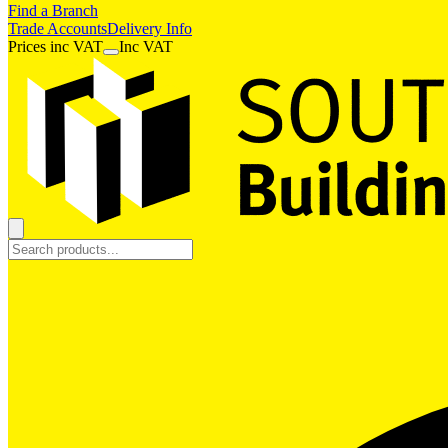
Find a Branch
Trade Accounts
Delivery Info
Prices
inc
VAT
Inc VAT