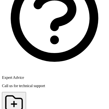
Expert Advice
Call us for technical support