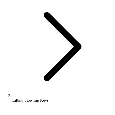
Lifting Stop Tap Keys