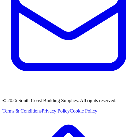
©
2026
South Coast Building Supplies. All rights reserved.
Terms & Conditions
Privacy Policy
Cookie Policy