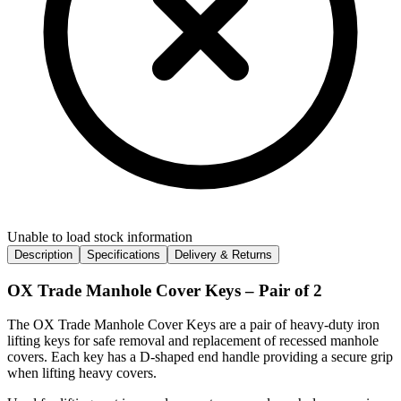
Unable to load stock information
Description
Specifications
Delivery & Returns
OX Trade Manhole Cover Keys – Pair of 2
The OX Trade Manhole Cover Keys are a pair of heavy-duty iron
lifting keys for safe removal and replacement of recessed manhole
covers. Each key has a D-shaped end handle providing a secure grip
when lifting heavy covers.