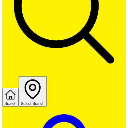
Branch
Select Branch