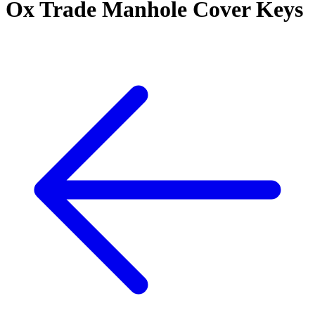
Ox Trade Manhole Cover Keys