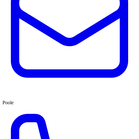
Poole