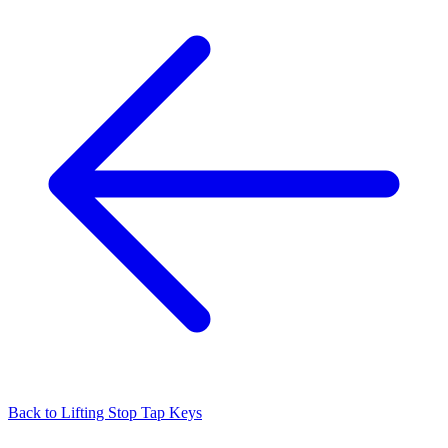
Back to
Lifting Stop Tap Keys