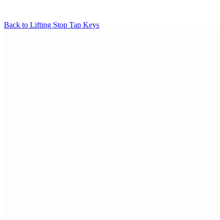
Back to
Lifting Stop Tap Keys