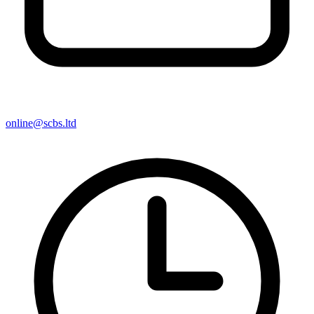
online@scbs.ltd