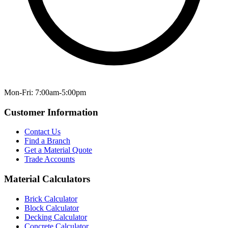
Mon-Fri: 7:00am-5:00pm
Customer Information
Contact Us
Find a Branch
Get a Material Quote
Trade Accounts
Material Calculators
Brick Calculator
Block Calculator
Decking Calculator
Concrete Calculator