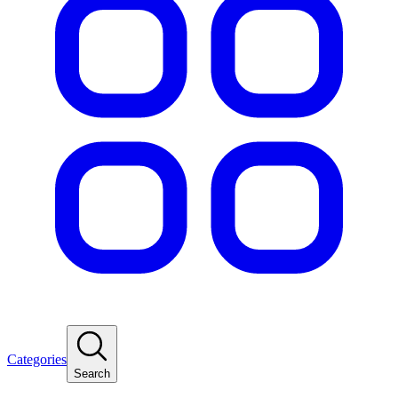
Categories
Search