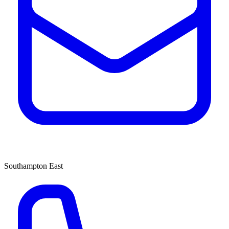
Southampton East