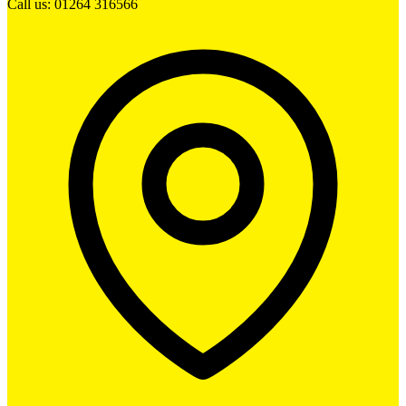
Call us: 01264 316566