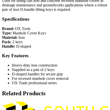
Used for lifting cast iron and concrete recessed manhole covers in
drainage maintenance and groundworks applications where a robust
pair of iron D-handle lifting keys is required.
Specifications
Brand:
OX Tools
Type:
Manhole Cover Keys
Material:
Iron
Pack:
2 keys
Handle:
D-shaped
Key Features
Heavy-duty iron construction
Supplied as a pair of 2 keys
D-shaped handles for secure grip
For recessed manhole cover removal
OX Trade professional series
Related Products