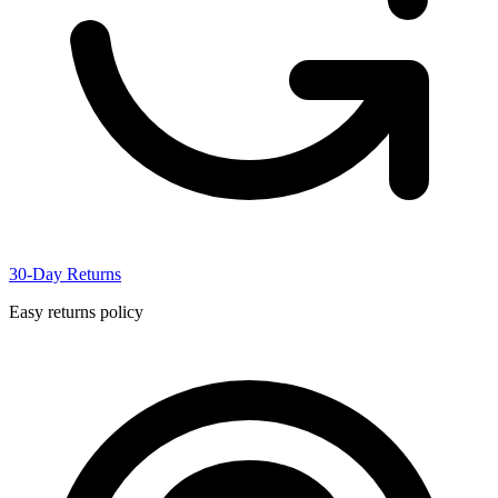
30-Day Returns
Easy returns policy