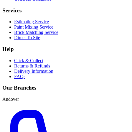
Services
Estimating Service
Paint Mixing Service
Brick Matching Service
Direct To Site
Help
Click & Collect
Returns & Refunds
Delivery Information
FAQs
Our Branches
Andover