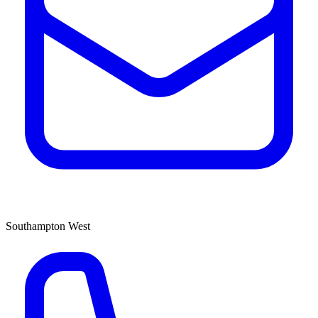
Southampton West