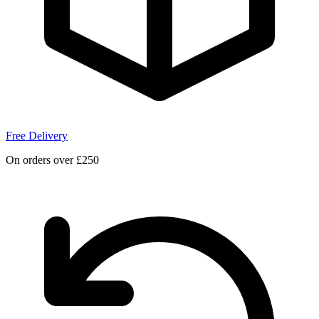
Free Delivery
On orders over £250