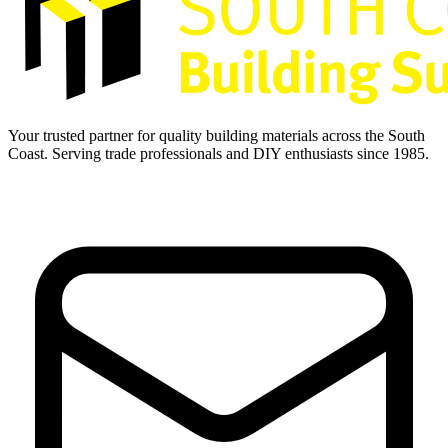
Your trusted partner for quality building materials across the South
Coast. Serving trade professionals and DIY enthusiasts since 1985.