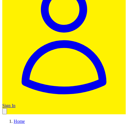
Sign In
Home