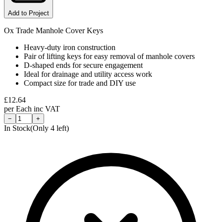
Add to Project
Ox Trade Manhole Cover Keys
Heavy-duty iron construction
Pair of lifting keys for easy removal of manhole covers
D-shaped ends for secure engagement
Ideal for drainage and utility access work
Compact size for trade and DIY use
£
12.64
per
Each
inc VAT
−
+
In Stock
(Only
4
left)