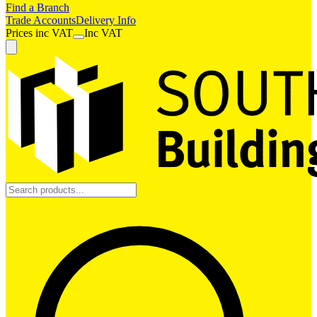
Find a Branch
Trade Accounts
Delivery Info
Prices
inc
VAT
Inc VAT