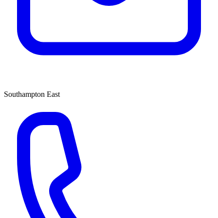
Southampton East