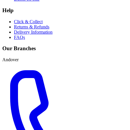
Help
Click & Collect
Returns & Refunds
Delivery Information
FAQs
Our Branches
Andover