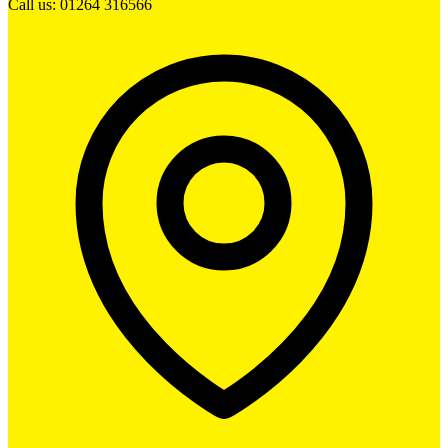
Call us: 01264 316566