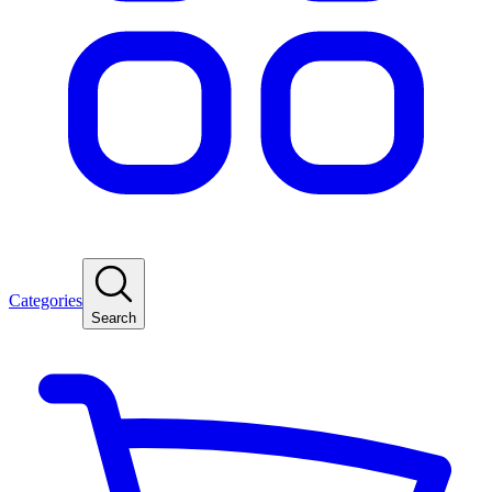
Categories
Search