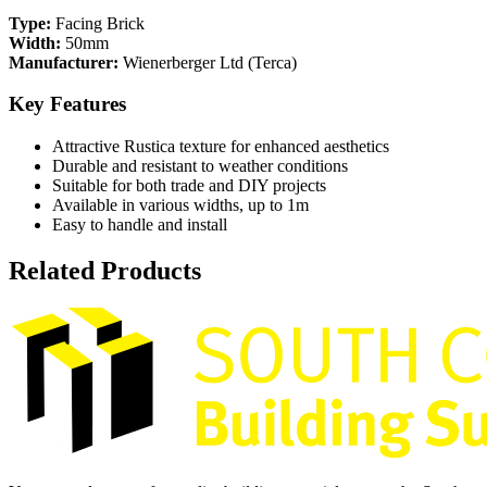
Type:
Facing Brick
Width:
50mm
Manufacturer:
Wienerberger Ltd (Terca)
Key Features
Attractive Rustica texture for enhanced aesthetics
Durable and resistant to weather conditions
Suitable for both trade and DIY projects
Available in various widths, up to 1m
Easy to handle and install
Related Products