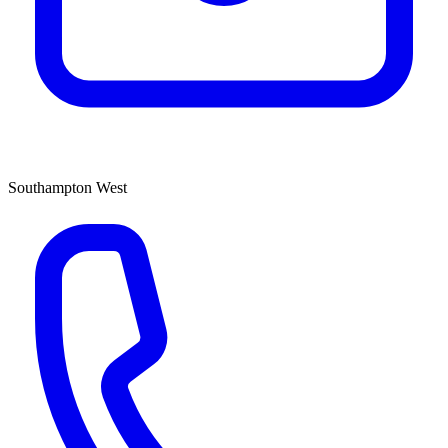
Southampton West