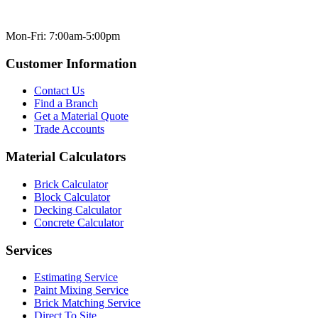
Mon-Fri: 7:00am-5:00pm
Customer Information
Contact Us
Find a Branch
Get a Material Quote
Trade Accounts
Material Calculators
Brick Calculator
Block Calculator
Decking Calculator
Concrete Calculator
Services
Estimating Service
Paint Mixing Service
Brick Matching Service
Direct To Site