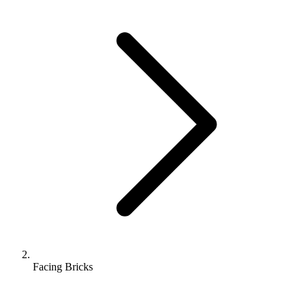
Facing Bricks