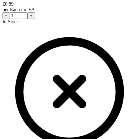
£
0.89
per
Each
inc VAT
−
+
In Stock