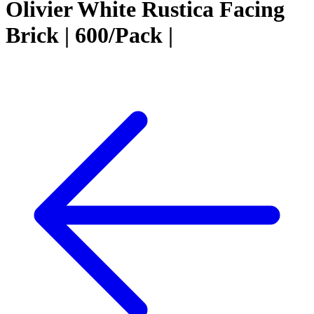
Olivier White Rustica Facing
Brick | 600/Pack |