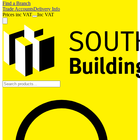
Find a Branch
Trade Accounts
Delivery Info
Prices
inc
VAT
Inc VAT