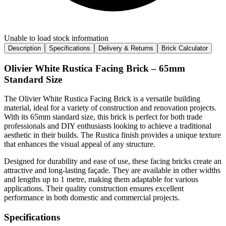
Unable to load stock information
Description
Specifications
Delivery & Returns
Brick Calculator
Olivier White Rustica Facing Brick – 65mm
Standard Size
The Olivier White Rustica Facing Brick is a versatile building
material, ideal for a variety of construction and renovation projects.
With its 65mm standard size, this brick is perfect for both trade
professionals and DIY enthusiasts looking to achieve a traditional
aesthetic in their builds. The Rustica finish provides a unique texture
that enhances the visual appeal of any structure.
Designed for durability and ease of use, these facing bricks create an
attractive and long-lasting façade. They are available in other widths
and lengths up to 1 metre, making them adaptable for various
applications. Their quality construction ensures excellent
performance in both domestic and commercial projects.
Specifications