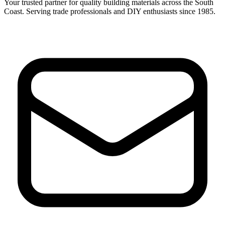
Your trusted partner for quality building materials across the South
Coast. Serving trade professionals and DIY enthusiasts since 1985.