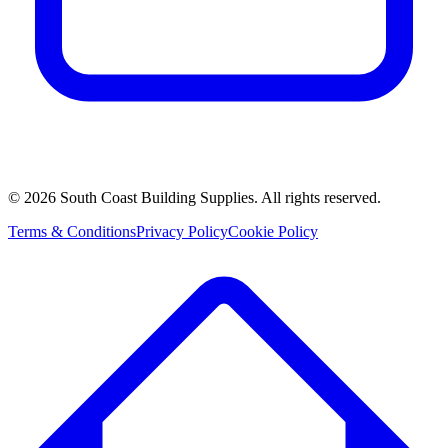
©
2026
South Coast Building Supplies. All rights reserved.
Terms & Conditions
Privacy Policy
Cookie Policy