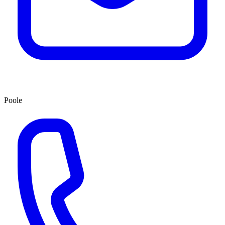
Poole