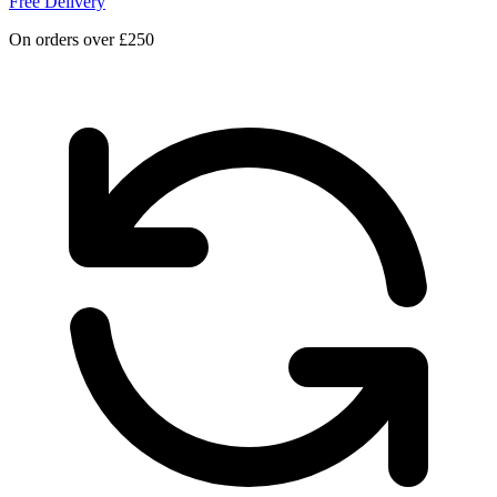
Free Delivery
On orders over £250