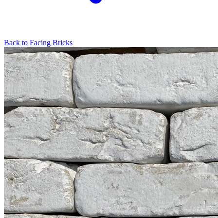
Back to
Facing Bricks