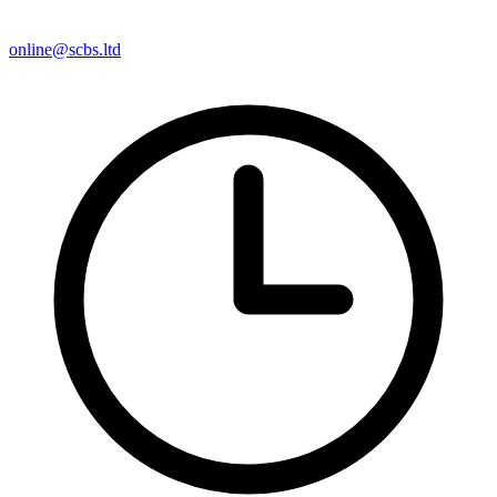
online@scbs.ltd