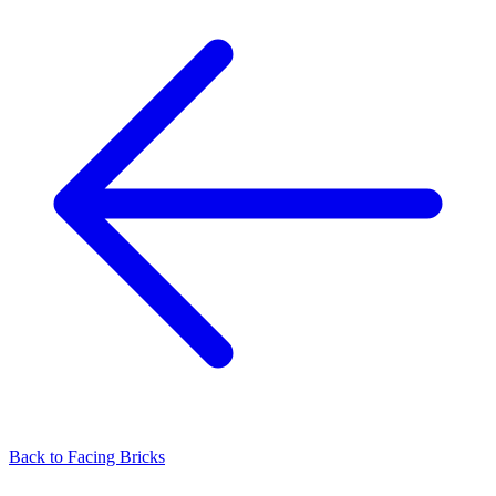
Back to
Facing Bricks