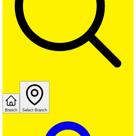
Branch
Select Branch