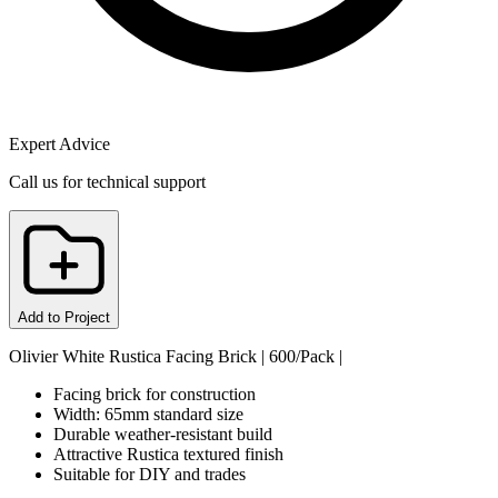
Expert Advice
Call us for technical support
Add to Project
Olivier White Rustica Facing Brick | 600/Pack |
Facing brick for construction
Width: 65mm standard size
Durable weather-resistant build
Attractive Rustica textured finish
Suitable for DIY and trades