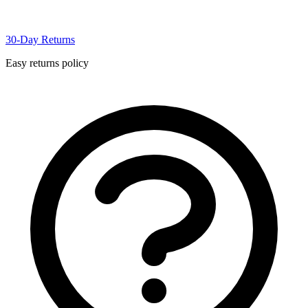
30-Day Returns
Easy returns policy