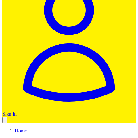
Sign In
Home