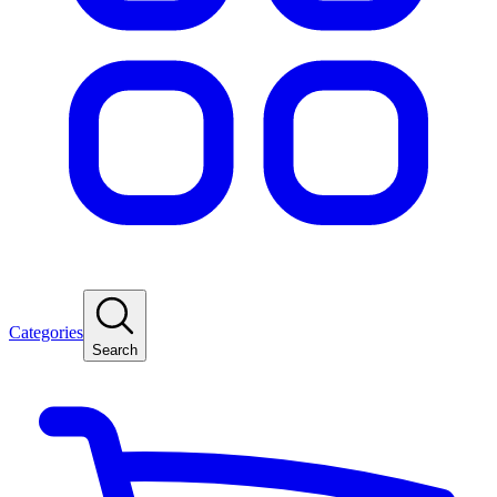
Categories
Search