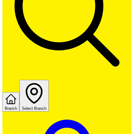
Branch
Select Branch