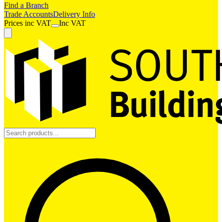
Find a Branch
Trade Accounts
Delivery Info
Prices
inc
VAT
Inc VAT