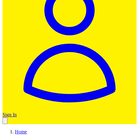
Sign In
Home