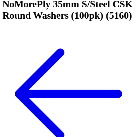
NoMorePly 35mm S/Steel CSK
Round Washers (100pk) (5160)