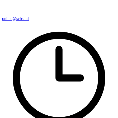
online@scbs.ltd