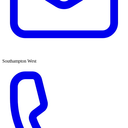
Southampton West