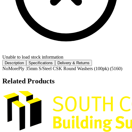
Unable to load stock information
Description
Specifications
Delivery & Returns
NoMorePly 35mm S/Steel CSK Round Washers (100pk) (5160)
Related Products