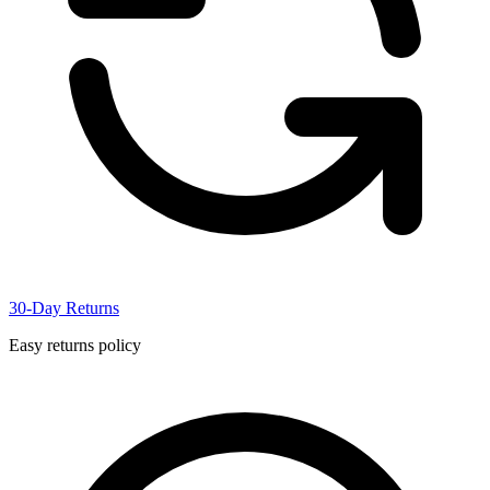
30-Day Returns
Easy returns policy