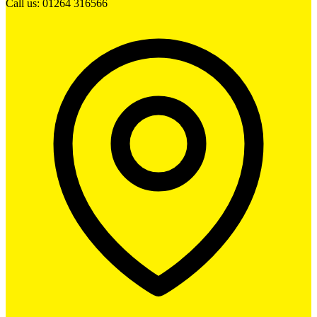
Call us: 01264 316566