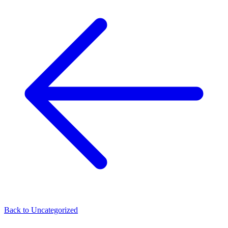
Back to
Uncategorized