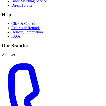
Brick Matching Service
Direct To Site
Help
Click & Collect
Returns & Refunds
Delivery Information
FAQs
Our Branches
Andover