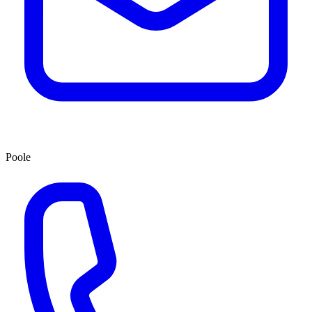
Poole