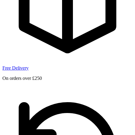
Free Delivery
On orders over £250