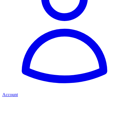
Account