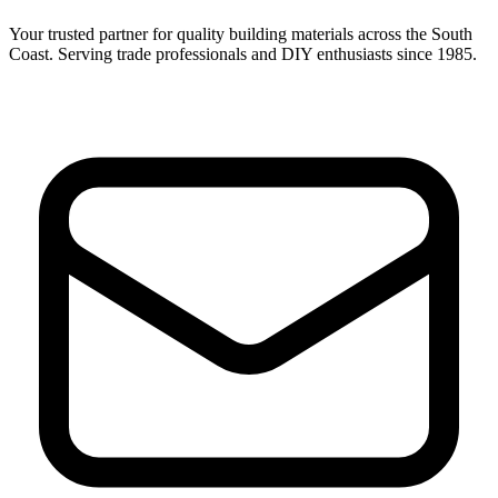
Your trusted partner for quality building materials across the South
Coast. Serving trade professionals and DIY enthusiasts since 1985.