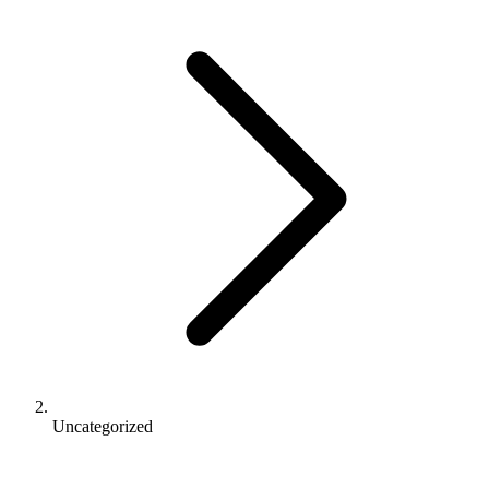
Uncategorized