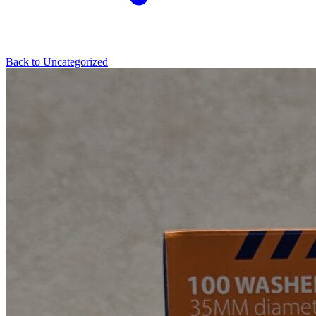
Back to
Uncategorized