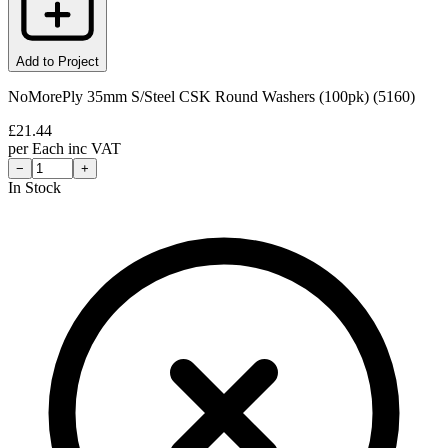
Add to Project
NoMorePly 35mm S/Steel CSK Round Washers (100pk) (5160)
£
21.44
per
Each
inc VAT
−
+
In Stock