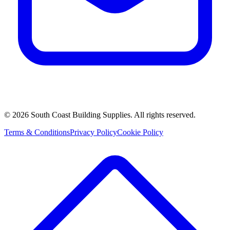
©
2026
South Coast Building Supplies. All rights reserved.
Terms & Conditions
Privacy Policy
Cookie Policy