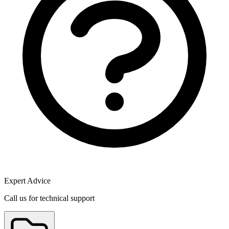
Expert Advice
Call us for technical support