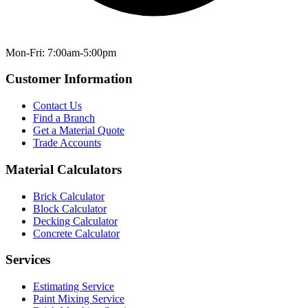
Mon-Fri: 7:00am-5:00pm
Customer Information
Contact Us
Find a Branch
Get a Material Quote
Trade Accounts
Material Calculators
Brick Calculator
Block Calculator
Decking Calculator
Concrete Calculator
Services
Estimating Service
Paint Mixing Service