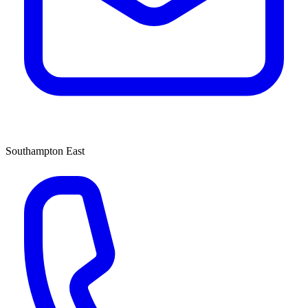
Southampton East