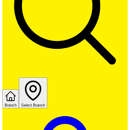
Branch
Select Branch