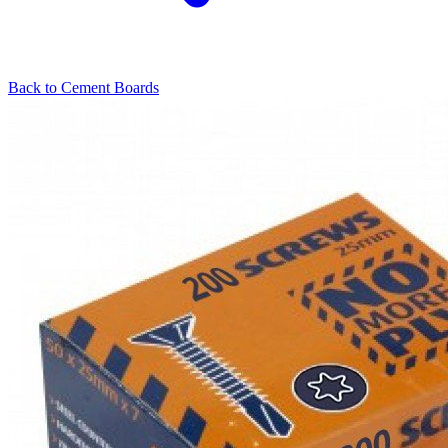
Back to
Cement Boards