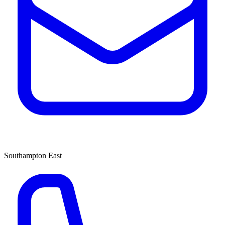
Southampton East