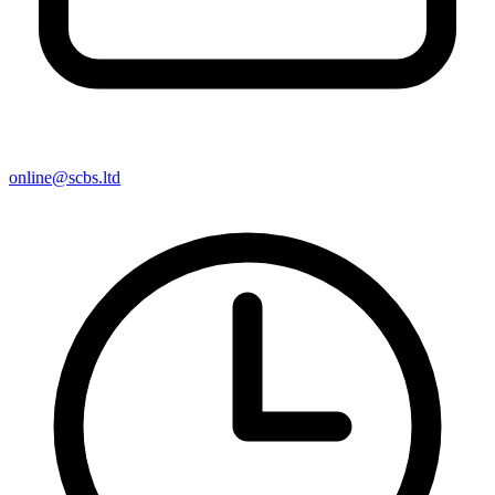
online@scbs.ltd