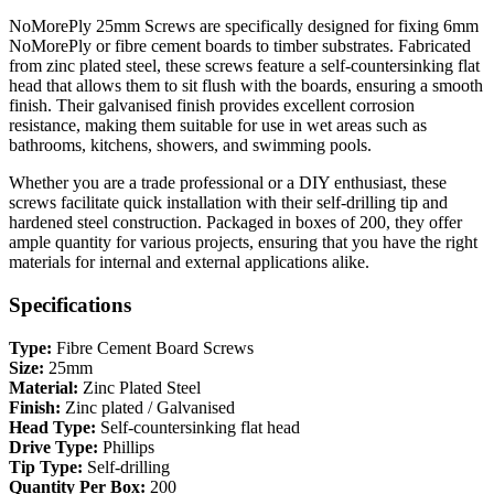
NoMorePly 25mm Screws are specifically designed for fixing 6mm
NoMorePly or fibre cement boards to timber substrates. Fabricated
from zinc plated steel, these screws feature a self-countersinking flat
head that allows them to sit flush with the boards, ensuring a smooth
finish. Their galvanised finish provides excellent corrosion
resistance, making them suitable for use in wet areas such as
bathrooms, kitchens, showers, and swimming pools.
Whether you are a trade professional or a DIY enthusiast, these
screws facilitate quick installation with their self-drilling tip and
hardened steel construction. Packaged in boxes of 200, they offer
ample quantity for various projects, ensuring that you have the right
materials for internal and external applications alike.
Specifications
Type:
Fibre Cement Board Screws
Size:
25mm
Material:
Zinc Plated Steel
Finish:
Zinc plated / Galvanised
Head Type:
Self-countersinking flat head
Drive Type:
Phillips
Tip Type:
Self-drilling
Quantity Per Box:
200