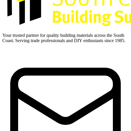
Your trusted partner for quality building materials across the South
Coast. Serving trade professionals and DIY enthusiasts since 1985.