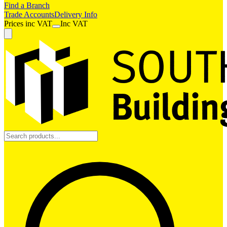
Find a Branch
Trade Accounts
Delivery Info
Prices
inc
VAT
Inc VAT