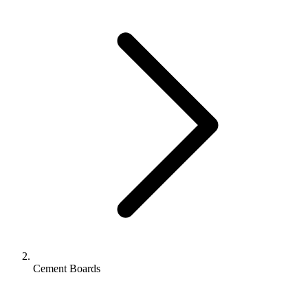
Cement Boards