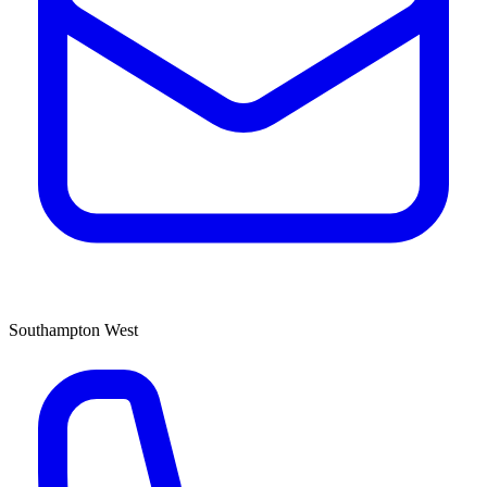
Southampton West