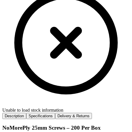
Unable to load stock information
Description
Specifications
Delivery & Returns
NoMorePly 25mm Screws – 200 Per Box