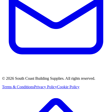
©
2026
South Coast Building Supplies. All rights reserved.
Terms & Conditions
Privacy Policy
Cookie Policy