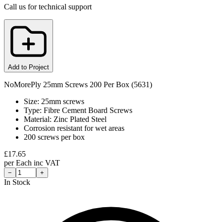
Call us for technical support
Add to Project
NoMorePly 25mm Screws 200 Per Box (5631)
Size: 25mm screws
Type: Fibre Cement Board Screws
Material: Zinc Plated Steel
Corrosion resistant for wet areas
200 screws per box
£
17.65
per
Each
inc VAT
−
+
In Stock