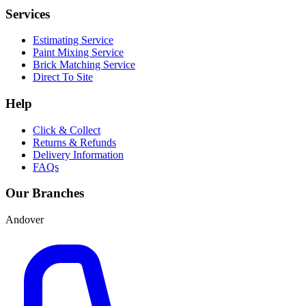
Services
Estimating Service
Paint Mixing Service
Brick Matching Service
Direct To Site
Help
Click & Collect
Returns & Refunds
Delivery Information
FAQs
Our Branches
Andover