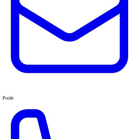
Poole