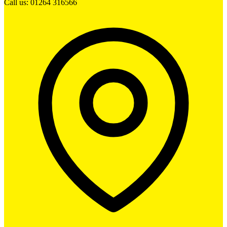
Call us: 01264 316566