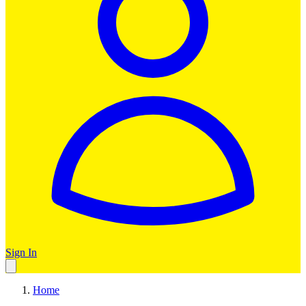
Sign In
Home