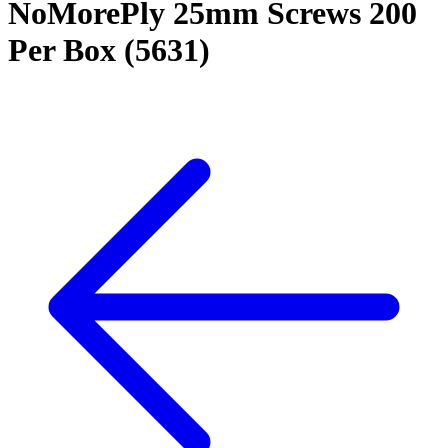
NoMorePly 25mm Screws 200
Per Box (5631)