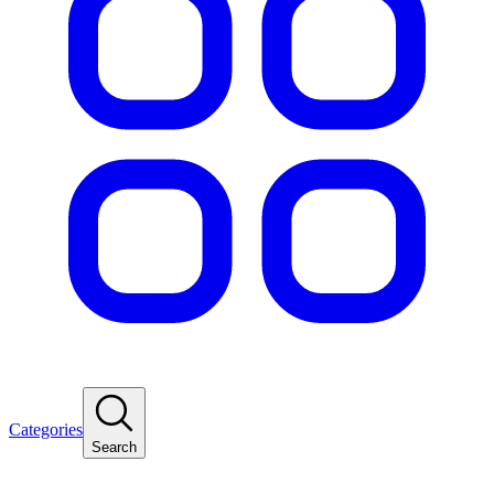
Categories
Search