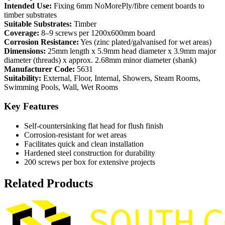
Intended Use:
Fixing 6mm NoMorePly/fibre cement boards to
timber substrates
Suitable Substrates:
Timber
Coverage:
8–9 screws per 1200x600mm board
Corrosion Resistance:
Yes (zinc plated/galvanised for wet areas)
Dimensions:
25mm length x 5.9mm head diameter x 3.9mm major
diameter (threads) x approx. 2.68mm minor diameter (shank)
Manufacturer Code:
5631
Suitability:
External, Floor, Internal, Showers, Steam Rooms,
Swimming Pools, Wall, Wet Rooms
Key Features
Self-countersinking flat head for flush finish
Corrosion-resistant for wet areas
Facilitates quick and clean installation
Hardened steel construction for durability
200 screws per box for extensive projects
Related Products