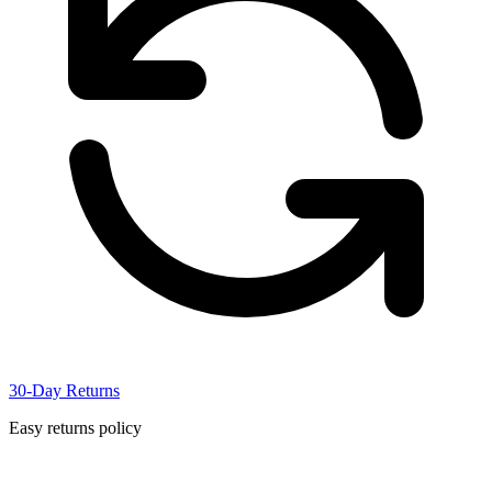
30-Day Returns
Easy returns policy