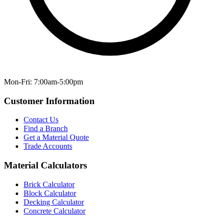
Mon-Fri: 7:00am-5:00pm
Customer Information
Contact Us
Find a Branch
Get a Material Quote
Trade Accounts
Material Calculators
Brick Calculator
Block Calculator
Decking Calculator
Concrete Calculator