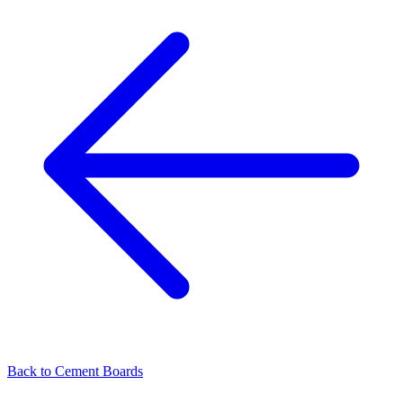
Back to
Cement Boards