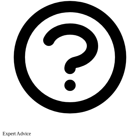
Expert Advice