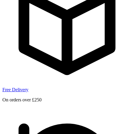
Free Delivery
On orders over £250