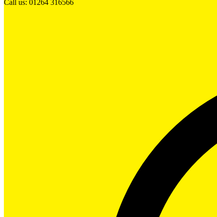
Call us: 01264 316566