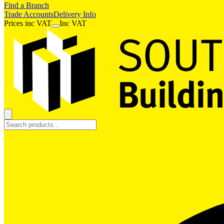
Find a Branch
Trade Accounts
Delivery Info
Prices
inc
VAT
Inc VAT