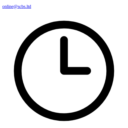
online@scbs.ltd