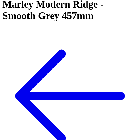
Marley Modern Ridge -
Smooth Grey 457mm