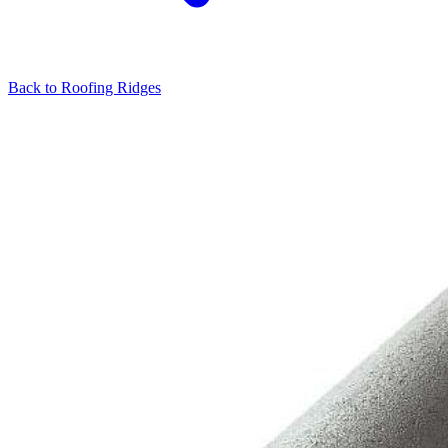
Back to
Roofing Ridges