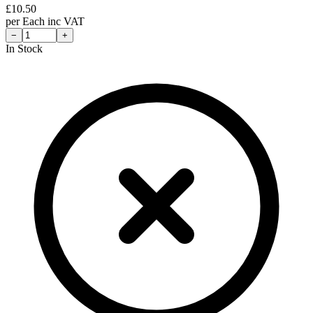
£
10.50
per
Each
inc VAT
−
+
In Stock