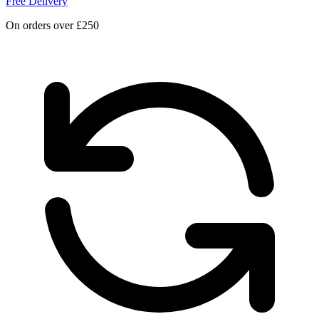
Free Delivery
On orders over £250