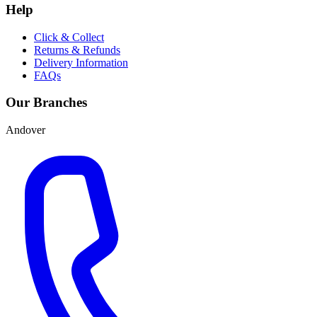
Help
Click & Collect
Returns & Refunds
Delivery Information
FAQs
Our Branches
Andover