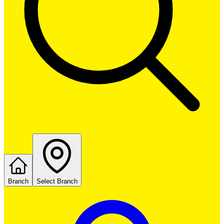
Branch
Select Branch