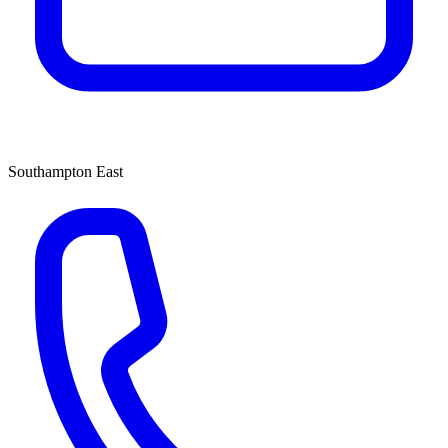
Southampton East