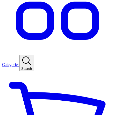
Categories
Search