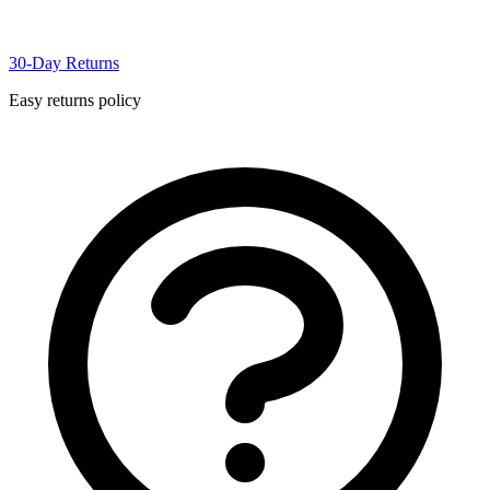
30-Day Returns
Easy returns policy