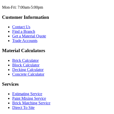
Mon-Fri: 7:00am-5:00pm
Customer Information
Contact Us
Find a Branch
Get a Material Quote
Trade Accounts
Material Calculators
Brick Calculator
Block Calculator
Decking Calculator
Concrete Calculator
Services
Estimating Service
Paint Mixing Service
Brick Matching Service
Direct To Site