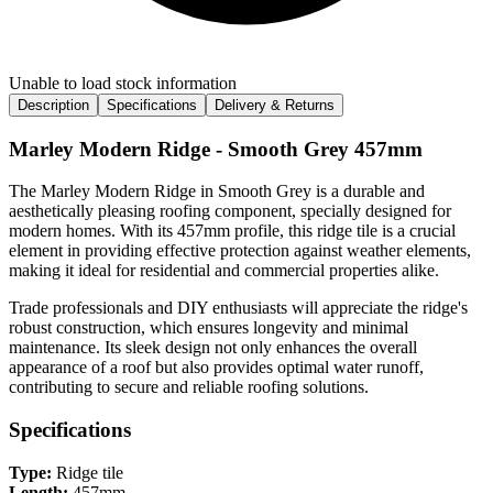
Unable to load stock information
Description
Specifications
Delivery & Returns
Marley Modern Ridge - Smooth Grey 457mm
The Marley Modern Ridge in Smooth Grey is a durable and
aesthetically pleasing roofing component, specially designed for
modern homes. With its 457mm profile, this ridge tile is a crucial
element in providing effective protection against weather elements,
making it ideal for residential and commercial properties alike.
Trade professionals and DIY enthusiasts will appreciate the ridge's
robust construction, which ensures longevity and minimal
maintenance. Its sleek design not only enhances the overall
appearance of a roof but also provides optimal water runoff,
contributing to secure and reliable roofing solutions.
Specifications
Type:
Ridge tile
Length:
457mm