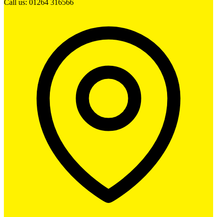
Call us: 01264 316566