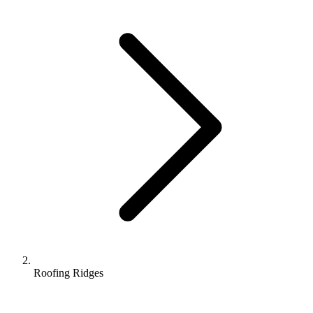
Roofing Ridges