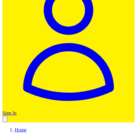
Sign In
Home