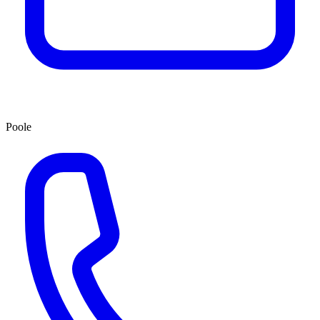
Poole