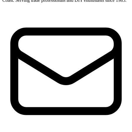
Coast. Serving trade professionals and DIY enthusiasts since 1985.