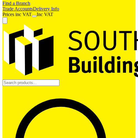
Find a Branch
Trade Accounts
Delivery Info
Prices
inc
VAT
Inc VAT