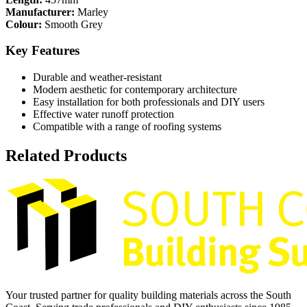
Manufacturer:
Marley
Colour:
Smooth Grey
Key Features
Durable and weather-resistant
Modern aesthetic for contemporary architecture
Easy installation for both professionals and DIY users
Effective water runoff protection
Compatible with a range of roofing systems
Related Products
Your trusted partner for quality building materials across the South