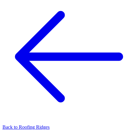
Back to
Roofing Ridges