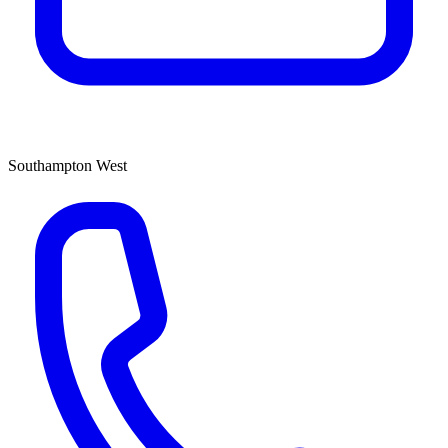
Southampton West