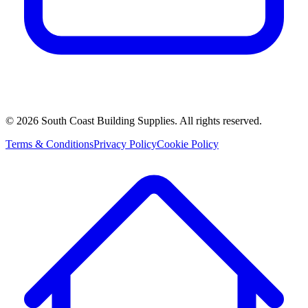
©
2026
South Coast Building Supplies. All rights reserved.
Terms & Conditions
Privacy Policy
Cookie Policy