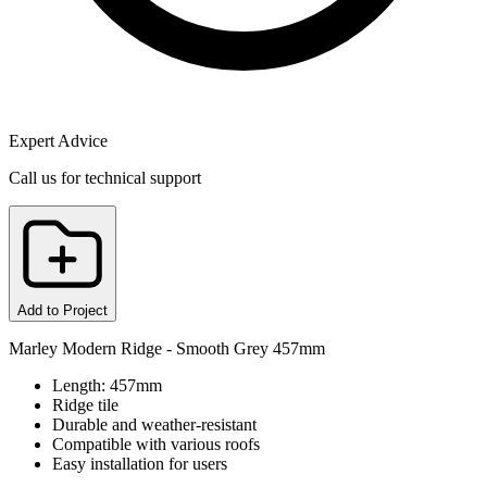
Expert Advice
Call us for technical support
Add to Project
Marley Modern Ridge - Smooth Grey 457mm
Length: 457mm
Ridge tile
Durable and weather-resistant
Compatible with various roofs
Easy installation for users