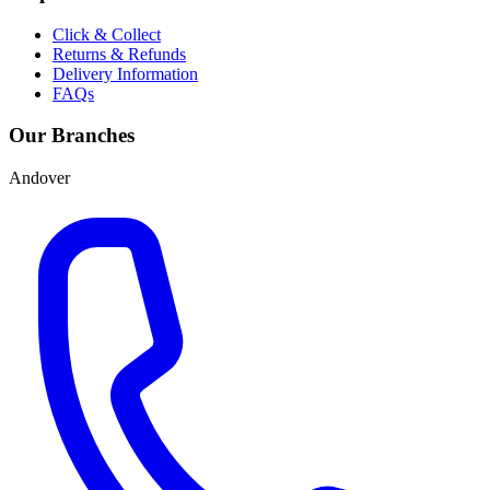
Click & Collect
Returns & Refunds
Delivery Information
FAQs
Our Branches
Andover