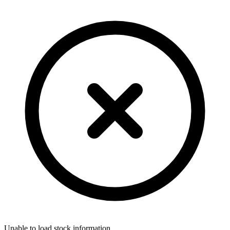
Unable to load stock information