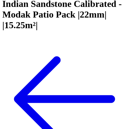
Indian Sandstone Calibrated -
Modak Patio Pack |22mm|
|15.25m²|