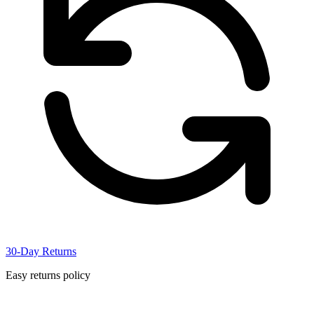
30-Day Returns
Easy returns policy