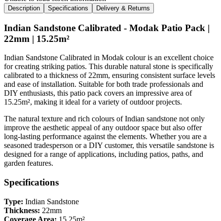
Description
Specifications
Delivery & Returns
Indian Sandstone Calibrated - Modak Patio Pack |
22mm | 15.25m²
Indian Sandstone Calibrated in Modak colour is an excellent choice
for creating striking patios. This durable natural stone is specifically
calibrated to a thickness of 22mm, ensuring consistent surface levels
and ease of installation. Suitable for both trade professionals and
DIY enthusiasts, this patio pack covers an impressive area of
15.25m², making it ideal for a variety of outdoor projects.
The natural texture and rich colours of Indian sandstone not only
improve the aesthetic appeal of any outdoor space but also offer
long-lasting performance against the elements. Whether you are a
seasoned tradesperson or a DIY customer, this versatile sandstone is
designed for a range of applications, including patios, paths, and
garden features.
Specifications
Type:
Indian Sandstone
Thickness:
22mm
Coverage Area:
15.25m²