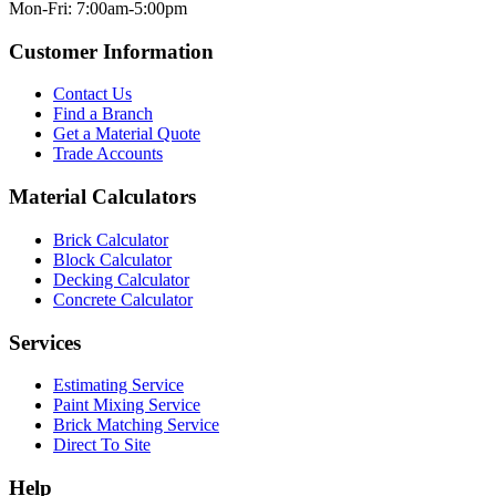
Mon-Fri: 7:00am-5:00pm
Customer Information
Contact Us
Find a Branch
Get a Material Quote
Trade Accounts
Material Calculators
Brick Calculator
Block Calculator
Decking Calculator
Concrete Calculator
Services
Estimating Service
Paint Mixing Service
Brick Matching Service
Direct To Site
Help