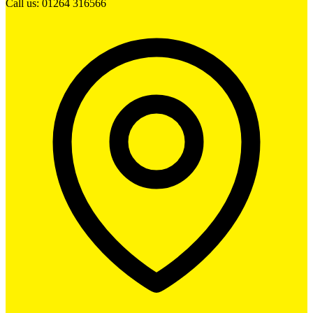
Call us: 01264 316566