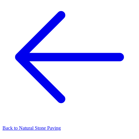
Back to
Natural Stone Paving