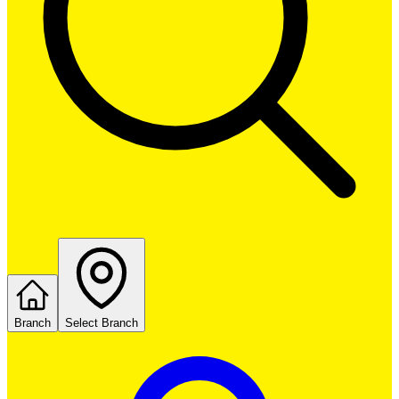
Branch
Select Branch