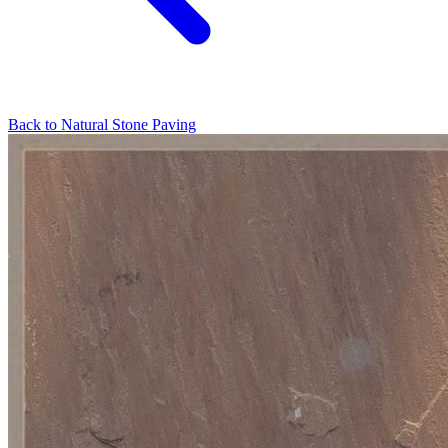
Back to
Natural Stone Paving