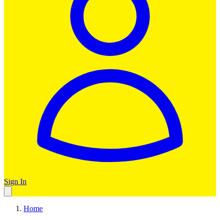
Sign In
Home