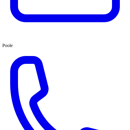
Poole