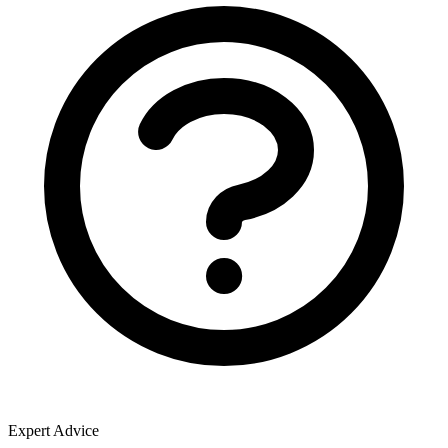
Expert Advice