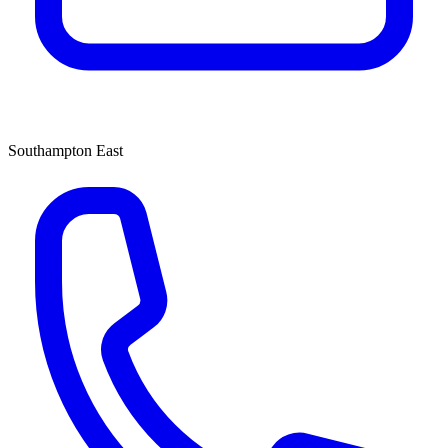
Southampton East