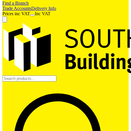
Find a Branch
Trade Accounts
Delivery Info
Prices
inc
VAT
Inc VAT