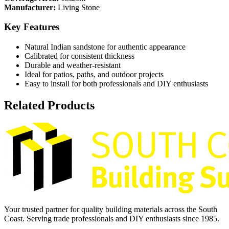
Manufacturer:
Living Stone
Key Features
Natural Indian sandstone for authentic appearance
Calibrated for consistent thickness
Durable and weather-resistant
Ideal for patios, paths, and outdoor projects
Easy to install for both professionals and DIY enthusiasts
Related Products
Your trusted partner for quality building materials across the South
Coast. Serving trade professionals and DIY enthusiasts since 1985.