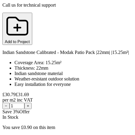
Call us for technical support
Add to Project
Indian Sandstone Calibrated - Modak Patio Pack |22mm| |15.25m²|
Coverage Area: 15.25m²
Thickness: 22mm
Indian sandstone material
Weather-resistant outdoor solution
Easy installation for everyone
£
30.79
£
31.69
per
m2
inc VAT
−
+
Save
3
%
Offer
In Stock
You save £
0.90
on this item