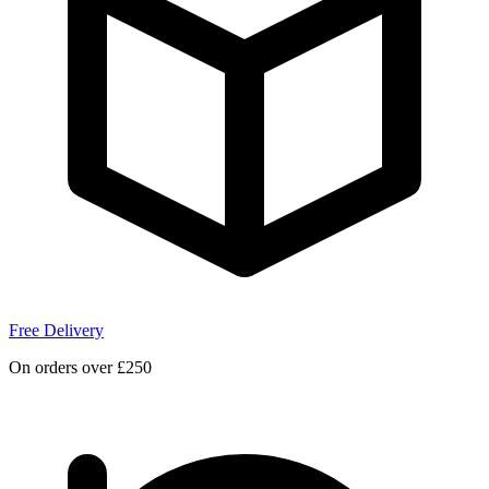
Free Delivery
On orders over £250