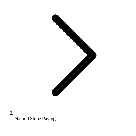
Natural Stone Paving