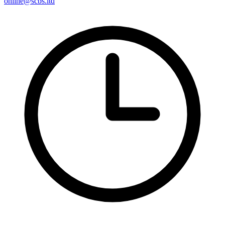
online@scbs.ltd