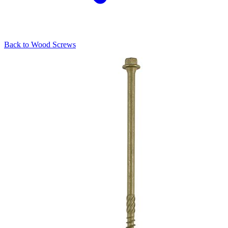
Back to
Wood Screws