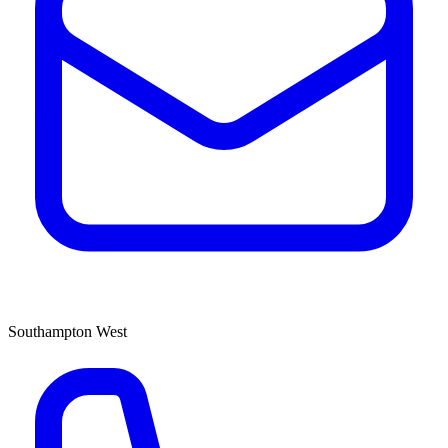
Southampton West