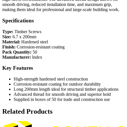
smooth driving, reduced installation time, and maximum grip,
making them ideal for professional and large-scale building work.
Specifications
Type:
Timber Screws
Size:
6.7 x 200mm
Material:
Hardened steel
Finish:
Corrosion-resistant coating
Pack Quantity:
50
Manufacturer:
Index
Key Features
High-strength hardened steel construction
Corrosion-resistant coating for outdoor durability
Long 200mm length ideal for structural timber applications
Advanced thread for smooth driving and superior hold
Supplied in boxes of 50 for trade and construction use
Related Products