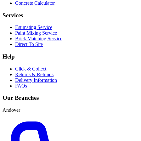
Concrete Calculator
Services
Estimating Service
Paint Mixing Service
Brick Matching Service
Direct To Site
Help
Click & Collect
Returns & Refunds
Delivery Information
FAQs
Our Branches
Andover