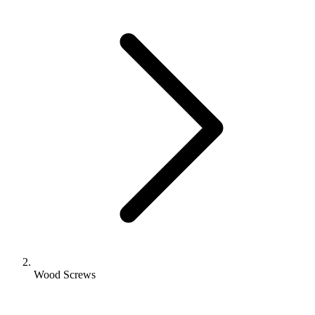
Wood Screws