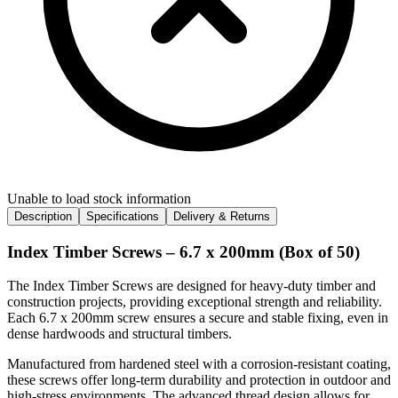
Unable to load stock information
Description
Specifications
Delivery & Returns
Index Timber Screws – 6.7 x 200mm (Box of 50)
The Index Timber Screws are designed for heavy-duty timber and
construction projects, providing exceptional strength and reliability.
Each 6.7 x 200mm screw ensures a secure and stable fixing, even in
dense hardwoods and structural timbers.
Manufactured from hardened steel with a corrosion-resistant coating,
these screws offer long-term durability and protection in outdoor and
high-stress environments. The advanced thread design allows for