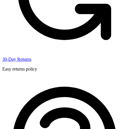
30-Day Returns
Easy returns policy