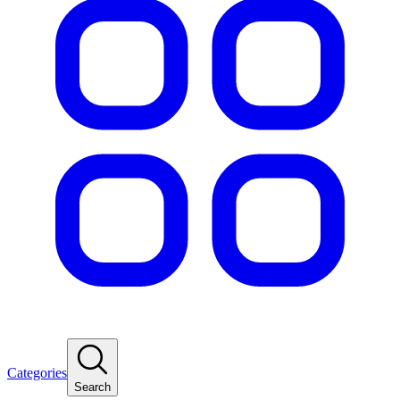
Categories
Search