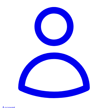
Account