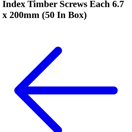
Index Timber Screws Each 6.7
x 200mm (50 In Box)