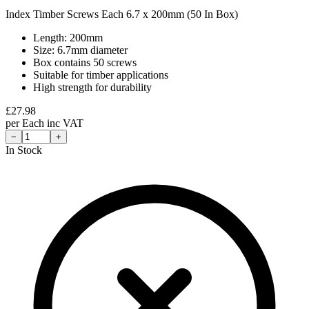
Index Timber Screws Each 6.7 x 200mm (50 In Box)
Length: 200mm
Size: 6.7mm diameter
Box contains 50 screws
Suitable for timber applications
High strength for durability
£
27.98
per
Each
inc VAT
−
+
In Stock