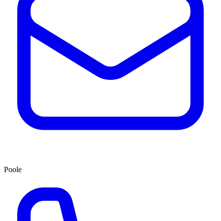
Poole