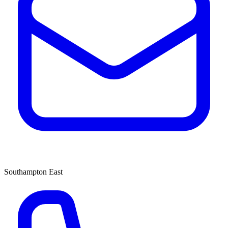
Southampton East