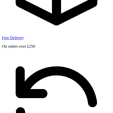
Free Delivery
On orders over £250