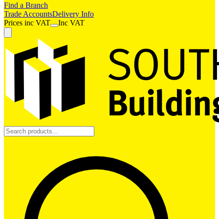
Find a Branch
Trade Accounts
Delivery Info
Prices
inc
VAT
Inc VAT