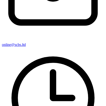
online@scbs.ltd