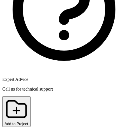
Expert Advice
Call us for technical support
Add to Project