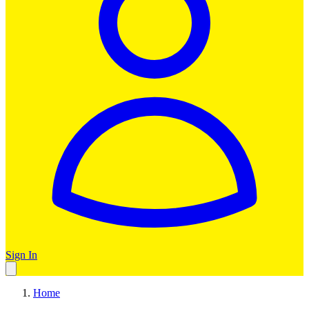
Sign In
Home