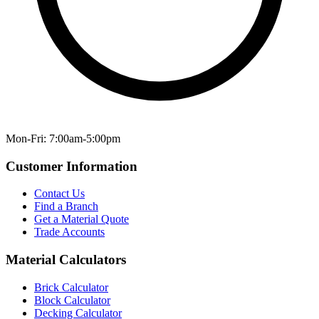
Mon-Fri: 7:00am-5:00pm
Customer Information
Contact Us
Find a Branch
Get a Material Quote
Trade Accounts
Material Calculators
Brick Calculator
Block Calculator
Decking Calculator