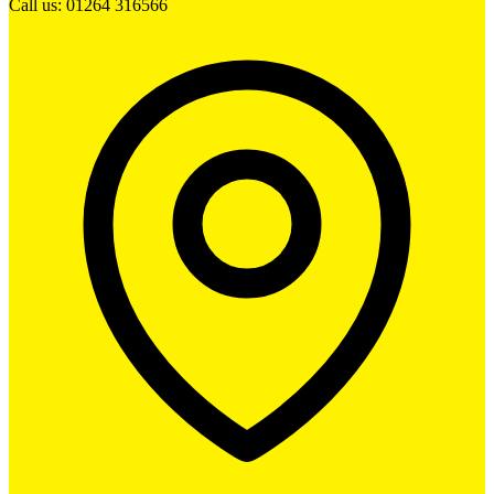
Call us: 01264 316566