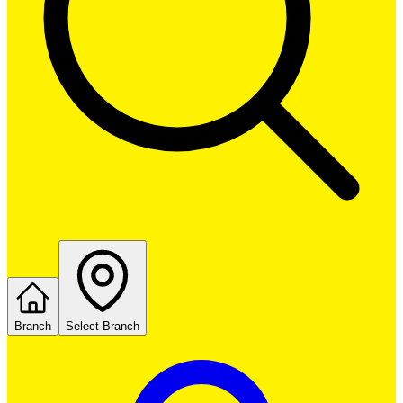
Branch
Select Branch