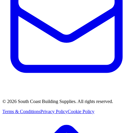
©
2026
South Coast Building Supplies. All rights reserved.
Terms & Conditions
Privacy Policy
Cookie Policy