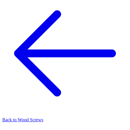
Back to
Wood Screws