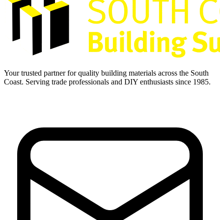
Your trusted partner for quality building materials across the South
Coast. Serving trade professionals and DIY enthusiasts since 1985.