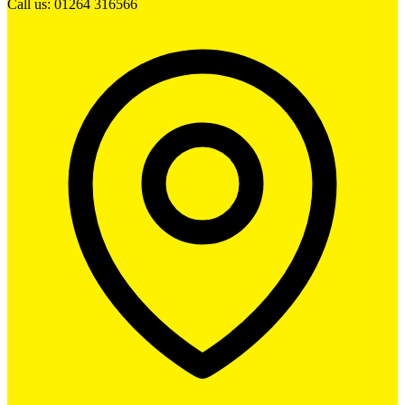
Call us: 01264 316566