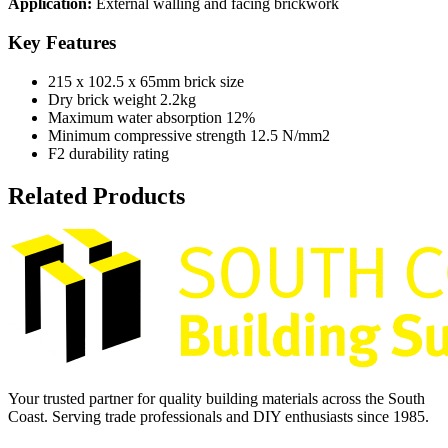
Application:
External walling and facing brickwork
Key Features
215 x 102.5 x 65mm brick size
Dry brick weight 2.2kg
Maximum water absorption 12%
Minimum compressive strength 12.5 N/mm2
F2 durability rating
Related Products
Your trusted partner for quality building materials across the South
Coast. Serving trade professionals and DIY enthusiasts since 1985.