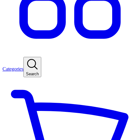
Categories
Search