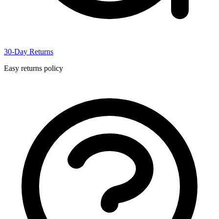
30-Day Returns
Easy returns policy