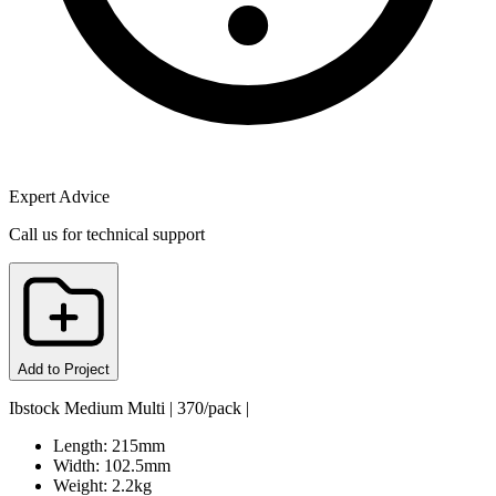
Expert Advice
Call us for technical support
Add to Project
Ibstock Medium Multi | 370/pack |
Length: 215mm
Width: 102.5mm
Weight: 2.2kg