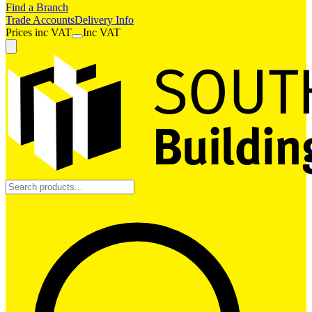
Find a Branch
Trade Accounts
Delivery Info
Prices
inc
VAT
Inc VAT