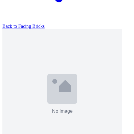
Back to
Facing Bricks