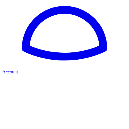
Account