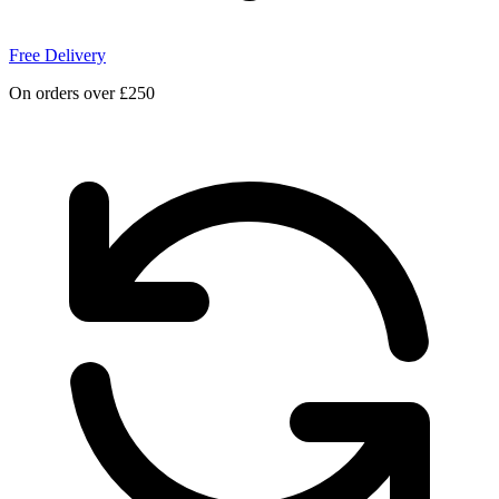
Free Delivery
On orders over £250