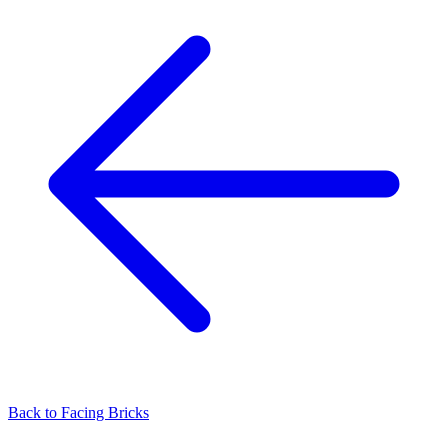
Back to
Facing Bricks