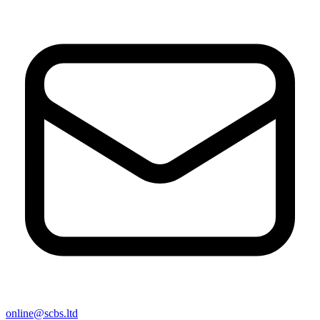
online@scbs.ltd