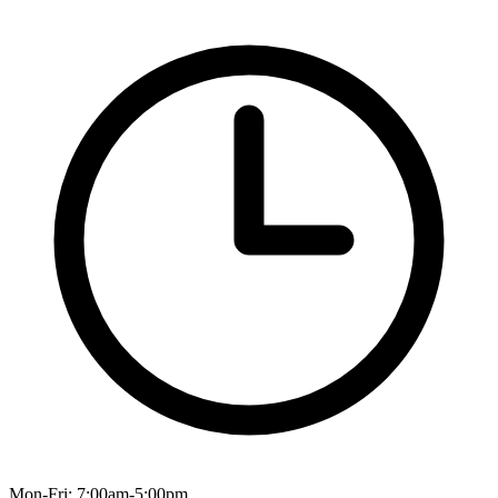
Mon-Fri: 7:00am-5:00pm