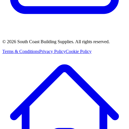
©
2026
South Coast Building Supplies. All rights reserved.
Terms & Conditions
Privacy Policy
Cookie Policy