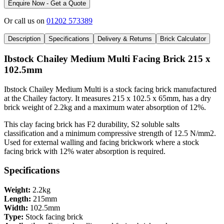
Enquire Now - Get a Quote
Or call us on
01202 573389
Description
Specifications
Delivery & Returns
Brick Calculator
Ibstock Chailey Medium Multi Facing Brick 215 x
102.5mm
Ibstock Chailey Medium Multi is a stock facing brick manufactured
at the Chailey factory. It measures 215 x 102.5 x 65mm, has a dry
brick weight of 2.2kg and a maximum water absorption of 12%.
This clay facing brick has F2 durability, S2 soluble salts
classification and a minimum compressive strength of 12.5 N/mm2.
Used for external walling and facing brickwork where a stock
facing brick with 12% water absorption is required.
Specifications
Weight:
2.2kg
Length:
215mm
Width:
102.5mm
Type:
Stock facing brick