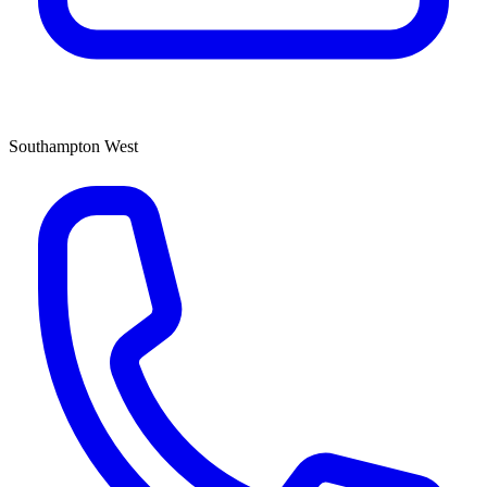
Southampton West