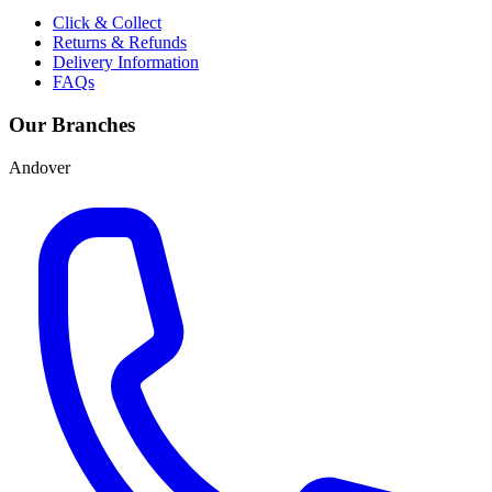
Click & Collect
Returns & Refunds
Delivery Information
FAQs
Our Branches
Andover