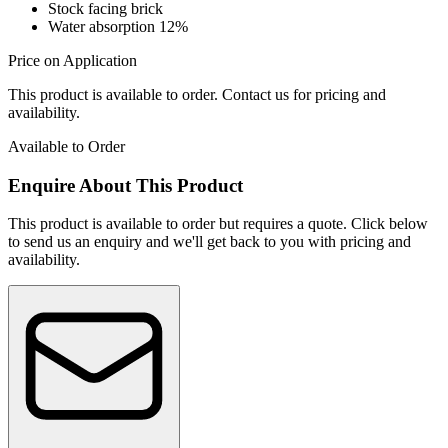
Stock facing brick
Water absorption 12%
Price on Application
This product is available to order. Contact us for pricing and
availability.
Available to Order
Enquire About This Product
This product is available to order but requires a quote. Click below
to send us an enquiry and we'll get back to you with pricing and
availability.