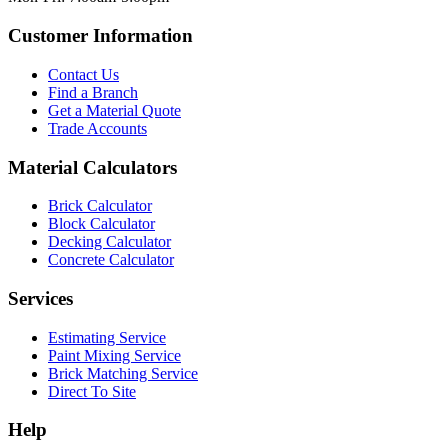
Customer Information
Contact Us
Find a Branch
Get a Material Quote
Trade Accounts
Material Calculators
Brick Calculator
Block Calculator
Decking Calculator
Concrete Calculator
Services
Estimating Service
Paint Mixing Service
Brick Matching Service
Direct To Site
Help