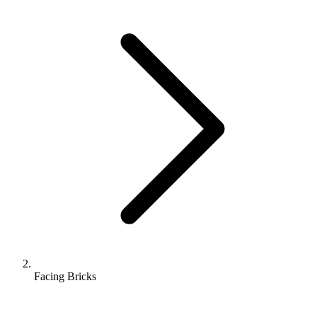
Facing Bricks