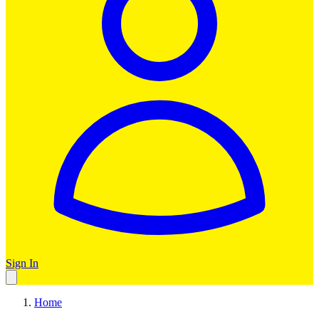
Sign In
Home