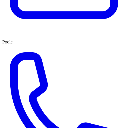
Poole