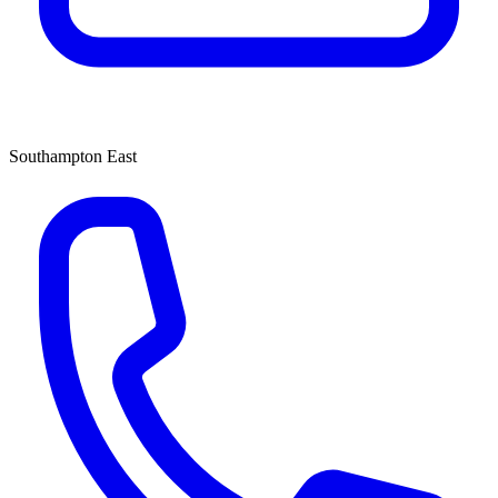
Southampton East