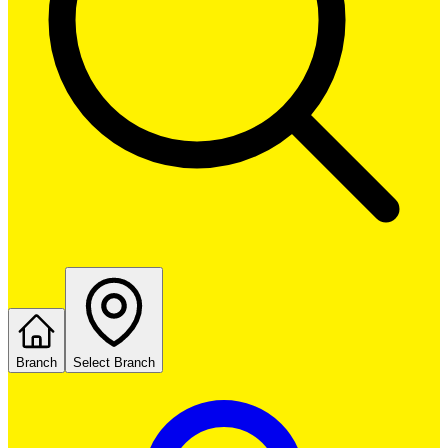
Branch
Select Branch