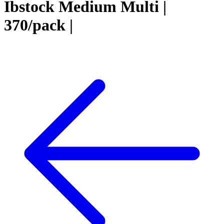
Ibstock Medium Multi |
370/pack |