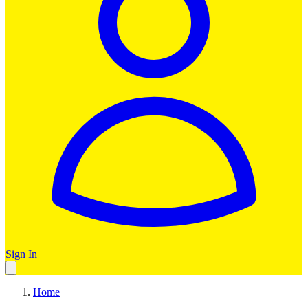
Sign In
Home