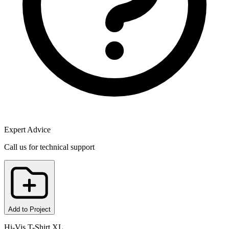
Expert Advice
Call us for technical support
Add to Project
Hi-Vis T-Shirt XL