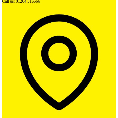
Call us: 01264 316566