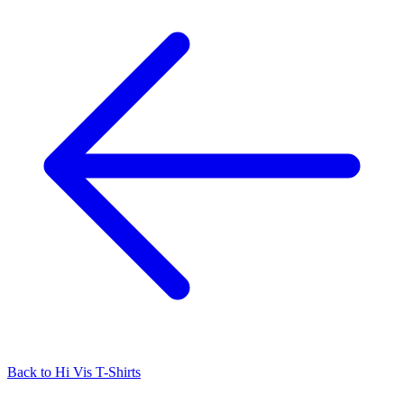
Back to
Hi Vis T-Shirts