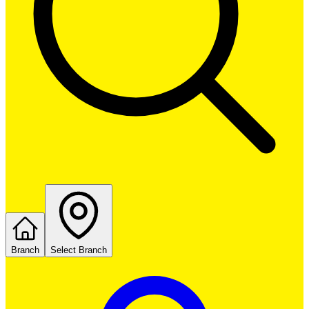
Branch
Select Branch