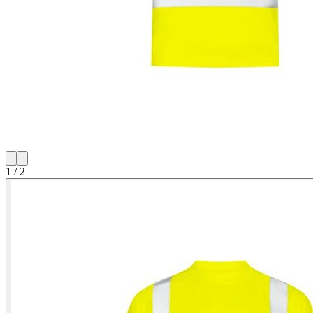
1
/
2