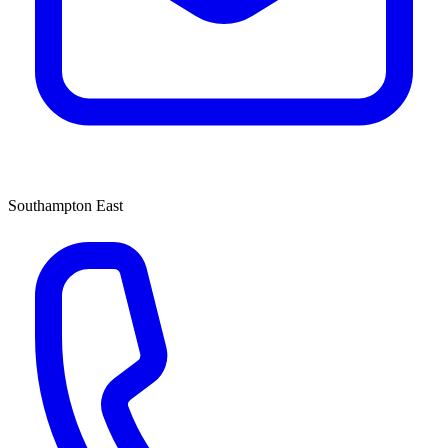
Southampton East