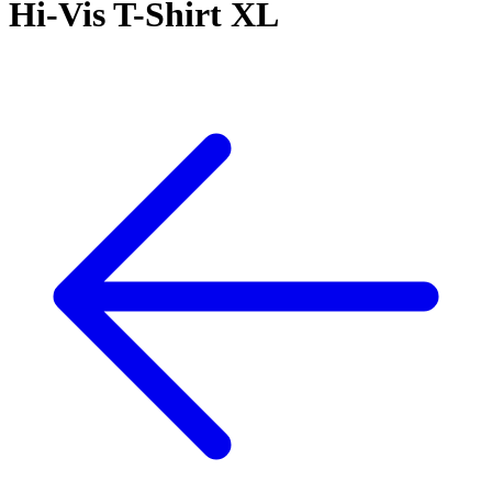
Hi-Vis T-Shirt XL