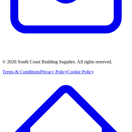
©
2026
South Coast Building Supplies. All rights reserved.
Terms & Conditions
Privacy Policy
Cookie Policy