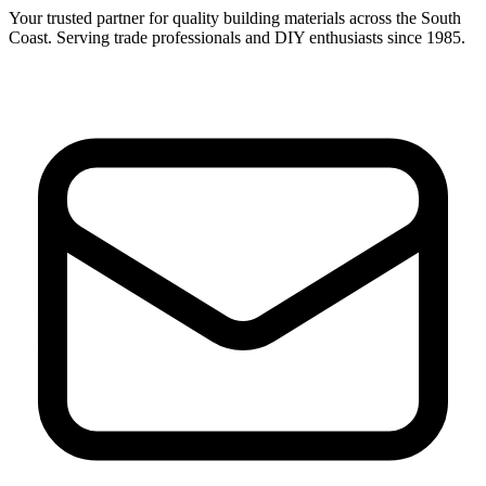
Your trusted partner for quality building materials across the South
Coast. Serving trade professionals and DIY enthusiasts since 1985.