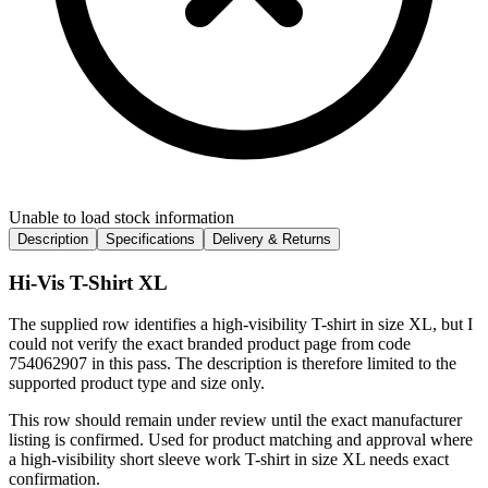
Unable to load stock information
Description
Specifications
Delivery & Returns
Hi-Vis T-Shirt XL
The supplied row identifies a high-visibility T-shirt in size XL, but I
could not verify the exact branded product page from code
754062907 in this pass. The description is therefore limited to the
supported product type and size only.
This row should remain under review until the exact manufacturer
listing is confirmed. Used for product matching and approval where
a high-visibility short sleeve work T-shirt in size XL needs exact
confirmation.