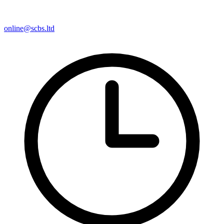
online@scbs.ltd