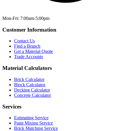
Mon-Fri: 7:00am-5:00pm
Customer Information
Contact Us
Find a Branch
Get a Material Quote
Trade Accounts
Material Calculators
Brick Calculator
Block Calculator
Decking Calculator
Concrete Calculator
Services
Estimating Service
Paint Mixing Service
Brick Matching Service