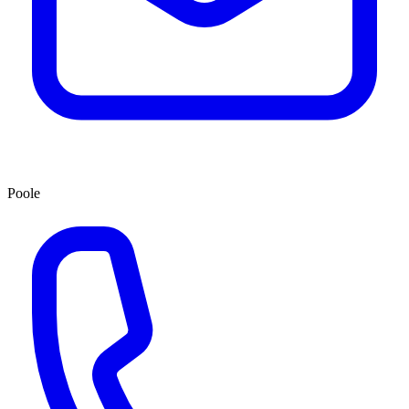
Poole