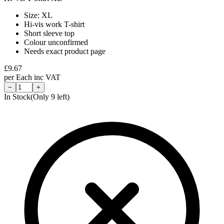
Size: XL
Hi-vis work T-shirt
Short sleeve top
Colour unconfirmed
Needs exact product page
£
9.67
per
Each
inc VAT
−
+
In Stock
(Only
9
left)