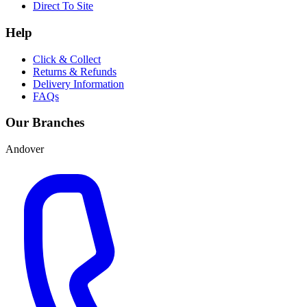
Direct To Site
Help
Click & Collect
Returns & Refunds
Delivery Information
FAQs
Our Branches
Andover