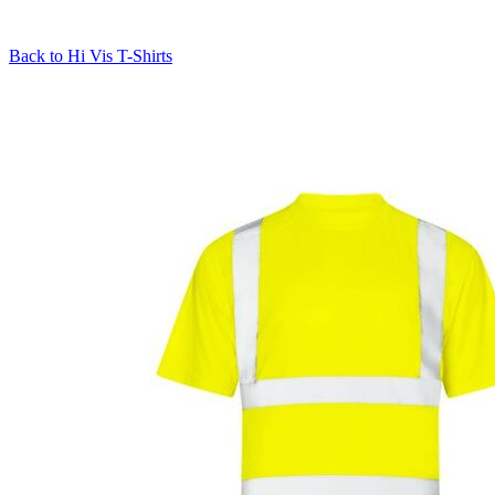
Back to
Hi Vis T-Shirts