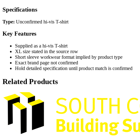
Specifications
Type:
Unconfirmed hi-vis T-shirt
Key Features
Supplied as a hi-vis T-shirt
XL size stated in the source row
Short sleeve workwear format implied by product type
Exact brand page not confirmed
Hold detailed specification until product match is confirmed
Related Products