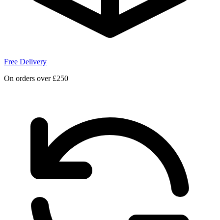
Free Delivery
On orders over £250