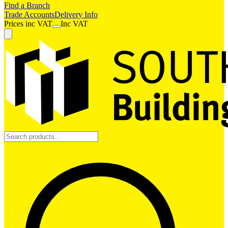
Find a Branch
Trade Accounts
Delivery Info
Prices
inc
VAT
Inc VAT