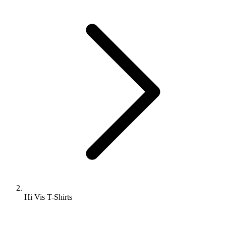
Hi Vis T-Shirts