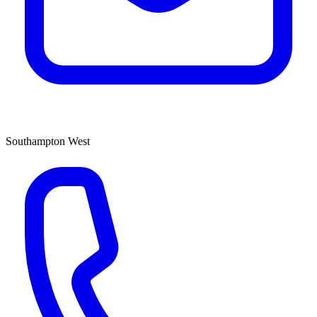
Southampton West