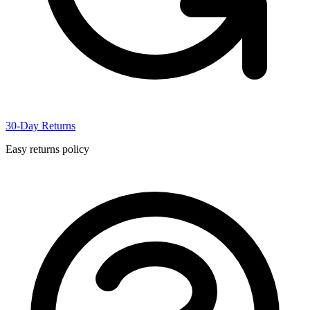
30-Day Returns
Easy returns policy