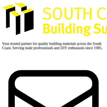
Your trusted partner for quality building materials across the South
Coast. Serving trade professionals and DIY enthusiasts since 1985.