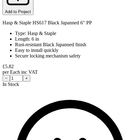
Add to Project
Hasp & Staple HS617 Black Japanned 6" PP
Type: Hasp & Staple
Length: 6 in
Rust-resistant Black Japanned finish
Easy to install quickly
Secure locking mechanism safety
£
5.82
per
Each
inc VAT
−
+
In Stock