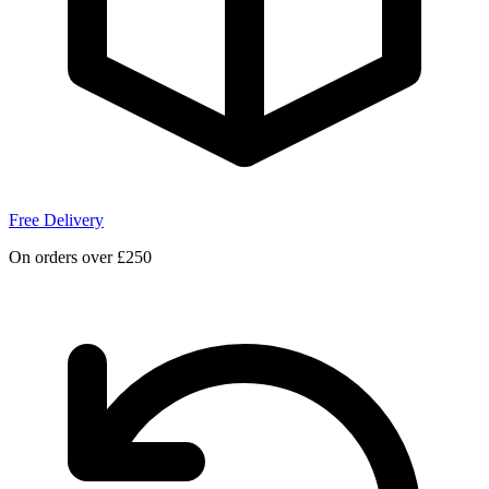
Free Delivery
On orders over £250