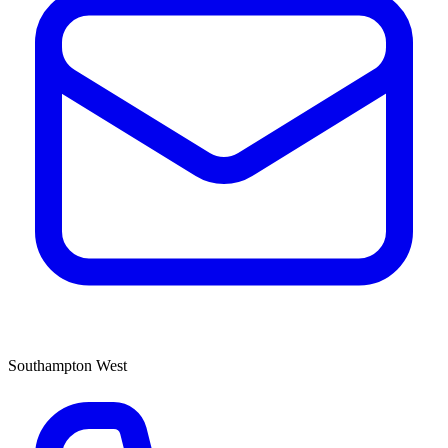
Southampton West