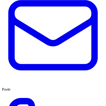
Poole