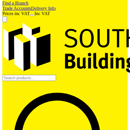
Find a Branch
Trade Accounts
Delivery Info
Prices
inc
VAT
Inc VAT