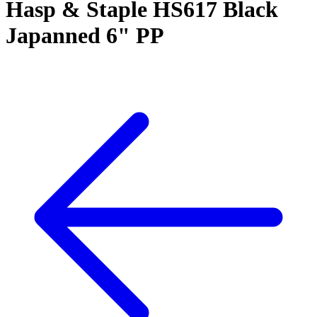
Hasp & Staple HS617 Black
Japanned 6" PP