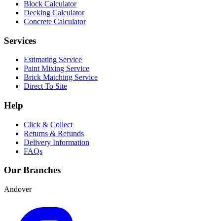
Block Calculator
Decking Calculator
Concrete Calculator
Services
Estimating Service
Paint Mixing Service
Brick Matching Service
Direct To Site
Help
Click & Collect
Returns & Refunds
Delivery Information
FAQs
Our Branches
Andover