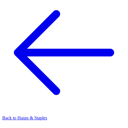
Back to
Hasps & Staples