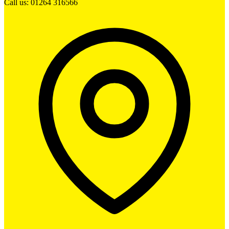
Call us: 01264 316566