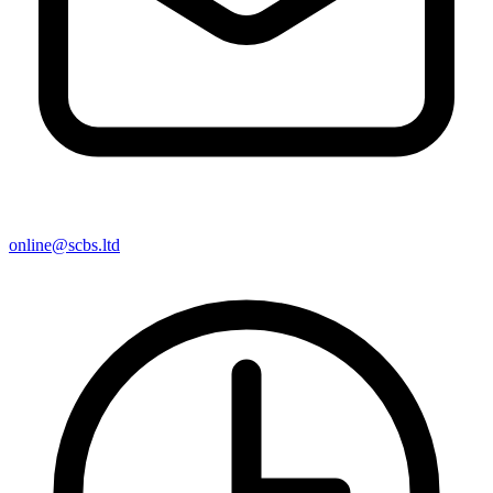
online@scbs.ltd