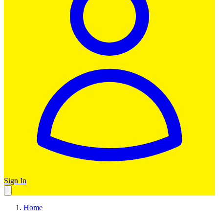
Sign In
Home