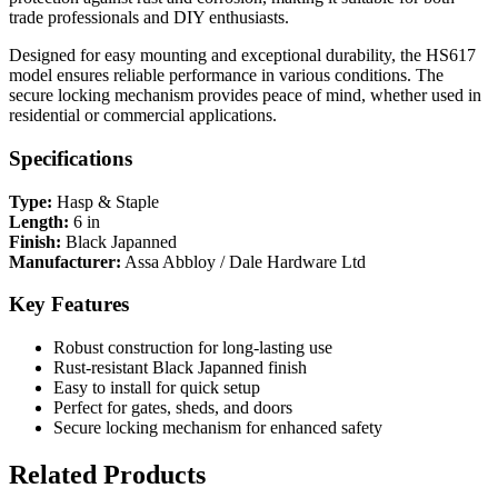
trade professionals and DIY enthusiasts.
Designed for easy mounting and exceptional durability, the HS617
model ensures reliable performance in various conditions. The
secure locking mechanism provides peace of mind, whether used in
residential or commercial applications.
Specifications
Type:
Hasp & Staple
Length:
6 in
Finish:
Black Japanned
Manufacturer:
Assa Abbloy / Dale Hardware Ltd
Key Features
Robust construction for long-lasting use
Rust-resistant Black Japanned finish
Easy to install for quick setup
Perfect for gates, sheds, and doors
Secure locking mechanism for enhanced safety
Related Products