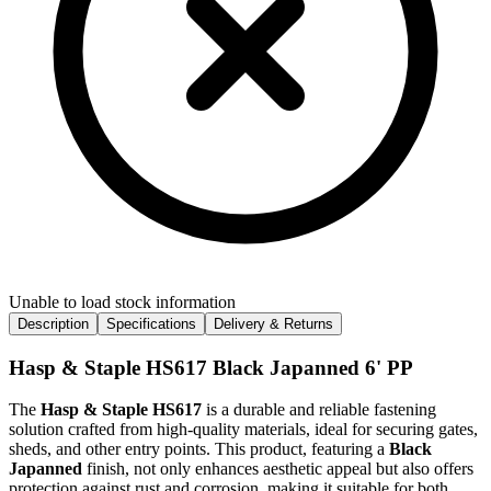
Unable to load stock information
Description
Specifications
Delivery & Returns
Hasp & Staple HS617 Black Japanned 6' PP
The
Hasp & Staple HS617
is a durable and reliable fastening
solution crafted from high-quality materials, ideal for securing gates,
sheds, and other entry points. This product, featuring a
Black
Japanned
finish, not only enhances aesthetic appeal but also offers
protection against rust and corrosion, making it suitable for both