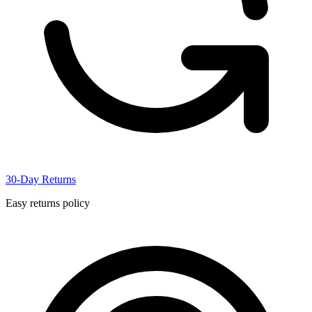
30-Day Returns
Easy returns policy