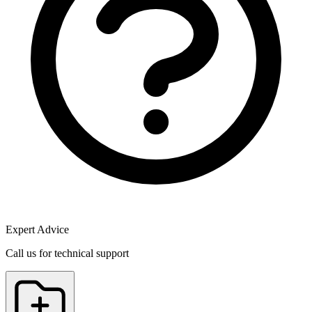
Expert Advice
Call us for technical support