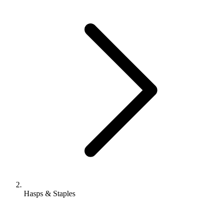
Hasps & Staples