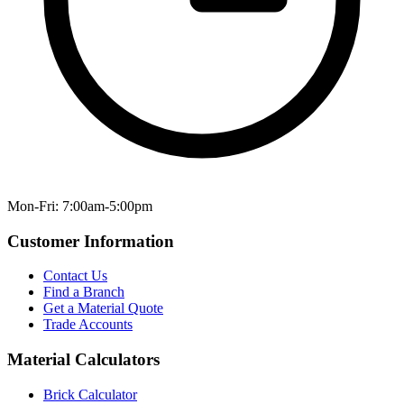
Mon-Fri: 7:00am-5:00pm
Customer Information
Contact Us
Find a Branch
Get a Material Quote
Trade Accounts
Material Calculators
Brick Calculator