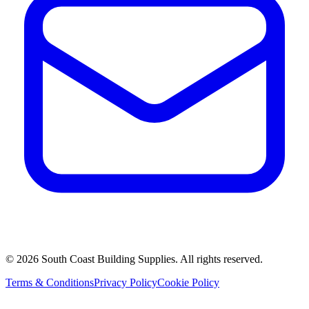
©
2026
South Coast Building Supplies. All rights reserved.
Terms & Conditions
Privacy Policy
Cookie Policy