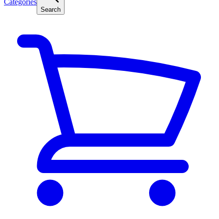
Categories
Search