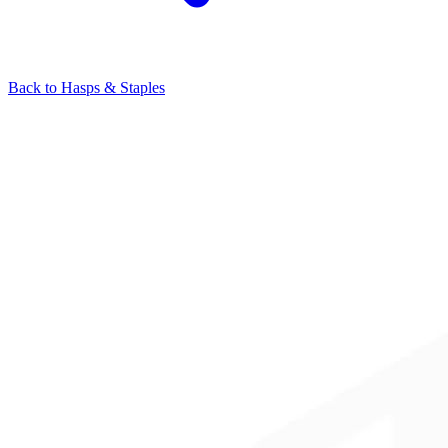
Back to
Hasps & Staples