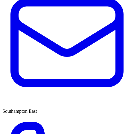
Southampton East