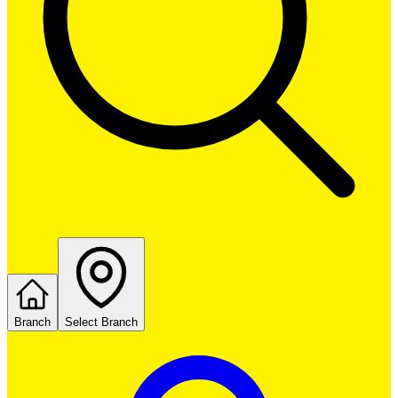
Branch
Select Branch