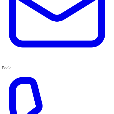
Poole