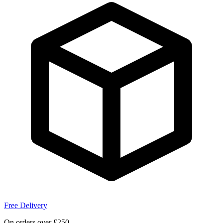
Free Delivery
On orders over £250