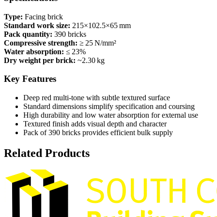
Type:
Facing brick
Standard work size:
215×102.5×65 mm
Pack quantity:
390 bricks
Compressive strength:
≥ 25 N/mm²
Water absorption:
≤ 23%
Dry weight per brick:
~2.30 kg
Key Features
Deep red multi‑tone with subtle textured surface
Standard dimensions simplify specification and coursing
High durability and low water absorption for external use
Textured finish adds visual depth and character
Pack of 390 bricks provides efficient bulk supply
Related Products