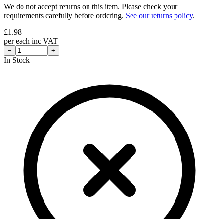
We do not accept returns on this item. Please check your
requirements carefully before ordering.
See our returns policy
.
£
1.98
per
each
inc VAT
−
+
In Stock