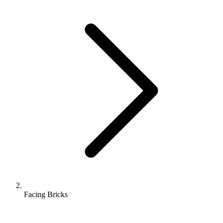
Facing Bricks