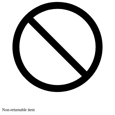
Non-returnable item