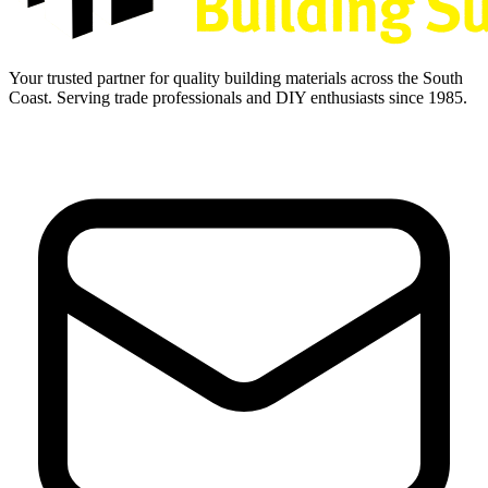
Your trusted partner for quality building materials across the South
Coast. Serving trade professionals and DIY enthusiasts since 1985.