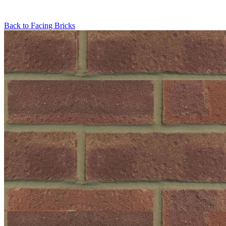
Back to
Facing Bricks