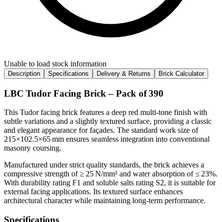
Unable to load stock information
Description
Specifications
Delivery & Returns
Brick Calculator
LBC Tudor Facing Brick – Pack of 390
This Tudor facing brick features a deep red multi‑tone finish with
subtle variations and a slightly textured surface, providing a classic
and elegant appearance for façades. The standard work size of
215×102.5×65 mm ensures seamless integration into conventional
masonry coursing.
Manufactured under strict quality standards, the brick achieves a
compressive strength of ≥ 25 N/mm² and water absorption of ≤ 23%.
With durability rating F1 and soluble salts rating S2, it is suitable for
external facing applications. Its textured surface enhances
architectural character while maintaining long-term performance.
Specifications