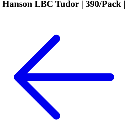
Hanson LBC Tudor | 390/Pack |