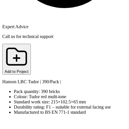
Expert Advice
Call us for technical support
Add to Project
Hanson LBC Tudor | 390/Pack |
Pack quantity: 390 bricks
Colour: Tudor red multi‑tone
Standard work size: 215×102.5×65 mm
Durability rating: F1 – suitable for external facing use
Manufactured to BS EN 771‑1 standard