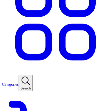
Categories
Search