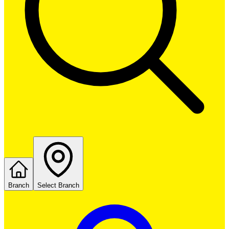
Branch
Select Branch