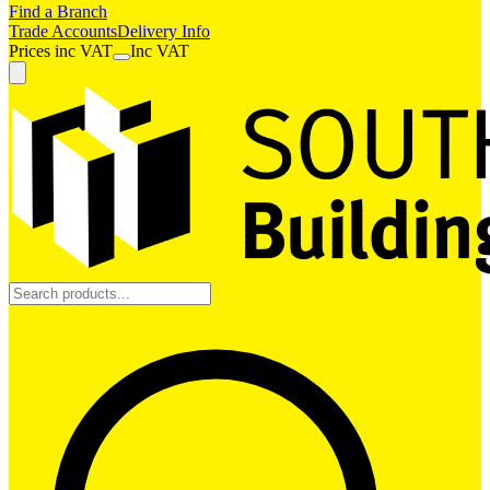
Find a Branch
Trade Accounts
Delivery Info
Prices
inc
VAT
Inc VAT