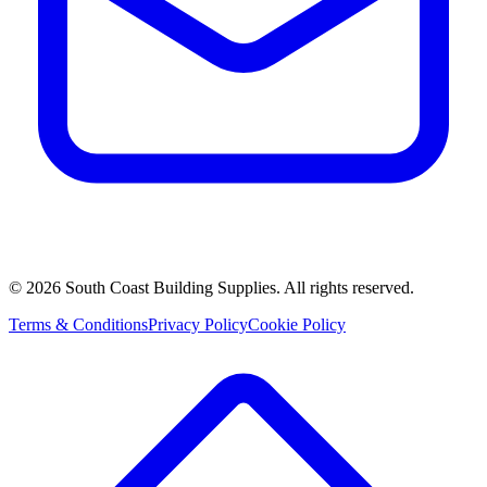
©
2026
South Coast Building Supplies. All rights reserved.
Terms & Conditions
Privacy Policy
Cookie Policy