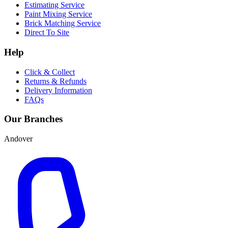
Estimating Service
Paint Mixing Service
Brick Matching Service
Direct To Site
Help
Click & Collect
Returns & Refunds
Delivery Information
FAQs
Our Branches
Andover