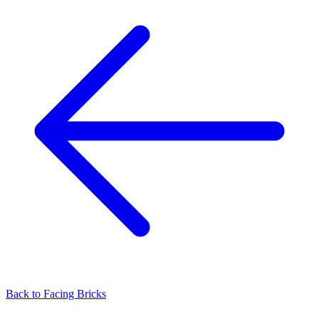
Back to
Facing Bricks