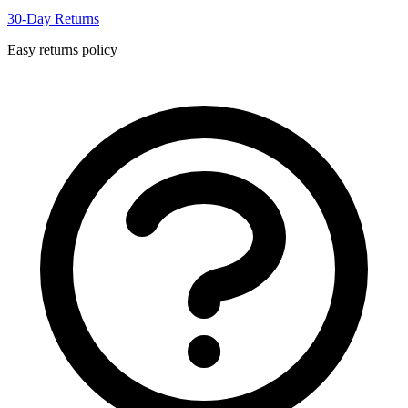
30-Day Returns
Easy returns policy