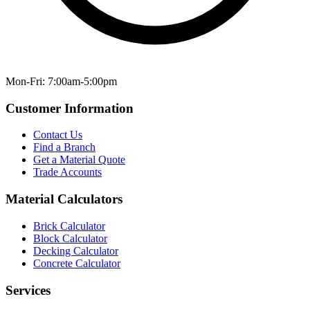
Mon-Fri: 7:00am-5:00pm
Customer Information
Contact Us
Find a Branch
Get a Material Quote
Trade Accounts
Material Calculators
Brick Calculator
Block Calculator
Decking Calculator
Concrete Calculator
Services