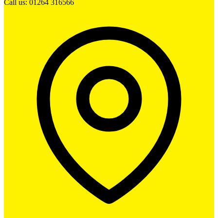
Call us: 01264 316566