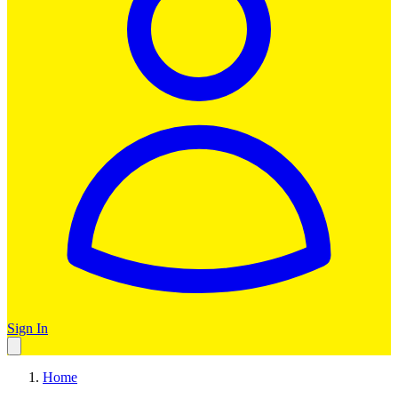
Sign In
Home