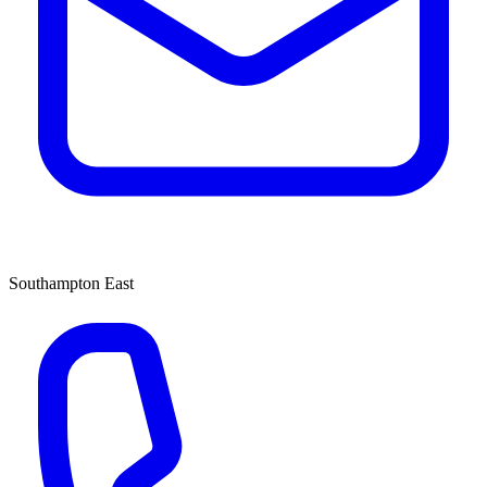
Southampton East