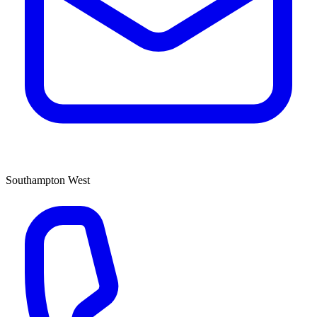
Southampton West