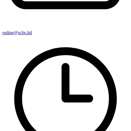
online@scbs.ltd