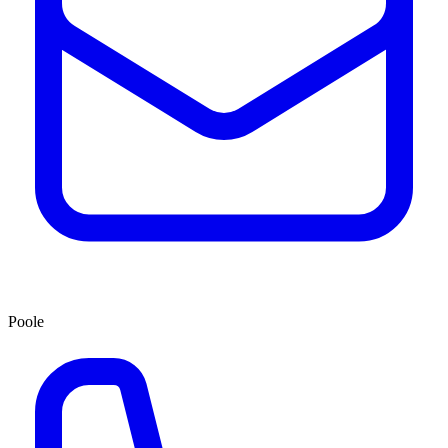
Poole