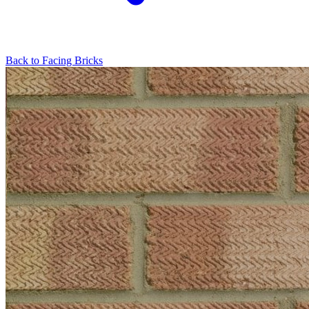
Back to
Facing Bricks