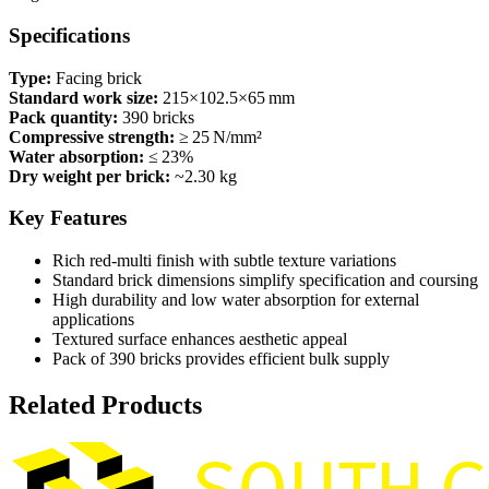
Specifications
Type:
Facing brick
Standard work size:
215×102.5×65 mm
Pack quantity:
390 bricks
Compressive strength:
≥ 25 N/mm²
Water absorption:
≤ 23%
Dry weight per brick:
~2.30 kg
Key Features
Rich red‑multi finish with subtle texture variations
Standard brick dimensions simplify specification and coursing
High durability and low water absorption for external
applications
Textured surface enhances aesthetic appeal
Pack of 390 bricks provides efficient bulk supply
Related Products