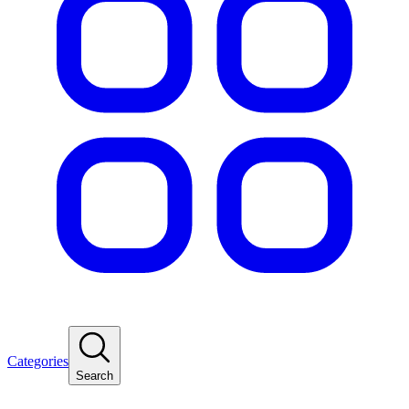
Categories
Search