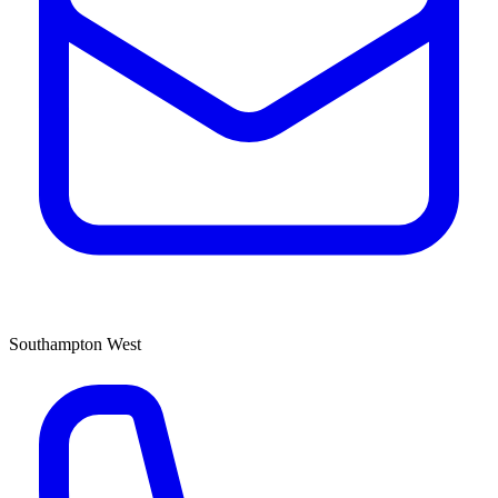
Southampton West