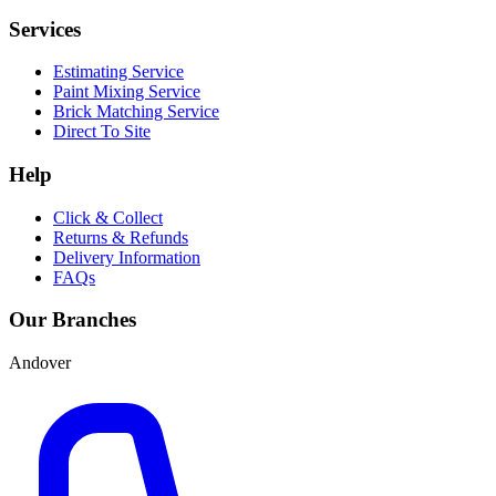
Services
Estimating Service
Paint Mixing Service
Brick Matching Service
Direct To Site
Help
Click & Collect
Returns & Refunds
Delivery Information
FAQs
Our Branches
Andover