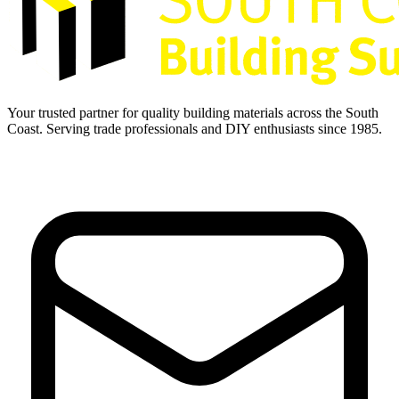
Your trusted partner for quality building materials across the South
Coast. Serving trade professionals and DIY enthusiasts since 1985.