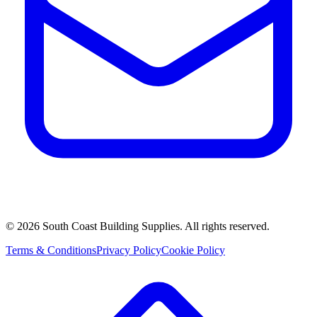
©
2026
South Coast Building Supplies. All rights reserved.
Terms & Conditions
Privacy Policy
Cookie Policy