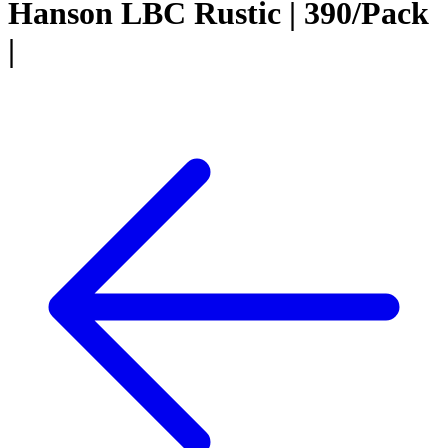
Hanson LBC Rustic | 390/Pack
|