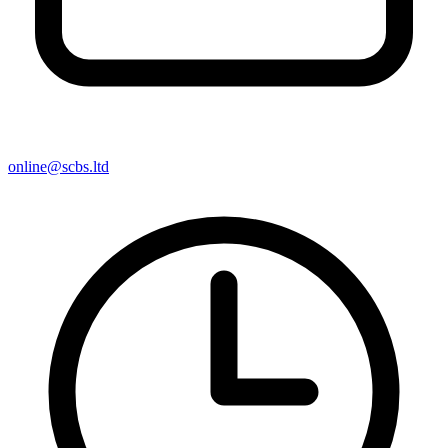
online@scbs.ltd