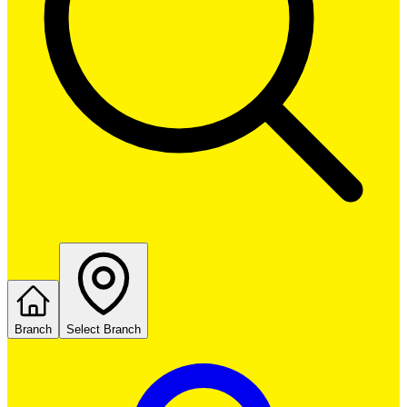
Branch
Select Branch