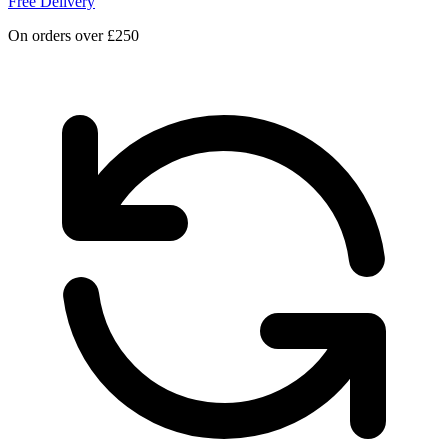
Free Delivery
On orders over £250