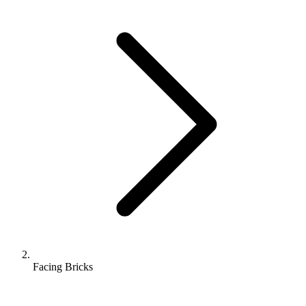
Facing Bricks