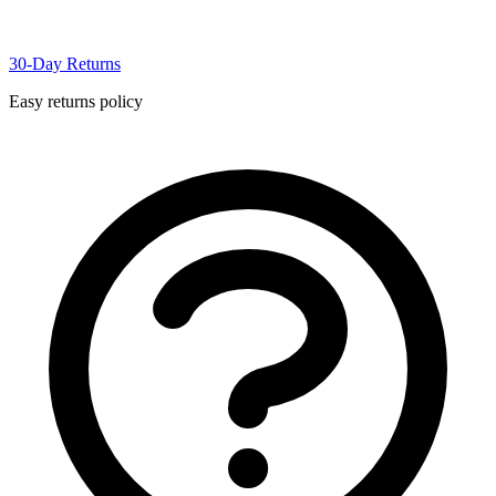
30-Day Returns
Easy returns policy