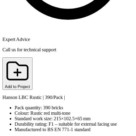
Expert Advice
Call us for technical support
Add to Project
Hanson LBC Rustic | 390/Pack |
Pack quantity: 390 bricks
Colour: Rustic red multi‑tone
Standard work size: 215×102.5×65 mm
Durability rating: F1 – suitable for external facing use
Manufactured to BS EN 771‑1 standard