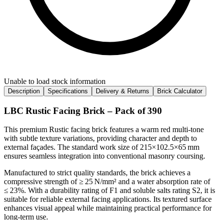
Unable to load stock information
Description
Specifications
Delivery & Returns
Brick Calculator
LBC Rustic Facing Brick – Pack of 390
This premium Rustic facing brick features a warm red multi‑tone
with subtle texture variations, providing character and depth to
external façades. The standard work size of 215×102.5×65 mm
ensures seamless integration into conventional masonry coursing.
Manufactured to strict quality standards, the brick achieves a
compressive strength of ≥ 25 N/mm² and a water absorption rate of
≤ 23%. With a durability rating of F1 and soluble salts rating S2, it is
suitable for reliable external facing applications. Its textured surface
enhances visual appeal while maintaining practical performance for
long-term use.