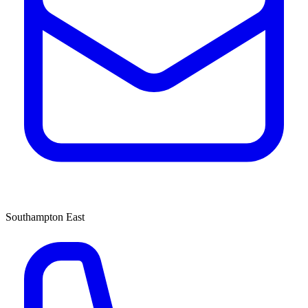
Southampton East