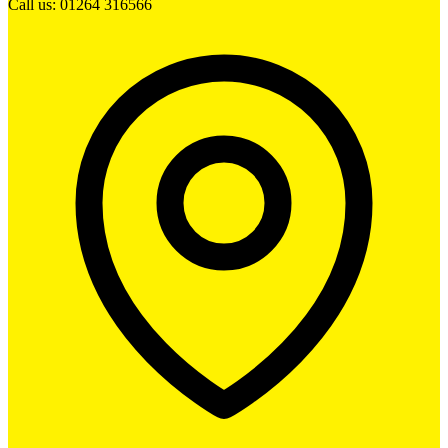
Call us: 01264 316566