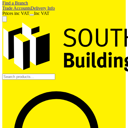
Find a Branch
Trade Accounts
Delivery Info
Prices
inc
VAT
Inc VAT