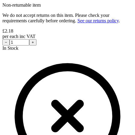
Non-returnable item
We do not accept returns on this item. Please check your
requirements carefully before ordering.
See our returns policy
.
£
2.18
per
each
inc VAT
−
+
In Stock