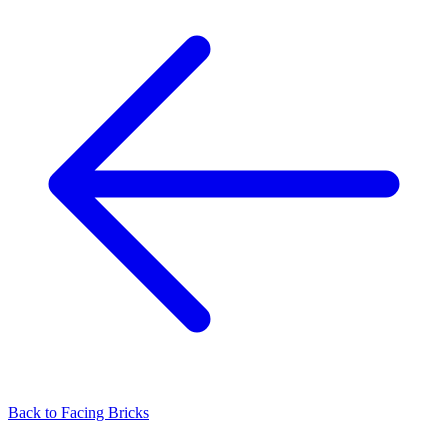
Back to
Facing Bricks