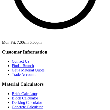
Mon-Fri: 7:00am-5:00pm
Customer Information
Contact Us
Find a Branch
Get a Material Quote
Trade Accounts
Material Calculators
Brick Calculator
Block Calculator
Decking Calculator
Concrete Calculator