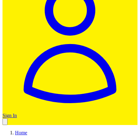
Sign In
Home